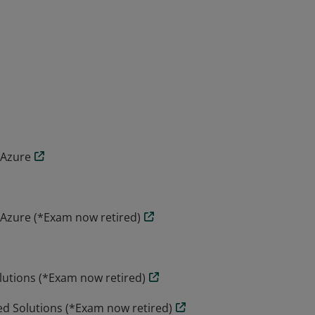
ates the skills and knowledge to design,
vices on Microsoft Azure. Candidates
requirements definition and design, to
 Azure
 Azure (*Exam now retired)
lutions (*Exam now retired)
ed Solutions (*Exam now retired)