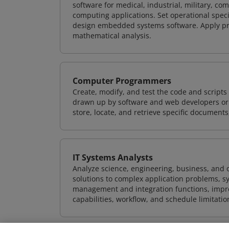
software for medical, industrial, military, co
computing applications. Set operational spec
design embedded systems software. Apply pri
mathematical analysis.
Computer Programmers
Create, modify, and test the code and scripts
drawn up by software and web developers or 
store, locate, and retrieve specific documents
IT Systems Analysts
Analyze science, engineering, business, and
solutions to complex application problems, s
management and integration functions, impr
capabilities, workflow, and schedule limitat