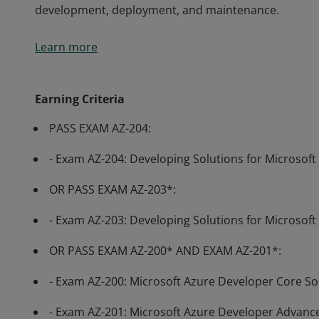
development, deployment, and maintenance.
Earning Azure Developer Associate certification valid
Learn more
build, test, and maintain cloud applications and ser
participate in all phases of cloud development from 
development, deployment, and maintenance.
Earning Criteria
PASS EXAM AZ-204:
- Exam AZ-204: Developing Solutions for Microsoft
OR PASS EXAM AZ-203*:
- Exam AZ-203: Developing Solutions for Microsoft
OR PASS EXAM AZ-200* AND EXAM AZ-201*:
- Exam AZ-200: Microsoft Azure Developer Core So
- Exam AZ-201: Microsoft Azure Developer Advanc