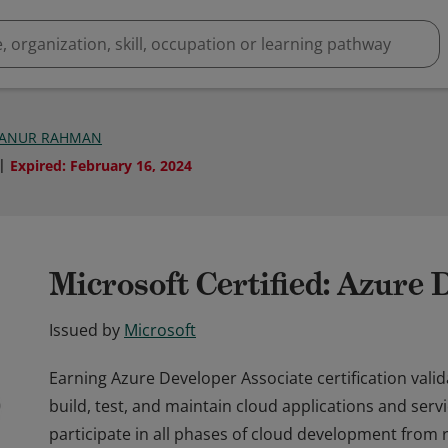
ANUR RAHMAN
Expired
:
February 16, 2024
Microsoft Certified: Azure 
Issued by
Microsoft
Earning Azure Developer Associate certification valid
build, test, and maintain cloud applications and ser
participate in all phases of cloud development from 