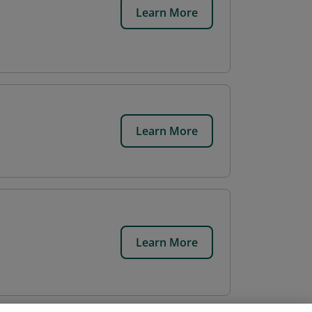
Learn More
Learn More
Learn More