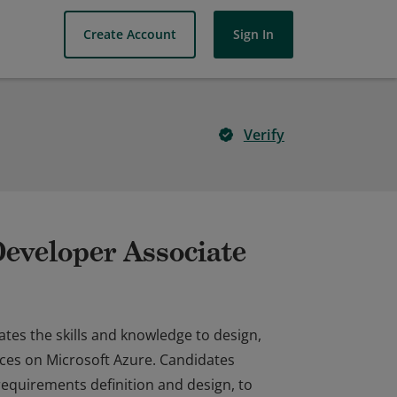
Create Account
Sign In
Verify
Developer Associate
ates the skills and knowledge to design,
vices on Microsoft Azure. Candidates
requirements definition and design, to