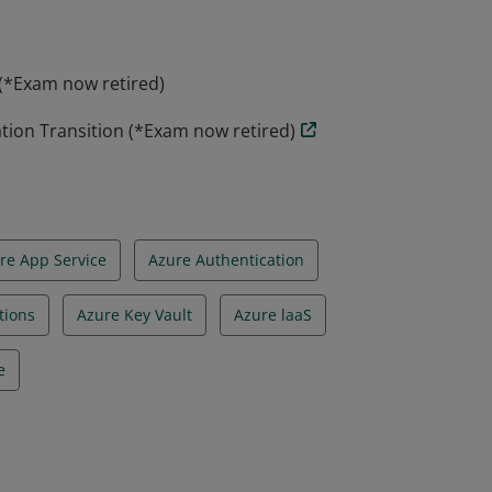
 (*Exam now retired)
ation Transition (*Exam now retired)
re App Service
Azure Authentication
tions
Azure Key Vault
Azure laaS
e