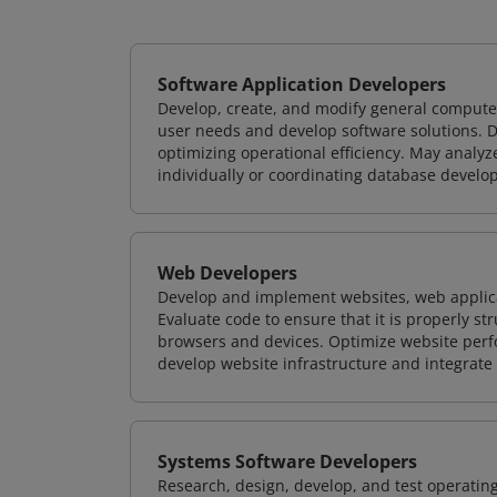
Software Application Developers
Develop, create, and modify general computer
user needs and develop software solutions. De
optimizing operational efficiency. May analy
individually or coordinating database devel
Web Developers
Develop and implement websites, web applicat
Evaluate code to ensure that it is properly s
browsers and devices. Optimize website perfo
develop website infrastructure and integrate
Systems Software Developers
Research, design, develop, and test operating