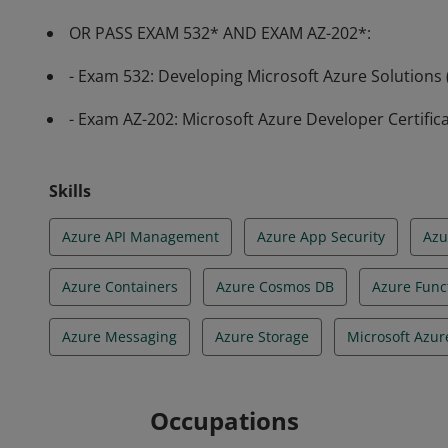
OR PASS EXAM 532* AND EXAM AZ-202*:
- Exam 532: Developing Microsoft Azure Solutions
- Exam AZ-202: Microsoft Azure Developer Certific
Skills
Azure API Management
Azure App Security
Azu
Azure Containers
Azure Cosmos DB
Azure Func
Azure Messaging
Azure Storage
Microsoft Azur
Occupations