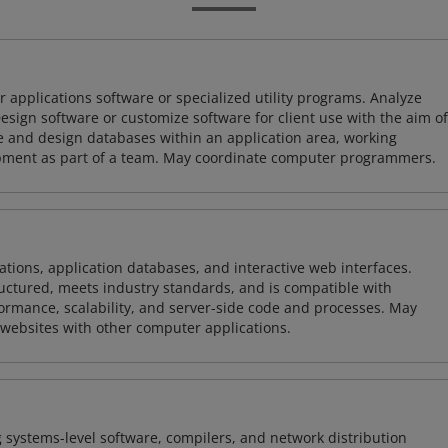
 applications software or specialized utility programs. Analyze
sign software or customize software for client use with the aim of
ze and design databases within an application area, working
opment as part of a team. May coordinate computer programmers.
ions, application databases, and interactive web interfaces.
tructured, meets industry standards, and is compatible with
rmance, scalability, and server-side code and processes. May
 websites with other computer applications.
 systems-level software, compilers, and network distribution