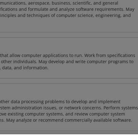
mmunications, aerospace, business, scientific, and general
ifications and formulate and analyze software requirements. May
nciples and techniques of computer science, engineering, and
 that allow computer applications to run. Work from specifications
other individuals. May develop and write computer programs to
, data, and information.
 other data processing problems to develop and implement
ystem administration issues, or network concerns. Perform systems
ove existing computer systems, and review computer system
ions. May analyze or recommend commercially available software.