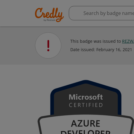
This badge was issued to
REZW
Date issued:
February 16, 2021