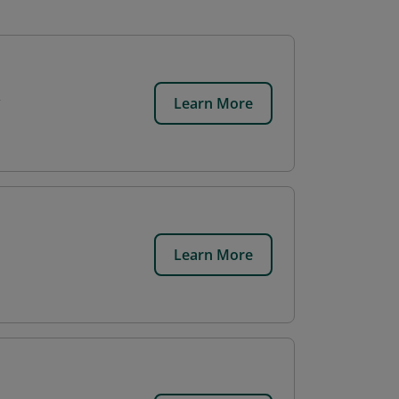
Learn More
Learn More