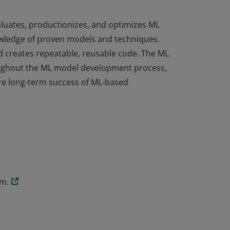
aluates, productionizes, and optimizes ML
wledge of proven models and techniques.
d creates repeatable, reusable code. The ML
oughout the ML model development process,
ure long-term success of ML-based
aluates, productionizes, and optimizes ML
wledge of proven models and techniques.
d creates repeatable, reusable code. The ML
oughout the ML model development process,
ure long-term success of ML-based
am.