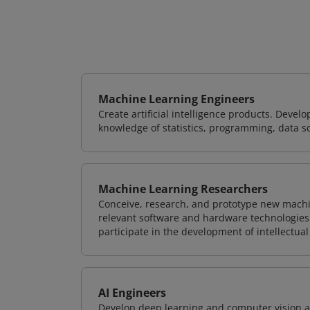
Machine Learning Engineers
Create artificial intelligence products. Deve
knowledge of statistics, programming, data s
Machine Learning Researchers
Conceive, research, and prototype new mach
relevant software and hardware technologies 
participate in the development of intellectual
AI Engineers
Develop deep learning and computer vision ap