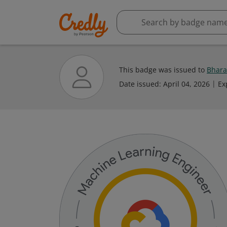
This badge was issued to
Bhara
Date issued:
April 04, 2026
Ex