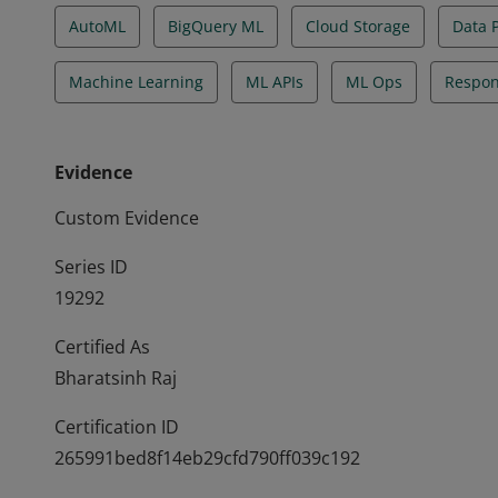
AutoML
BigQuery ML
Cloud Storage
Data 
Machine Learning
ML APIs
ML Ops
Respon
Evidence
Custom Evidence
Series ID
19292
Certified As
Bharatsinh Raj
Certification ID
265991bed8f14eb29cfd790ff039c192