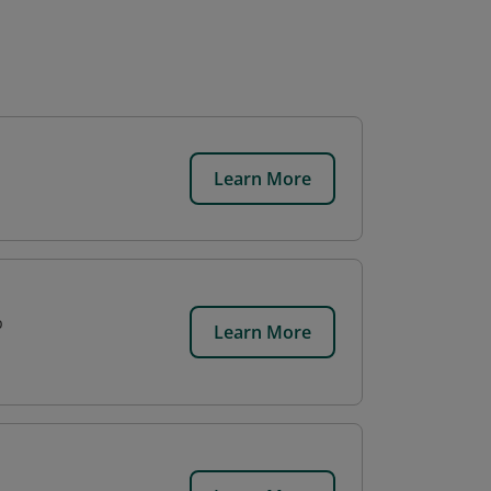
Learn More
p
Learn More