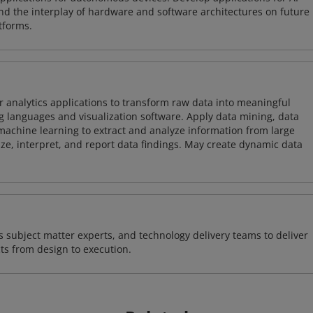
and the interplay of hardware and software architectures on future
tforms.
 analytics applications to transform raw data into meaningful
 languages and visualization software. Apply data mining, data
achine learning to extract and analyze information from large
ze, interpret, and report data findings. May create dynamic data
 subject matter experts, and technology delivery teams to deliver
ts from design to execution.