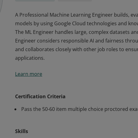
A Professional Machine Learning Engineer builds, ev
models by using Google Cloud technologies and kno
The ML Engineer handles large, complex datasets an
Engineer considers responsible AI and fairness thr
and collaborates closely with other job roles to ens
applications.
A Professional Machine Learning Engineer builds, ev
Learn more
models by using Google Cloud technologies and kno
The ML Engineer handles large, complex datasets an
Engineer considers responsible AI and fairness thr
Certification Criteria
and collaborates closely with other job roles to ens
Pass the 50-60 item multiple choice proctored ex
applications.
Skills