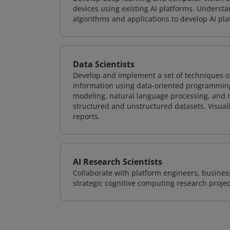
devices using existing AI platforms. Underst
algorithms and applications to develop AI pla
Data Scientists
Develop and implement a set of techniques or
information using data-oriented programming
modeling, natural language processing, and m
structured and unstructured datasets. Visuali
reports.
AI Research Scientists
Collaborate with platform engineers, business
strategic cognitive computing research projec