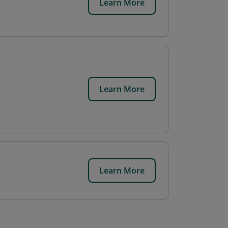
Learn More
Learn More
Learn More