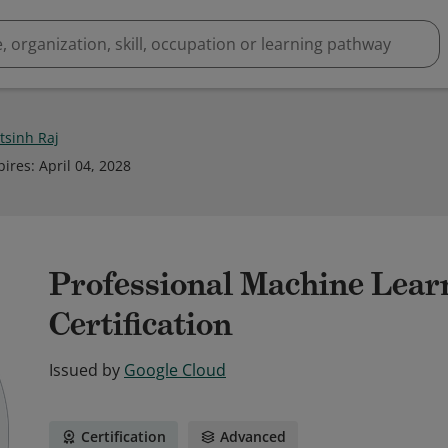
tsinh Raj
pires
:
April 04, 2028
Professional Machine Lear
Certification
Issued by
Google Cloud
Certification
Advanced