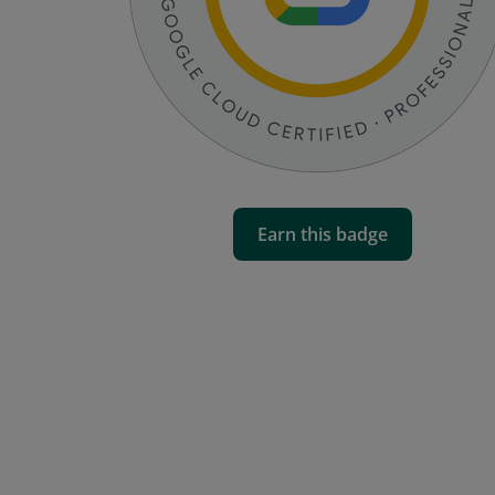
Earn this badge