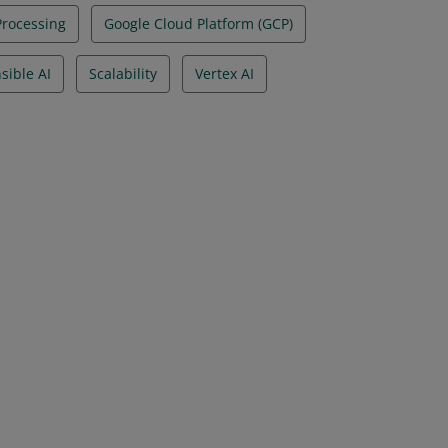
Processing
Google Cloud Platform (GCP)
sible AI
Scalability
Vertex AI