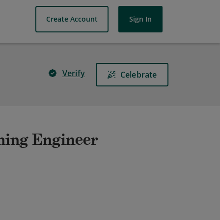
Create Account
Sign In
Verify
Celebrate
ning Engineer