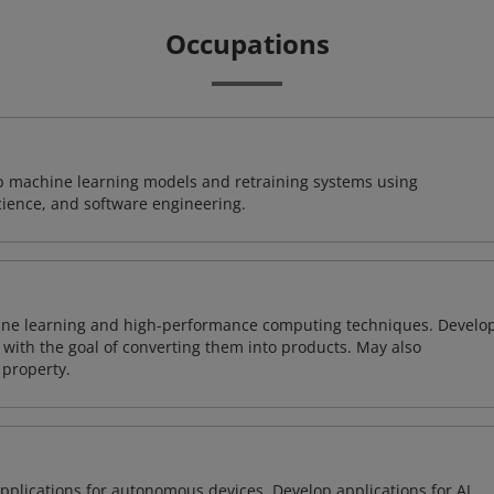
Occupations
lop machine learning models and retraining systems using
cience, and software engineering.
ine learning and high-performance computing techniques. Develo
with the goal of converting them into products. May also
 property.
plications for autonomous devices. Develop applications for AI