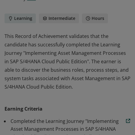
Learning
Intermediate
Hours
This Record of Achievement validates that the
candidate has successfully completed the Learning
Journey "Implementing Asset Management Processes
in SAP S/4HANA Cloud Public Edition". The earner is
able to discover the business roles, process steps, and
system tasks associated with Asset Management in SAP
S/4HANA Cloud Public Edition.
This Record of Achievement validates that the
candidate has successfully completed the Learning
Earning Criteria
Journey "Implementing Asset Management Processes
in SAP S/4HANA Cloud Public Edition". The earner is
Completed the Learning Journey "Implementing
able to discover the business roles, process steps, and
Asset Management Processes in SAP S/4HANA