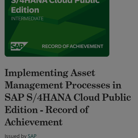
Implementing Asset
Management Processes in
SAP S/4HANA Cloud Public
Edition - Record of
Achievement
Issued by
SAP