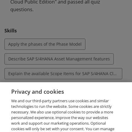
Cloud Public Edition" and passed all quiz
system tasks associated with Asset Management in SAP
questions.
S/4HANA Cloud Public Edition.
Skills
Apply the phases of the Phase Model
Describe SAP S/4HANA Asset Management features
Explain the available Scope Items for SAP S/4HANA Cloud Asset Management, Public Edition
Explain the Business Benefits of the Phase Model
Privacy and cookies
We and our third-party partners use cookies and similar
Set up and use the Fiori Launchpad based on the Asset Management Fiori roles
technologies to run the website. Some cookies are strictly
necessary. We also use optional cookies to provide a more
personalized experience, improve the way our websites
work and support our marketing operations. Optional
cookies will only be set with your consent. You can manage