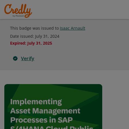
This badge was issued to
Isaac Arnault
Date issued:
July 31, 2024
Expired
:
July 31, 2025
Verify