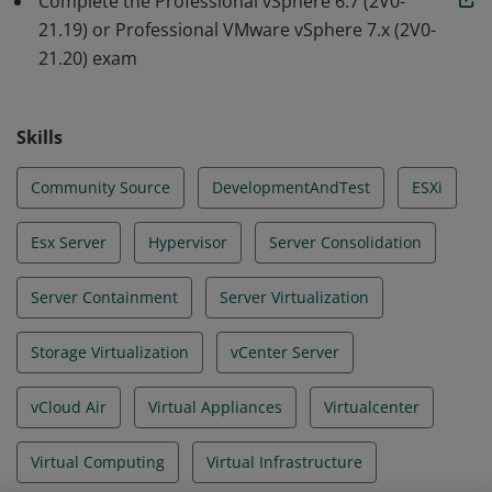
Complete the Professional vSphere 6.7 (2V0-
21.19) or Professional VMware vSphere 7.x (2V0-
21.20) exam
Skills
Community Source
DevelopmentAndTest
ESXi
Esx Server
Hypervisor
Server Consolidation
Server Containment
Server Virtualization
Storage Virtualization
vCenter Server
vCloud Air
Virtual Appliances
Virtualcenter
Virtual Computing
Virtual Infrastructure