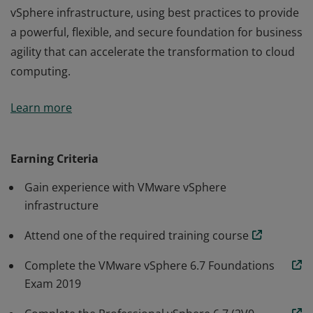
vSphere infrastructure, using best practices to provide
a powerful, flexible, and secure foundation for business
agility that can accelerate the transformation to cloud
computing.
The VCP-DCV 2020 certification validates that a badge
Learn more
earner can implement, manage, and troubleshoot a
vSphere infrastructure, using best practices to provide
a powerful, flexible, and secure foundation for business
Earning Criteria
agility that can accelerate the transformation to cloud
Gain experience with VMware vSphere
computing.
infrastructure
Attend one of the required training course
Complete the VMware vSphere 6.7 Foundations
Exam 2019