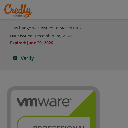
This badge was issued to
MacKy Ruiz
Date issued:
December 28, 2020
Expired
:
June 30, 2026
Verify