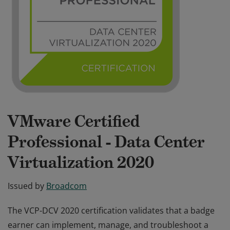
VMware Certified
Professional - Data Center
Virtualization 2020
Issued by
Broadcom
The VCP-DCV 2020 certification validates that a badge
earner can implement, manage, and troubleshoot a