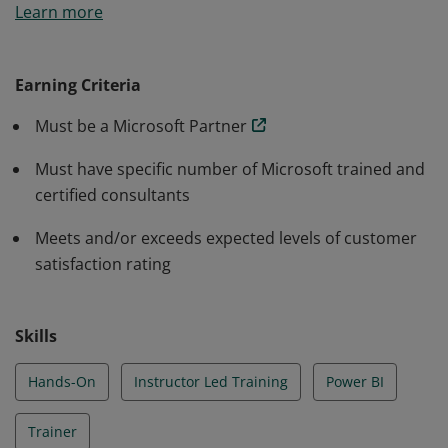
Learn more
maintain defined criteria required to successfully
deliver an In a Day workshop.
Earning Criteria
Must be a Microsoft Partner
Must have specific number of Microsoft trained and
certified consultants
Meets and/or exceeds expected levels of customer
satisfaction rating
Skills
Hands-On
Instructor Led Training
Power BI
Trainer