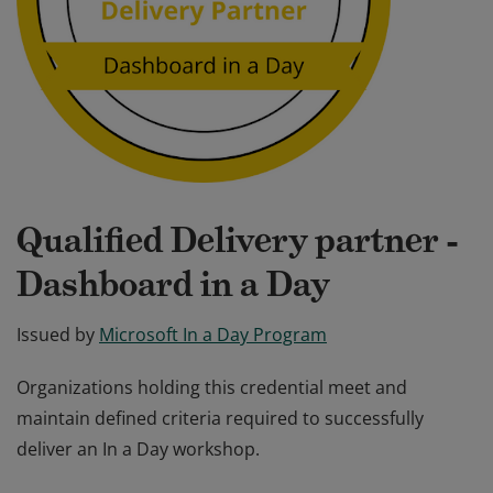
Qualified Delivery partner -
Dashboard in a Day
Issued by
Microsoft In a Day Program
Organizations holding this credential meet and
maintain defined criteria required to successfully
deliver an In a Day workshop.
Organizations holding this credential meet and