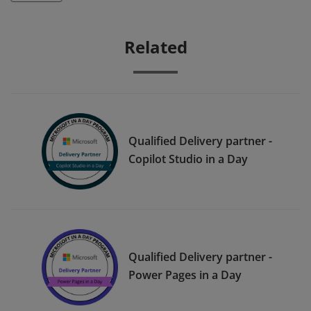
Related
Qualified Delivery partner -
Copilot Studio in a Day
Qualified Delivery partner -
Power Pages in a Day