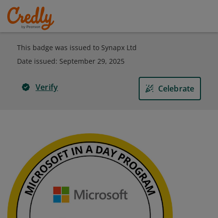
This badge was issued to Synapx Ltd
Date issued:
September 29, 2025
Verify
Celebrate