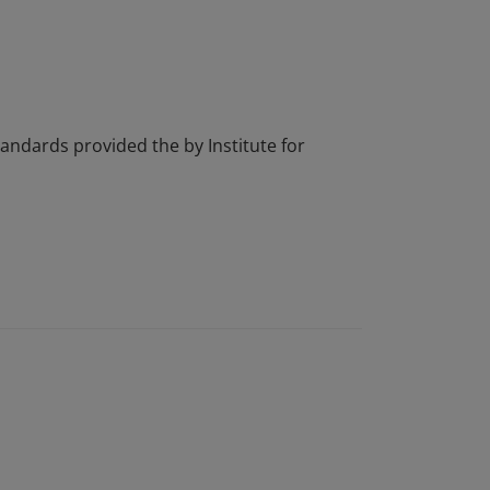
tandards provided the by Institute for