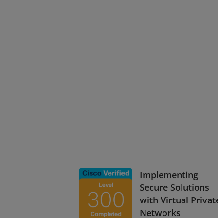
Implementing
Secure Solutions
with Virtual Privat
Networks