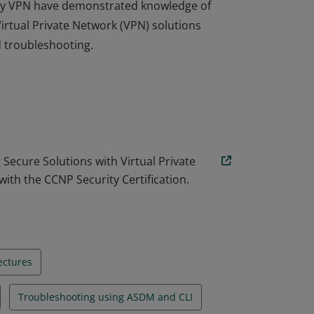
urity VPN have demonstrated knowledge of
tual Private Network (VPN) solutions
 troubleshooting.
urity VPN have demonstrated knowledge of
tual Private Network (VPN) solutions
 troubleshooting.
ecure Solutions with Virtual Private
ith the CCNP Security Certification.
ectures
Troubleshooting using ASDM and CLI