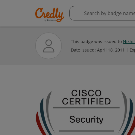
This badge was issued to
Nikhi
Date issued:
April 18, 2011
Ex