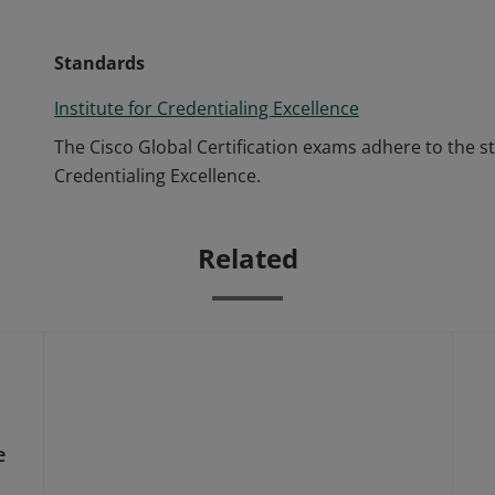
Standards
Institute for Credentialing Excellence
The Cisco Global Certification exams adhere to the s
Credentialing Excellence.
Related
e