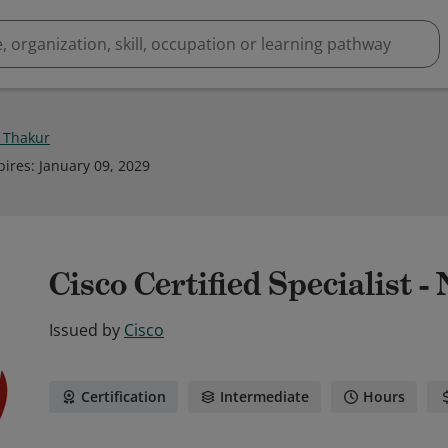
l Thakur
pires
:
January 09, 2029
Cisco Certified Specialist 
Issued by
Cisco
Certification
Intermediate
Hours