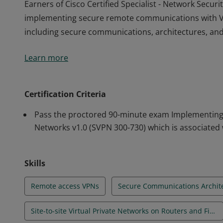
Earners of Cisco Certified Specialist - Network Sec
implementing secure remote communications with Vir
including secure communications, architectures, and
Earners of Cisco Certified Specialist - Network Sec
Learn more
implementing secure remote communications with Vir
including secure communications, architectures, and
Certification Criteria
Pass the proctored 90-minute exam Implementing S
Networks v1.0 (SVPN 300-730) which is associated w
Skills
Remote access VPNs
Secure Communications Archit
Site-to-site Virtual Private Networks on Routers and Firewalls