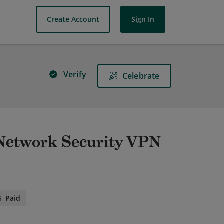
Create Account
Sign In
Verify
Celebrate
- Network Security VPN
Paid