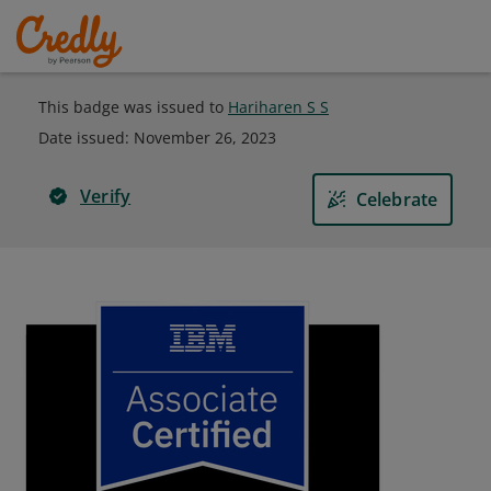
This badge was issued to
Hariharen S S
Date issued:
November 26, 2023
Verify
Celebrate