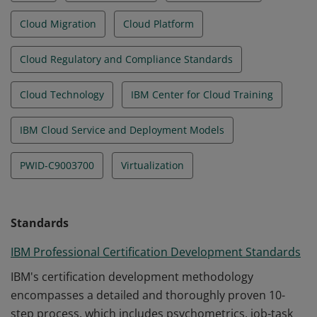
Cloud Migration
Cloud Platform
Cloud Regulatory and Compliance Standards
Cloud Technology
IBM Center for Cloud Training
IBM Cloud Service and Deployment Models
PWID-C9003700
Virtualization
Standards
IBM Professional Certification Development Standards
IBM's certification development methodology
encompasses a detailed and thoroughly proven 10-
step process, which includes psychometrics, job-task