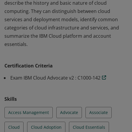
describe the history and basic nature of cloud
computing. They can distinguish between cloud
services and deployment models, identify common
categories of cloud infrastructure and services, and
summarize the IBM Cloud platform and account
essentials.
An IBM Cloud Advocate is a professional who can
describe the history and basic nature of cloud
Certification Criteria
computing. They can distinguish between cloud
services and deployment models, identify common
Exam IBM Cloud Advocate v2 : C1000-142
categories of cloud infrastructure and services, and
summarize the IBM Cloud platform and account
Skills
essentials.
Access Management
Advocate
Associate
Cloud
Cloud Adoption
Cloud Essentials