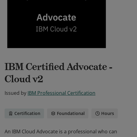
IBM Certified Advocate -
Cloud v2
Issued by
IBM Professional Certification
Certification
Foundational
Hours
An IBM Cloud Advocate is a professional who can