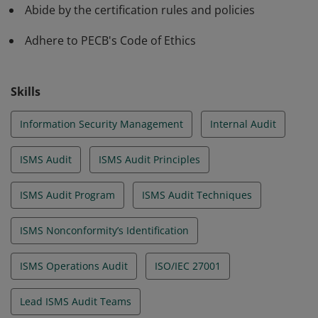
Abide by the certification rules and policies
Adhere to PECB's Code of Ethics
Skills
Information Security Management
Internal Audit
ISMS Audit
ISMS Audit Principles
ISMS Audit Program
ISMS Audit Techniques
ISMS Nonconformity’s Identification
ISMS Operations Audit
ISO/IEC 27001
Lead ISMS Audit Teams