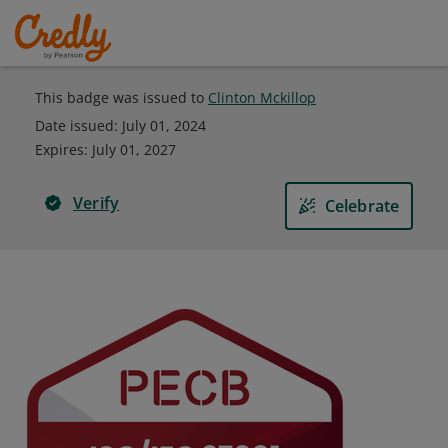
This badge was issued to
Clinton Mckillop
Date issued:
July 01, 2024
Expires
:
July 01, 2027
Verify
Celebrate