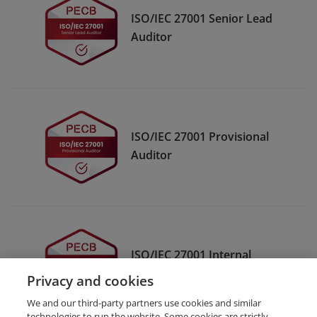
ISO/IEC 27001 Senior Lead
Auditor
ISO/IEC 27001 Provisional
Auditor
ISO/IEC 27001 Internal
Auditor
Privacy and cookies
We and our third-party partners use cookies and similar
technologies to run the website. Some cookies are strictly