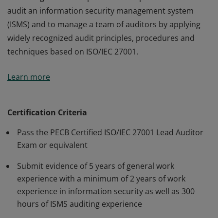
audit an information security management system
(ISMS) and to manage a team of auditors by applying
widely recognized audit principles, procedures and
techniques based on ISO/IEC 27001.
This certification is a benchmark for all individuals who
Learn more
have a high level of expertise and experience needed to
audit an information security management system
(ISMS) and to manage a team of auditors by applying
Certification Criteria
widely recognized audit principles, procedures and
Pass the PECB Certified ISO/IEC 27001 Lead Auditor
techniques based on ISO/IEC 27001.
Exam or equivalent
Submit evidence of 5 years of general work
experience with a minimum of 2 years of work
experience in information security as well as 300
hours of ISMS auditing experience