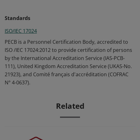
Standards
ISO/IEC 17024
PECB is a Personnel Certification Body, accredited to
ISO /IEC 17024:2012 to provide certification of persons
by the International Accreditation Service (IAS-PCB-
111), United Kingdom Accreditation Service (UKAS-No.
21923), and Comité français d'accréditation (COFRAC
N° 4-0637).
Related