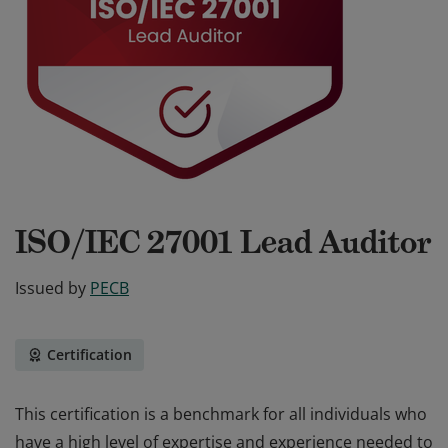
ISO/IEC 27001 Lead Auditor
Issued by
PECB
Certification
This certification is a benchmark for all individuals who
have a high level of expertise and experience needed to