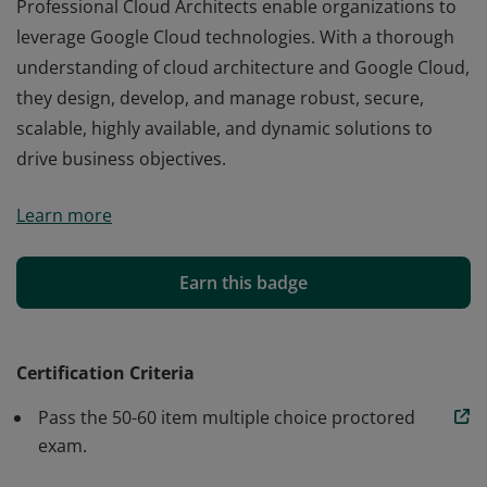
Professional Cloud Architects enable organizations to
leverage Google Cloud technologies. With a thorough
understanding of cloud architecture and Google Cloud,
they design, develop, and manage robust, secure,
scalable, highly available, and dynamic solutions to
drive business objectives.
Professional Cloud Architects enable organizations to
Learn more
leverage Google Cloud technologies. With a thorough
understanding of cloud architecture and Google Cloud,
they design, develop, and manage robust, secure,
Earn this badge
scalable, highly available, and dynamic solutions to
drive business objectives.
Certification Criteria
Pass the 50-60 item multiple choice proctored
exam.