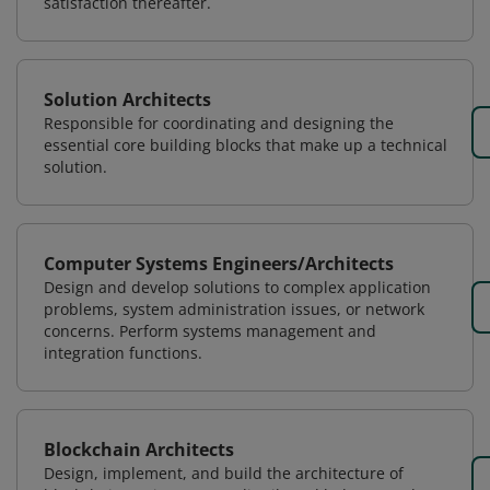
satisfaction thereafter.
Solution Architects
Responsible for coordinating and designing the
essential core building blocks that make up a technical
solution.
Computer Systems Engineers/Architects
Design and develop solutions to complex application
problems, system administration issues, or network
concerns. Perform systems management and
integration functions.
Blockchain Architects
Design, implement, and build the architecture of