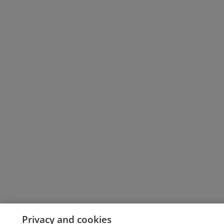
Privacy and cookies