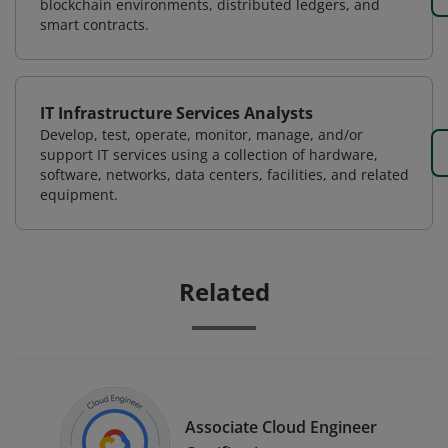
blockchain environments, distributed ledgers, and
smart contracts.
IT Infrastructure Services Analysts
Develop, test, operate, monitor, manage, and/or
support IT services using a collection of hardware,
software, networks, data centers, facilities, and related
equipment.
Related
Associate Cloud Engineer