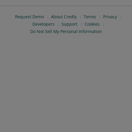
Request Demo
About Credly
Terms
Privacy
Developers
Support
Cookies
Do Not Sell My Personal Information