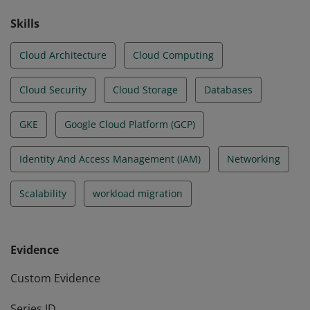
Skills
Cloud Architecture
Cloud Computing
Cloud Security
Cloud Storage
Databases
GKE
Google Cloud Platform (GCP)
Identity And Access Management (IAM)
Networking
Scalability
workload migration
Evidence
Custom Evidence
Series ID