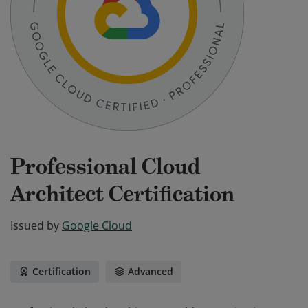
Professional Cloud
Architect Certification
Issued by
Google Cloud
Certification
Advanced