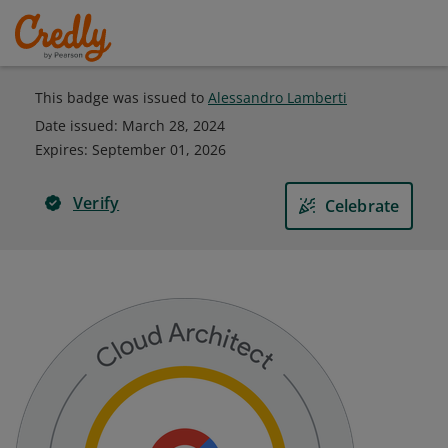
This badge was issued to
Alessandro Lamberti
Date issued:
March 28, 2024
Expires
:
September 01, 2026
Verify
Celebrate