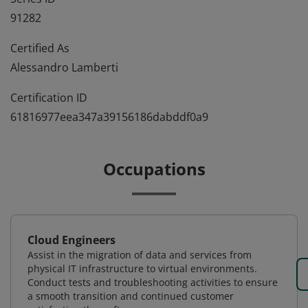
91282
Certified As
Alessandro Lamberti
Certification ID
61816977eea347a39156186dabddf0a9
Occupations
Cloud Engineers
Assist in the migration of data and services from
physical IT infrastructure to virtual environments.
Conduct tests and troubleshooting activities to ensure
a smooth transition and continued customer