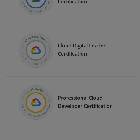
Certification
Cloud Digital Leader
Certification
Professional Cloud
Developer Certification