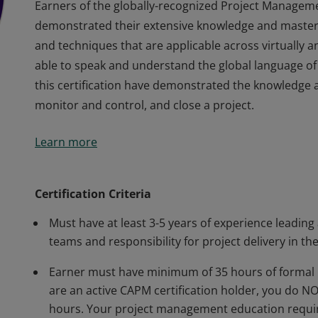
Earners of the globally-recognized Project Managem
demonstrated their extensive knowledge and master
and techniques that are applicable across virtually 
able to speak and understand the global language of
this certification have demonstrated the knowledge an
monitor and control, and close a project.
Earners of the globally-recognized Project Managem
Learn more
demonstrated their extensive knowledge and master
and techniques that are applicable across virtually 
able to speak and understand the global language of
Certification Criteria
this certification have demonstrated the knowledge an
Must have at least 3-5 years of experience leading
monitor and control, and close a project.
teams and responsibility for project delivery in the
Earner must have minimum of 35 hours of formal 
are an active CAPM certification holder, you do 
hours. Your project management education requir