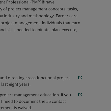
ent Professional (PMP)® have
y of project management concepts, tasks,
any industry and methodology. Earners are
 project management. Individuals that earn
d skills needed to initiate, plan, execute,
ent Professional (PMP)® have
y of project management concepts, tasks,
any industry and methodology. Earners are
 project management. Individuals that earn
d skills needed to initiate, plan, execute,
 and directing cross-functional project
 last eight years.
project management education. If you
NOT need to document the 35 contact
ement is waived.