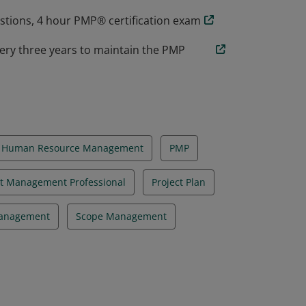
estions, 4 hour PMP® certification exam
ery three years to maintain the PMP
Human Resource Management
PMP
ct Management Professional
Project Plan
Management
Scope Management