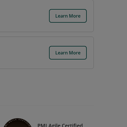
Learn More
Learn More
PMI Agile Certified