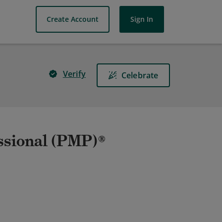
Create Account
Sign In
Verify
Celebrate
ssional (PMP)®