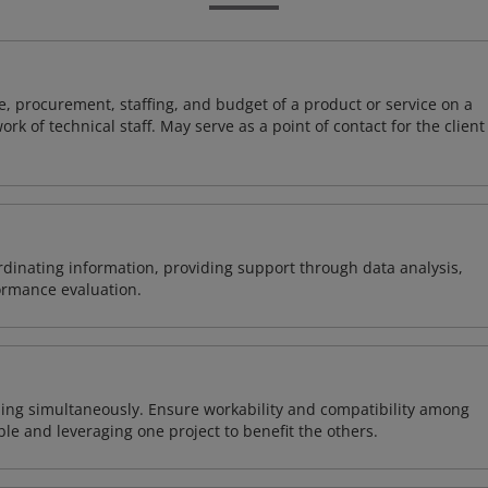
, procurement, staffing, and budget of a product or service on a
rk of technical staff. May serve as a point of contact for the client
ordinating information, providing support through data analysis,
formance evaluation.
ing simultaneously. Ensure workability and compatibility among
able and leveraging one project to benefit the others.