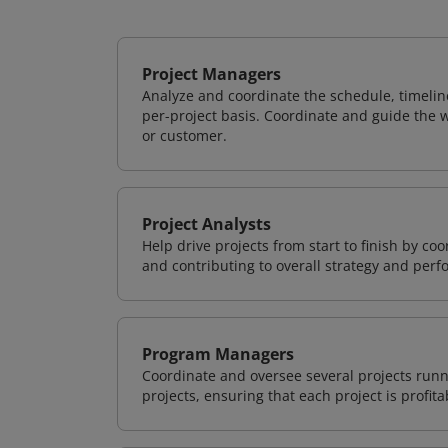
Project Managers
Analyze and coordinate the schedule, timeline
per-project basis. Coordinate and guide the wo
or customer.
Project Analysts
Help drive projects from start to finish by co
and contributing to overall strategy and per
Program Managers
Coordinate and oversee several projects runn
projects, ensuring that each project is profit