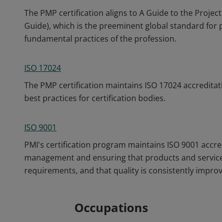
The PMP certification aligns to A Guide to the Pro
Guide), which is the preeminent global standard fo
fundamental practices of the profession.
ISO 17024
The PMP certification maintains ISO 17024 accreditat
best practices for certification bodies.
ISO 9001
PMI's certification program maintains ISO 9001 accre
management and ensuring that products and service
requirements, and that quality is consistently impro
Occupations