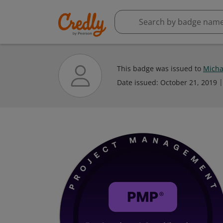
This badge was issued to
Micha
Date issued:
October 21, 2019