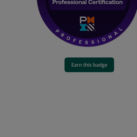
Earn this badge