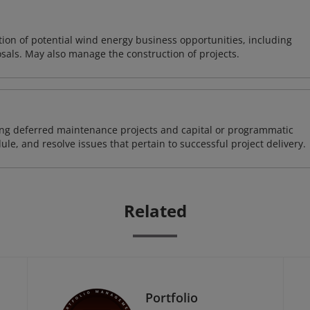
on of potential wind energy business opportunities, including
sals. May also manage the construction of projects.
ding deferred maintenance projects and capital or programmatic
ule, and resolve issues that pertain to successful project delivery.
Related
Portfolio