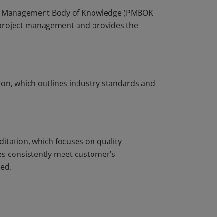
ject Management Body of Knowledge (PMBOK
r project management and provides the
ion, which outlines industry standards and
ditation, which focuses on quality
s consistently meet customer’s
ved.