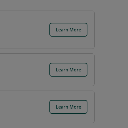
Learn More
Learn More
Learn More