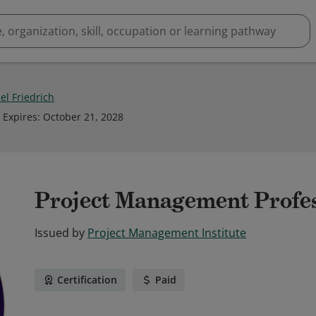
el Friedrich
Expires
:
October 21, 2028
Project Management Profe
Issued by
Project Management Institute
Certification
Paid