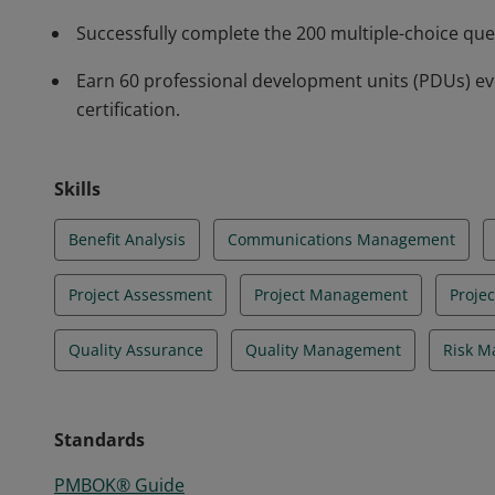
Successfully complete the 200 multiple-choice qu
Earn 60 professional development units (PDUs) ev
certification.
Skills
Benefit Analysis
Communications Management
Project Assessment
Project Management
Proje
Quality Assurance
Quality Management
Risk 
Standards
PMBOK® Guide