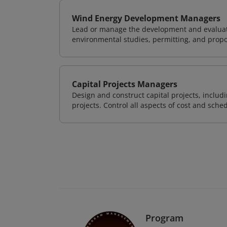
Wind Energy Development Managers
Lead or manage the development and evaluati
environmental studies, permitting, and propo
Capital Projects Managers
Design and construct capital projects, inclu
projects. Control all aspects of cost and sched
Program