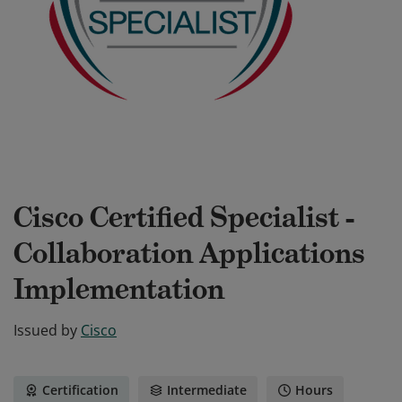
Cisco Certified Specialist -
Collaboration Applications
Implementation
Issued by
Cisco
Certification
Intermediate
Hours