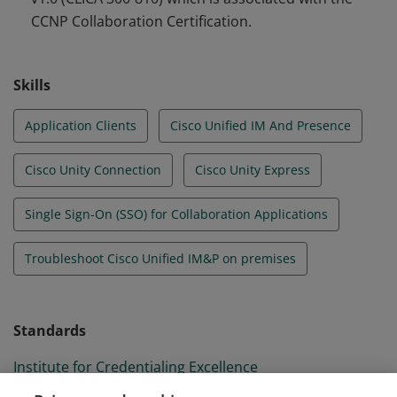
CCNP Collaboration Certification.
Skills
Application Clients
Cisco Unified IM And Presence
Cisco Unity Connection
Cisco Unity Express
Single Sign-On (SSO) for Collaboration Applications
Troubleshoot Cisco Unified IM&P on premises
Standards
Institute for Credentialing Excellence