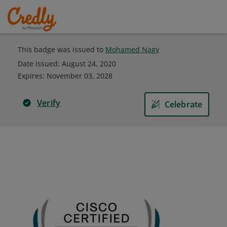
This badge was issued to
Mohamed Nagy
Date issued:
August 24, 2020
Expires
:
November 03, 2028
Verify
Celebrate