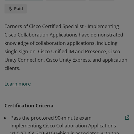
Paid
Earners of Cisco Certified Specialist - Implementing
Cisco Collaboration Applications have demonstrated
knowledge of collaboration applications, including
single sign-on, Cisco Unified IM and Presence, Cisco
Unity Connection, Cisco Unity Express, and application
clients.
Earners of Cisco Certified Specialist - Implementing
Learn more
Cisco Collaboration Applications have demonstrated
knowledge of collaboration applications, including
single sign-on, Cisco Unified IM and Presence, Cisco
Certification Criteria
Unity Connection, Cisco Unity Express, and application
Pass the proctored 90-minute exam
clients.
Implementing Cisco Collaboration Applications
v1.0 (CLICA 300-810) which is associated with the