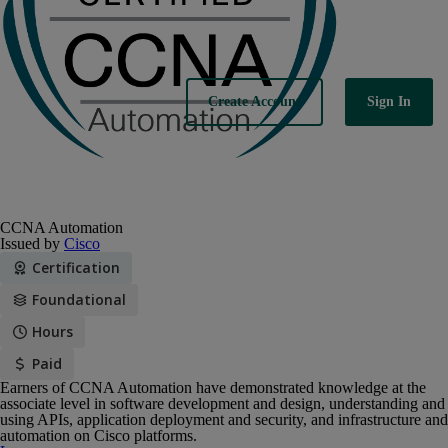
Sign In
Create Account
CCNA Automation
Issued by
Cisco
Certification
Foundational
Hours
Paid
Earners of CCNA Automation have demonstrated knowledge at the
associate level in software development and design, understanding and
using APIs, application deployment and security, and infrastructure and
automation on Cisco platforms.