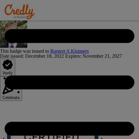
This badge was issued to
Burgert A Kloppers
Date issued:
December 18, 2022
Expires
:
November 21, 2027
Verify
Celebrate