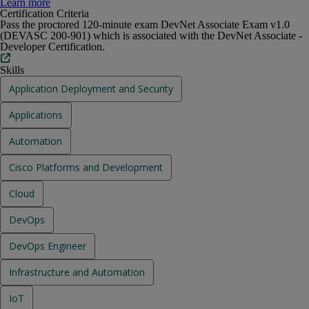
Earners of CCNA Automation have demonstrated knowledge at the
Learn more
associate level in software development and design, understanding and
Certification Criteria
using APIs, application deployment and security, and infrastructure and
Pass the proctored 120-minute exam DevNet Associate Exam v1.0
automation on Cisco platforms.
(DEVASC 200-901) which is associated with the DevNet Associate -
Developer Certification.
Skills
Application Deployment and Security
Applications
Automation
Cisco Platforms and Development
Cloud
DevOps
DevOps Engineer
Infrastructure and Automation
IoT