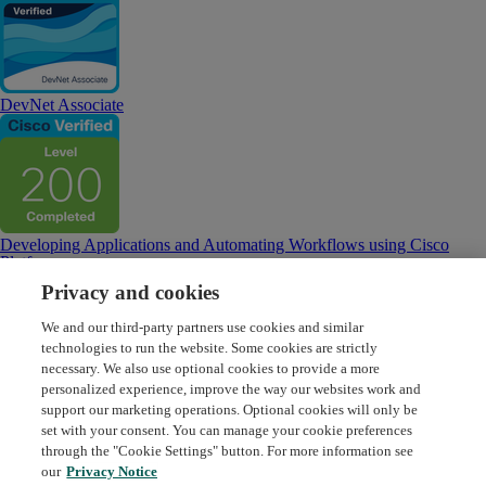
DevNet Associate
Developing Applications and Automating Workflows using Cisco
Platforms
Privacy and cookies
We and our third-party partners use cookies and similar
technologies to run the website. Some cookies are strictly
necessary. We also use optional cookies to provide a more
personalized experience, improve the way our websites work and
Developing Applications using Cisco Core Platforms and APIs
support our marketing operations. Optional cookies will only be
set with your consent. You can manage your cookie preferences
through the "Cookie Settings" button. For more information see
Request Demo
About Credly
Terms
Privacy
our
Privacy Notice