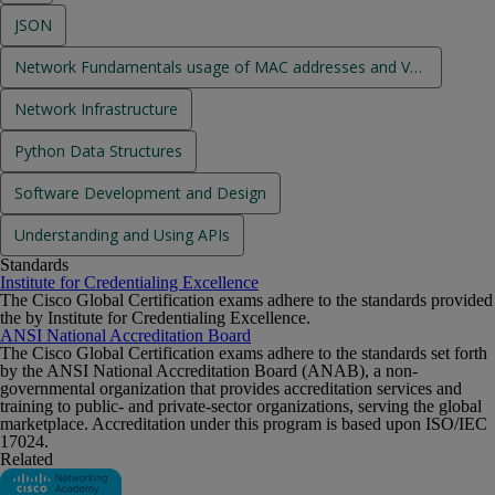
JSON
Network Fundamentals usage of MAC addresses and VLANs
Network Infrastructure
Python Data Structures
Software Development and Design
Understanding and Using APIs
Standards
Institute for Credentialing Excellence
The Cisco Global Certification exams adhere to the standards provided
the by Institute for Credentialing Excellence.
ANSI National Accreditation Board
The Cisco Global Certification exams adhere to the standards set forth
by the ANSI National Accreditation Board (ANAB), a non-
governmental organization that provides accreditation services and
training to public- and private-sector organizations, serving the global
marketplace. Accreditation under this program is based upon ISO/IEC
17024.
Related