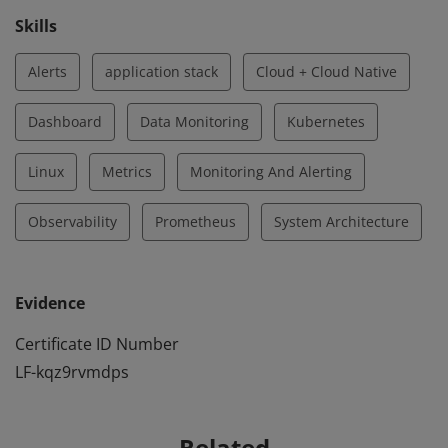
Skills
Alerts
application stack
Cloud + Cloud Native
Dashboard
Data Monitoring
Kubernetes
Linux
Metrics
Monitoring And Alerting
Observability
Prometheus
System Architecture
Evidence
Certificate ID Number
LF-kqz9rvmdps
Related