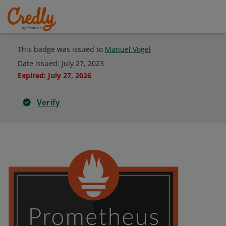
This badge was issued to
Manuel Vogel
Date issued:
July 27, 2023
Expired
:
July 27, 2026
Verify