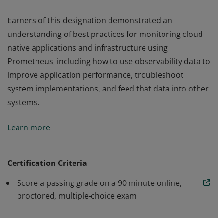
Earners of this designation demonstrated an
understanding of best practices for monitoring cloud
native applications and infrastructure using
Prometheus, including how to use observability data to
improve application performance, troubleshoot
system implementations, and feed that data into other
systems.
Earners of this designation demonstrated an
Learn more
understanding of best practices for monitoring cloud
native applications and infrastructure using
Prometheus, including how to use observability data to
Certification Criteria
improve application performance, troubleshoot
Score a passing grade on a 90 minute online,
system implementations, and feed that data into other
proctored, multiple-choice exam
systems.