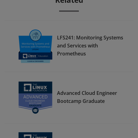
LFS241: Monitoring Systems
and Services with
Prometheus
Advanced Cloud Engineer
Bootcamp Graduate