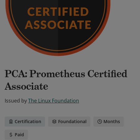
PCA: Prometheus Certified
Associate
Issued by
The Linux Foundation
Certification
Foundational
Months
Paid