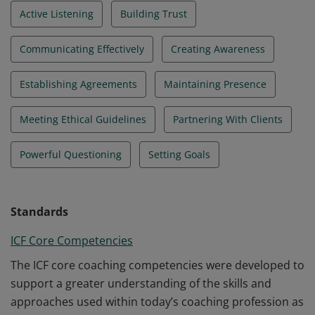
Active Listening
Building Trust
Communicating Effectively
Creating Awareness
Establishing Agreements
Maintaining Presence
Meeting Ethical Guidelines
Partnering With Clients
Powerful Questioning
Setting Goals
Standards
ICF Core Competencies
The ICF core coaching competencies were developed to
support a greater understanding of the skills and
approaches used within today’s coaching profession as