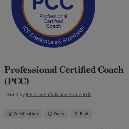
Professional Certified Coach
(PCC)
Issued by
ICF Credentials and Standards
Certification
Years
Paid