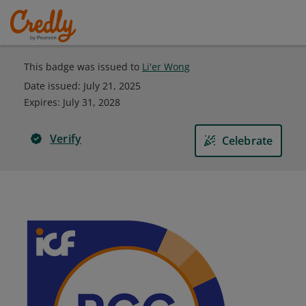
This badge was issued to
Li'er Wong
Date issued:
July 21, 2025
Expires
:
July 31, 2028
Verify
Celebrate