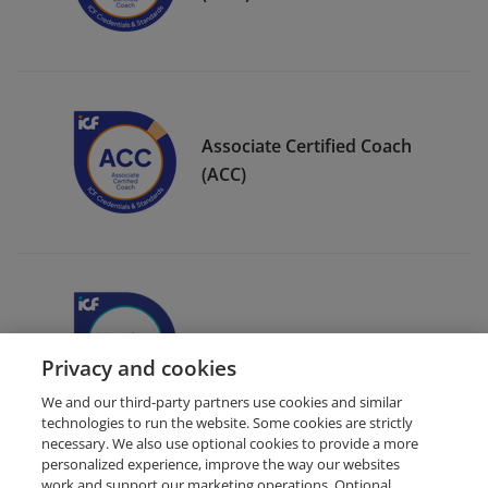
Associate Certified Coach
(ACC)
ICF Member Badge
Privacy and cookies
We and our third-party partners use cookies and similar
technologies to run the website. Some cookies are strictly
necessary. We also use optional cookies to provide a more
personalized experience, improve the way our websites
work and support our marketing operations. Optional