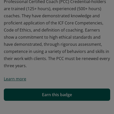
Professional Certified Coach (PCC) Credential-holders
are trained (125+ hours), experienced (500+ hours)
coaches. They have demonstrated knowledge and
proficient application of the ICF Core Competencies,
Code of Ethics, and definition of coaching. Earners
show a commitment to high ethical standards and
have demonstrated, through rigorous assessment,
competence in using a variety of behaviors and skills in
their work with clients. The PCC must be renewed every
three years.
Professional Certified Coach (PCC) Credential-holders
Learn more
are trained (125+ hours), experienced (500+ hours)
coaches. They have demonstrated knowledge and
proficient application of the ICF Core Competencies,
Earn this badge
Code of Ethics, and definition of coaching. Earners
show a commitment to high ethical standards and