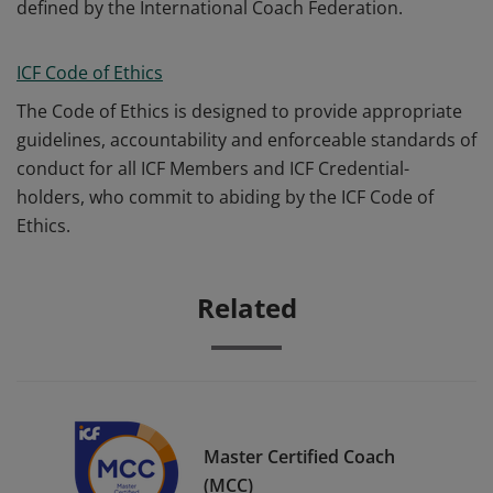
defined by the International Coach Federation.
ICF Code of Ethics
The Code of Ethics is designed to provide appropriate
guidelines, accountability and enforceable standards of
conduct for all ICF Members and ICF Credential-
holders, who commit to abiding by the ICF Code of
Ethics.
Related
Master Certified Coach
(MCC)