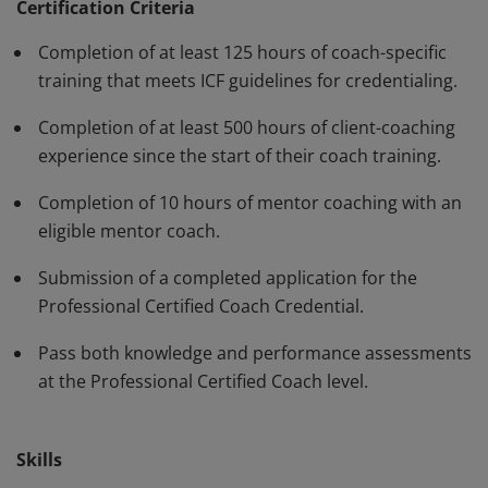
have demonstrated, through rigorous assessment,
Certification Criteria
competence in using a variety of behaviors and skills in
Completion of at least 125 hours of coach-specific
their work with clients. The PCC must be renewed every
training that meets ICF guidelines for credentialing.
three years.
Completion of at least 500 hours of client-coaching
experience since the start of their coach training.
Completion of 10 hours of mentor coaching with an
eligible mentor coach.
Submission of a completed application for the
Professional Certified Coach Credential.
Pass both knowledge and performance assessments
at the Professional Certified Coach level.
Skills