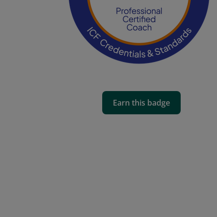
Earn this badge