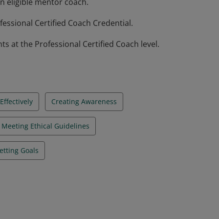
n eligible mentor coach.
essional Certified Coach Credential.
at the Professional Certified Coach level.
ffectively
Creating Awareness
Meeting Ethical Guidelines
etting Goals