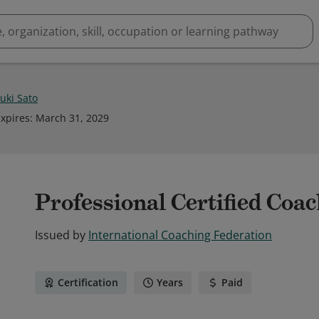
uki Sato
xpires
:
March 31, 2029
Professional Certified Coa
Issued by
International Coaching Federation
Certification
Years
Paid