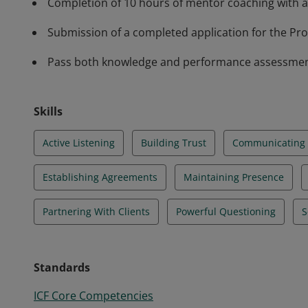
Completion of 10 hours of mentor coaching with a
Submission of a completed application for the Prof
Pass both knowledge and performance assessments 
Skills
Active Listening
Building Trust
Communicating E
Establishing Agreements
Maintaining Presence
Partnering With Clients
Powerful Questioning
S
Standards
ICF Core Competencies