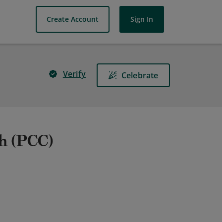
Create Account
Sign In
Verify
Celebrate
ch (PCC)