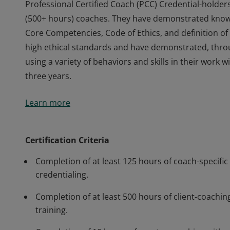
Professional Certified Coach (PCC) Credential-holder
(500+ hours) coaches. They have demonstrated knowle
Core Competencies, Code of Ethics, and definition 
high ethical standards and have demonstrated, thr
using a variety of behaviors and skills in their work
three years.
Professional Certified Coach (PCC) Credential-holder
Learn more
(500+ hours) coaches. They have demonstrated knowle
Core Competencies, Code of Ethics, and definition 
high ethical standards and have demonstrated, thr
Certification Criteria
using a variety of behaviors and skills in their work
Completion of at least 125 hours of coach-specific 
three years.
credentialing.
Completion of at least 500 hours of client-coaching
training.