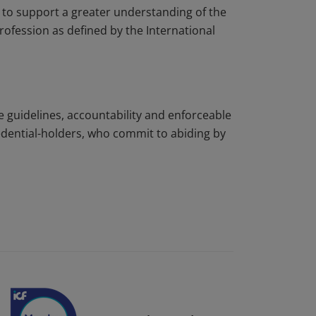
to support a greater understanding of the
rofession as defined by the International
e guidelines, accountability and enforceable
edential-holders, who commit to abiding by