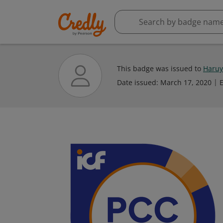
This badge was issued to
Haruy
Date issued:
March 17, 2020
E