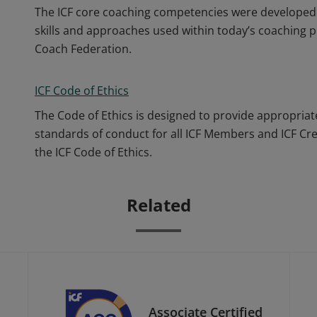
The ICF core coaching competencies were developed 
skills and approaches used within today’s coaching p
Coach Federation.
ICF Code of Ethics
The Code of Ethics is designed to provide appropriat
standards of conduct for all ICF Members and ICF Cr
the ICF Code of Ethics.
Related
Associate Certified