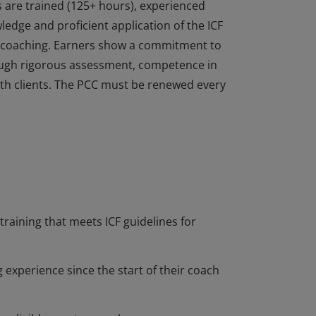
s are trained (125+ hours), experienced
dge and proficient application of the ICF
of coaching. Earners show a commitment to
ough rigorous assessment, competence in
 with clients. The PCC must be renewed every
s are trained (125+ hours), experienced
dge and proficient application of the ICF
of coaching. Earners show a commitment to
ough rigorous assessment, competence in
 with clients. The PCC must be renewed every
training that meets ICF guidelines for
 experience since the start of their coach