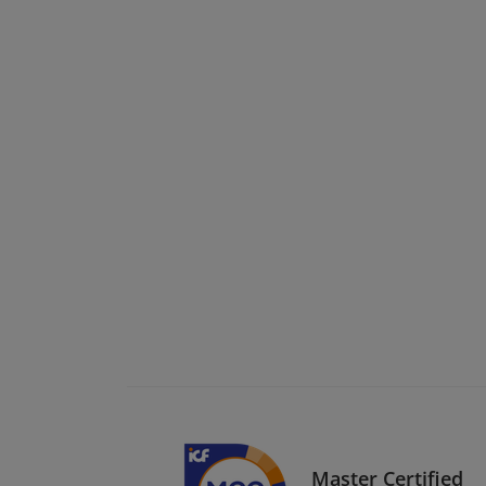
Master Certified