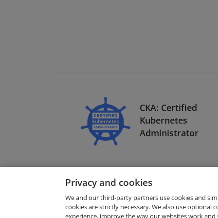
CKA: Certified
Kubernetes
Administrator
Privacy and cookies
We and our third-party partners use cookies and sim
cookies are strictly necessary. We also use optional 
experience, improve the way our websites work and 