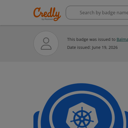
This badge was issued to
Balma
Date issued:
June 19, 2026