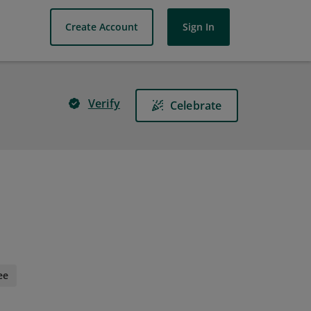
Create Account
Sign In
Verify
Celebrate
ee