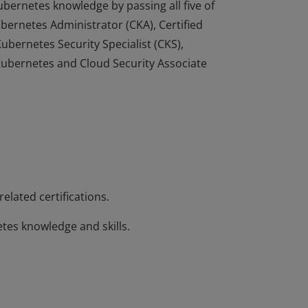
ernetes knowledge by passing all five of
ubernetes Administrator (CKA), Certified
ubernetes Security Specialist (CKS),
ubernetes and Cloud Security Associate
ernetes knowledge by passing all five of
ubernetes Administrator (CKA), Certified
ubernetes Security Specialist (CKS),
ubernetes and Cloud Security Associate
elated certifications.
es knowledge and skills.