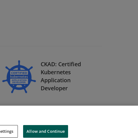
CKAD: Certified
Kubernetes
Application
Developer
ettings
Allow and Continue