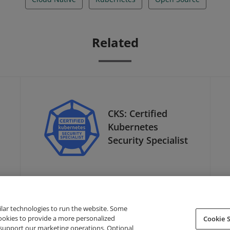
Related
CKS: Certified
Kubernetes
Security Specialist
ilar technologies to run the website. Some
cookies to provide a more personalized
Cookie S
support our marketing operations. Optional