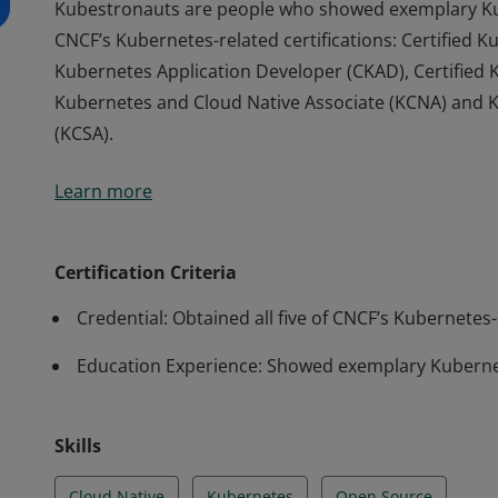
Kubestronauts are people who showed exemplary Kub
CNCF’s Kubernetes-related certifications: Certified K
Kubernetes Application Developer (CKAD), Certified K
Kubernetes and Cloud Native Associate (KCNA) and K
(KCSA).
Kubestronauts are people who showed exemplary Kub
Learn more
CNCF’s Kubernetes-related certifications: Certified K
Kubernetes Application Developer (CKAD), Certified K
Kubernetes and Cloud Native Associate (KCNA) and K
Certification Criteria
(KCSA).
Credential: Obtained all five of CNCF’s Kubernetes-r
Education Experience: Showed exemplary Kubernet
Skills
Cloud Native
Kubernetes
Open Source