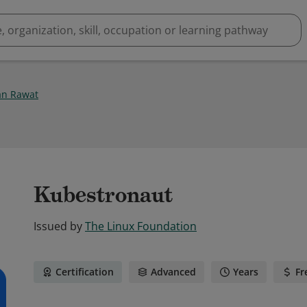
n Rawat
Kubestronaut
Issued by
The Linux Foundation
Certification
Advanced
Years
Fr