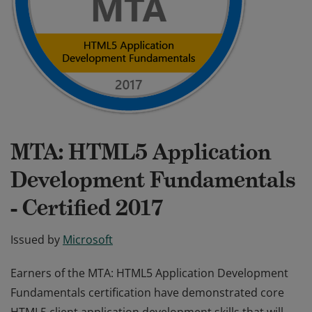
MTA: HTML5 Application
Development Fundamentals
- Certified 2017
Issued by
Microsoft
Earners of the MTA: HTML5 Application Development
Fundamentals certification have demonstrated core