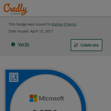
This badge was issued to
Roman Chernii
Date issued:
April 12, 2017
Verify
Celebrate