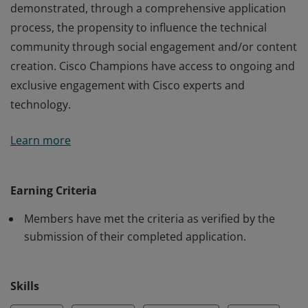
demonstrated, through a comprehensive application
process, the propensity to influence the technical
community through social engagement and/or content
creation. Cisco Champions have access to ongoing and
exclusive engagement with Cisco experts and
technology.
Members of the Cisco Champion 2025 program have
Learn more
demonstrated, through a comprehensive application
process, the propensity to influence the technical
community through social engagement and/or content
Earning Criteria
creation. Cisco Champions have access to ongoing and
Members have met the criteria as verified by the
exclusive engagement with Cisco experts and
submission of their completed application.
technology.
Skills