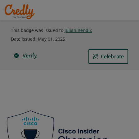
This badge was issued to
Julian Bendix
Date issued:
May 01, 2025
Verify
Celebrate