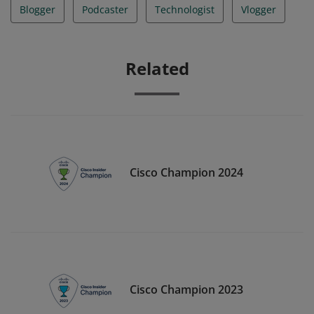
Blogger
Podcaster
Technologist
Vlogger
Related
Cisco Champion 2024
Cisco Champion 2023