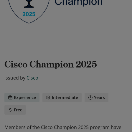
Cisco Champion 2025
Issued by
Cisco
Experience
Intermediate
Years
Free
Members of the Cisco Champion 2025 program have