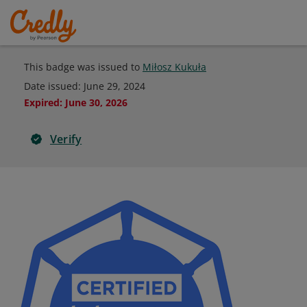
This badge was issued to
Miłosz Kukuła
Date issued:
June 29, 2024
Expired
:
June 30, 2026
Verify