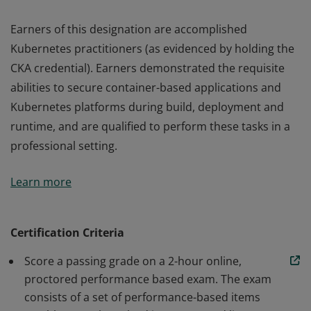
Earners of this designation are accomplished
Kubernetes practitioners (as evidenced by holding the
CKA credential). Earners demonstrated the requisite
abilities to secure container-based applications and
Kubernetes platforms during build, deployment and
runtime, and are qualified to perform these tasks in a
professional setting.
Earners of this designation are accomplished
Learn more
Kubernetes practitioners (as evidenced by holding the
CKA credential). Earners demonstrated the requisite
abilities to secure container-based applications and
Certification Criteria
Kubernetes platforms during build, deployment and
Score a passing grade on a 2-hour online,
runtime, and are qualified to perform these tasks in a
proctored performance based exam. The exam
professional setting.
consists of a set of performance-based items