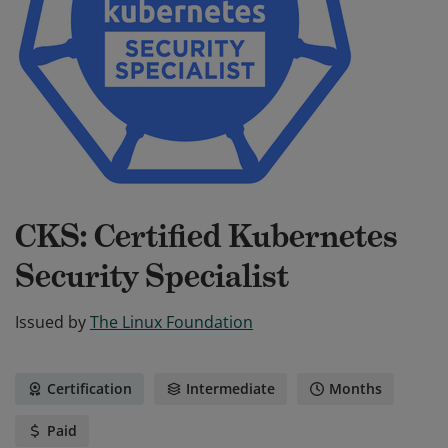
CKS: Certified Kubernetes
Security Specialist
Issued by
The Linux Foundation
Certification
Intermediate
Months
Paid