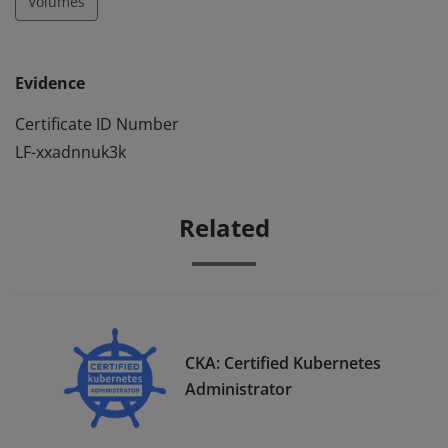
Volumes
Evidence
Certificate ID Number
LF-xxadnnuk3k
Related
CKA: Certified Kubernetes
Administrator