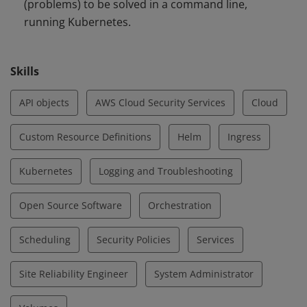
(problems) to be solved in a command line,
running Kubernetes.
Skills
API objects
AWS Cloud Security Services
Cloud
Custom Resource Definitions
Helm
Ingress
Kubernetes
Logging and Troubleshooting
Open Source Software
Orchestration
Scheduling
Security Policies
Services
Site Reliability Engineer
System Administrator