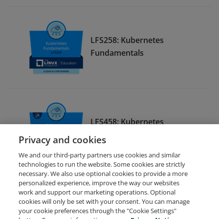
LFS258: Kubernetes
Fundamentals
LFS458: Kubernetes
Administration
Privacy and cookies
We and our third-party partners use cookies and similar
technologies to run the website. Some cookies are strictly
necessary. We also use optional cookies to provide a more
personalized experience, improve the way our websites
work and support our marketing operations. Optional
cookies will only be set with your consent. You can manage
your cookie preferences through the "Cookie Settings"
Request Demo
About Credly
Terms
Privacy