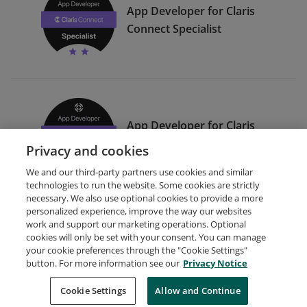
App Developer for Claris
Connect Specialist
App Developer for Claris
Connect Expert
Privacy and cookies
We and our third-party partners use cookies and similar
technologies to run the website. Some cookies are strictly
necessary. We also use optional cookies to provide a more
personalized experience, improve the way our websites
work and support our marketing operations. Optional
cookies will only be set with your consent. You can manage
your cookie preferences through the "Cookie Settings"
Request Demo
About Credly
Terms
Privacy
button. For more information see our
Privacy Notice
Developers
Support
Cookies
Cookie Settings
Do Not Sell My Personal Information
Allow and Continue