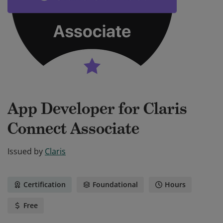
App Developer for Claris
Connect Associate
Issued by
Claris
Certification
Foundational
Hours
Free