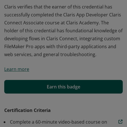
Claris verifies that the earner of this credential has
successfully completed the Claris App Developer Claris
Connect Associate course at Claris Academy. The
holder of this credential has foundational knowledge of
developing flows in Claris Connect, integrating custom
FileMaker Pro apps with third-party applications and
web services, and general troubleshooting.
Claris verifies that the earner of this credential has
Learn more
successfully completed the Claris App Developer Claris
Connect Associate course at Claris Academy. The
holder of this credential has foundational knowledge of
Earn this badge
developing flows in Claris Connect, integrating custom
FileMaker Pro apps with third-party applications and
web services, and general troubleshooting.
Certification Criteria
Complete a 60-minute video-based course on