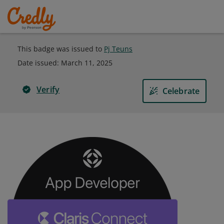
This badge was issued to
Pj Teuns
Date issued:
March 11, 2025
Verify
Celebrate