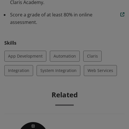
Claris Academy.
Score a grade of at least 80% in online
assessment.
Skills
App Development
Automation
Claris
Integration
System Integration
Web Services
Related