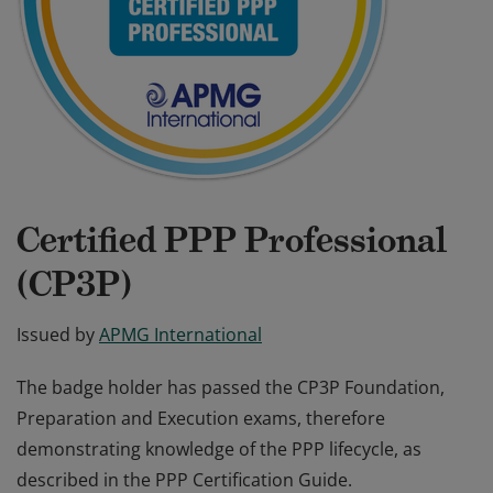
Certified PPP Professional
(CP3P)
Issued by
APMG International
The badge holder has passed the CP3P Foundation,
Preparation and Execution exams, therefore
demonstrating knowledge of the PPP lifecycle, as
described in the PPP Certification Guide.