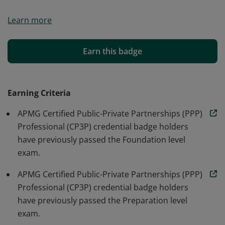
The badge holder has passed the CP3P Foundation,
Learn more
Preparation and Execution exams, therefore
demonstrating knowledge of the PPP lifecycle, as
described in the PPP Certification Guide.
Earn this badge
Earning Criteria
APMG Certified Public-Private Partnerships (PPP)
Professional (CP3P) credential badge holders
have previously passed the Foundation level
exam.
APMG Certified Public-Private Partnerships (PPP)
Professional (CP3P) credential badge holders
have previously passed the Preparation level
exam.