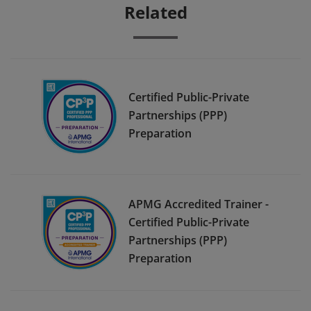
Related
Certified Public-Private
Partnerships (PPP)
Preparation
APMG Accredited Trainer -
Certified Public-Private
Partnerships (PPP)
Preparation