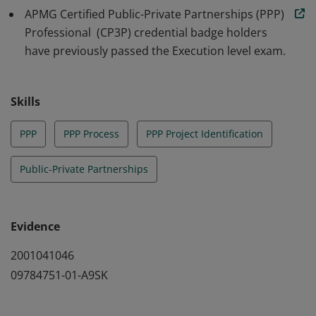
APMG Certified Public-Private Partnerships (PPP)
Professional (CP3P) credential badge holders
have previously passed the Execution level exam.
Skills
PPP
PPP Process
PPP Project Identification
Public-Private Partnerships
Evidence
2001041046
09784751-01-A9SK