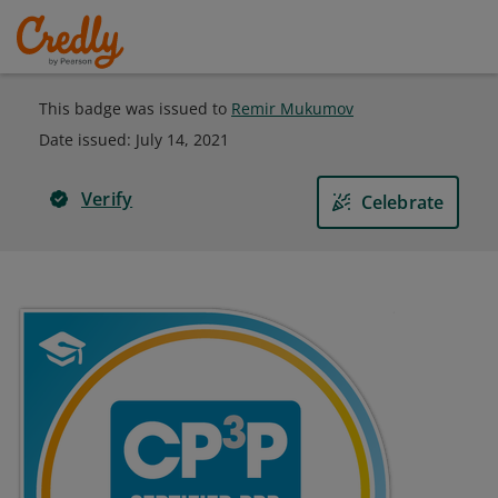
This badge was issued to
Remir Mukumov
Date issued:
July 14, 2021
Verify
Celebrate