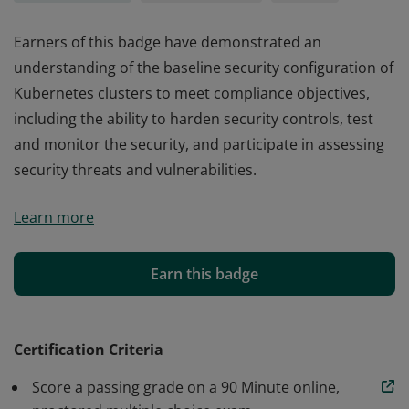
Earners of this badge have demonstrated an
understanding of the baseline security configuration of
Kubernetes clusters to meet compliance objectives,
including the ability to harden security controls, test
and monitor the security, and participate in assessing
security threats and vulnerabilities.
Earners of this badge have demonstrated an
Learn more
understanding of the baseline security configuration of
Kubernetes clusters to meet compliance objectives,
including the ability to harden security controls, test
Earn this badge
and monitor the security, and participate in assessing
security threats and vulnerabilities.
Certification Criteria
Score a passing grade on a 90 Minute online,