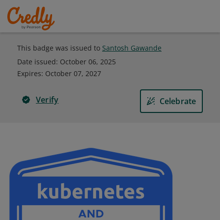
This badge was issued to
Santosh Gawande
Date issued:
October 06, 2025
Expires
:
October 07, 2027
Verify
Celebrate