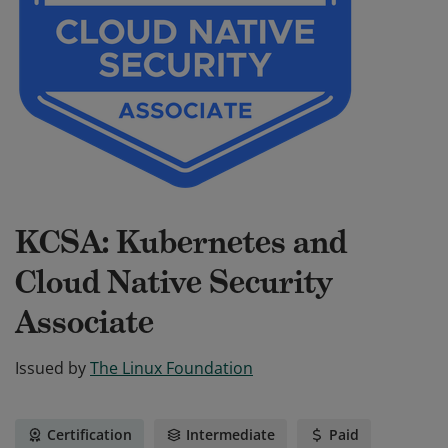
KCSA: Kubernetes and
Cloud Native Security
Associate
Issued by
The Linux Foundation
Certification
Intermediate
Paid