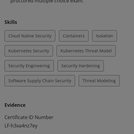
proctored multiple choice exam.
Skills
Cloud Native Security
Containers
Isolation
Kubernetes Security
Kubernetes Threat Model
Security Engineering
Security Hardening
Software Supply Chain Security
Threat Modeling
Evidence
Certificate ID Number
LF-h3xa4nz7ey