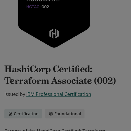
HashiCorp Certified:
Terraform Associate (002)
Issued by
IBM Professional Certification
Certification
Foundational