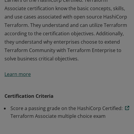
Earners of the HashiCorp Certified: Terraform
Associate certification know the basic concepts, skills,
and use cases associated with open source HashiCorp
Terraform. They understand and can utilize Terraform
according to the certification objectives. Additionally,
they understand why enterprises choose to extend
Terraform Community with Terraform Enterprise to
solve business critical objectives.
Earners of the HashiCorp Certified: Terraform
Learn more
Associate certification know the basic concepts, skills,
and use cases associated with open source HashiCorp
Terraform. They understand and can utilize Terraform
Certification Criteria
according to the certification objectives. Additionally,
Score a passing grade on the HashiCorp Certified:
they understand why enterprises choose to extend
Terraform Associate multiple choice exam
Terraform Community with Terraform Enterprise to
solve business critical objectives.