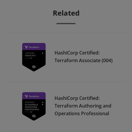
Related
HashiCorp Certified:
Terraform Associate (004)
HashiCorp Certified:
Terraform Authoring and
Operations Professional