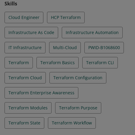
Skills
Cloud Engineer
HCP Terraform
Infrastructure As Code
Infrastructure Automation
IT Infrastructure
Multi-Cloud
PWID-B1068600
Terraform
Terraform Basics
Terraform CLI
Terraform Cloud
Terraform Configuration
Terraform Enterprise Awareness
Terraform Modules
Terraform Purpose
Terraform State
Terraform Workflow