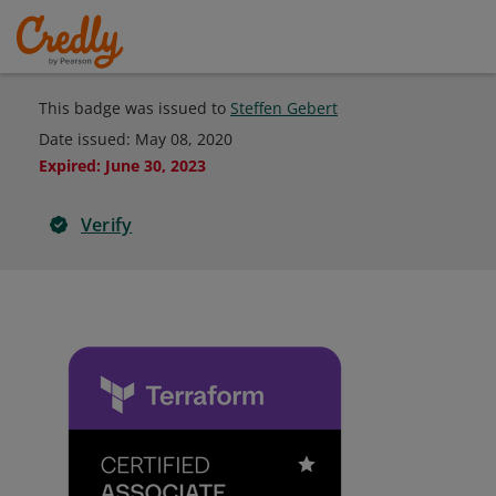
This badge was issued to
Steffen Gebert
Date issued:
May 08, 2020
Expired
:
June 30, 2023
Verify