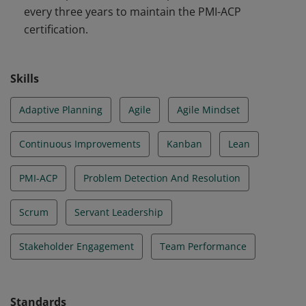
every three years to maintain the PMI-ACP
certification.
Skills
Adaptive Planning
Agile
Agile Mindset
Continuous Improvements
Kanban
Lean
PMI-ACP
Problem Detection And Resolution
Scrum
Servant Leadership
Stakeholder Engagement
Team Performance
Standards