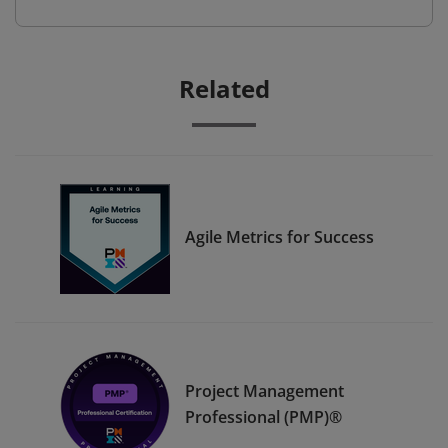
Related
Agile Metrics for Success
Project Management
Professional (PMP)®