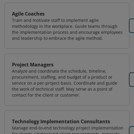
Agile Coaches
Train and motivate staff to implement agile
methodology in the workplace. Guide teams through
the implementation process and encourage employees
and leadership to embrace the agile method.
Project Managers
Analyze and coordinate the schedule, timeline,
procurement, staffing, and budget of a product or
service on a per-project basis. Coordinate and guide
the work of technical staff. May serve as a point of
contact for the client or customer.
Technology Implementation Consultants
Manage end-to-end technology project implementation
for clients. Understand client requirements, generate