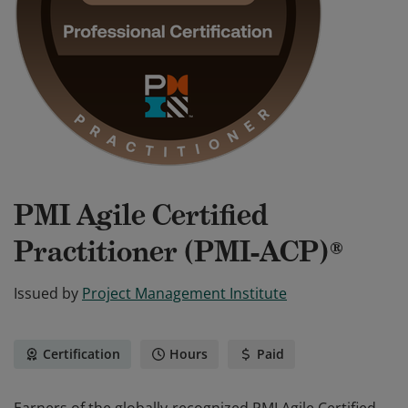
PMI Agile Certified
Practitioner (PMI-ACP)®
Issued by
Project Management Institute
Certification
Hours
Paid