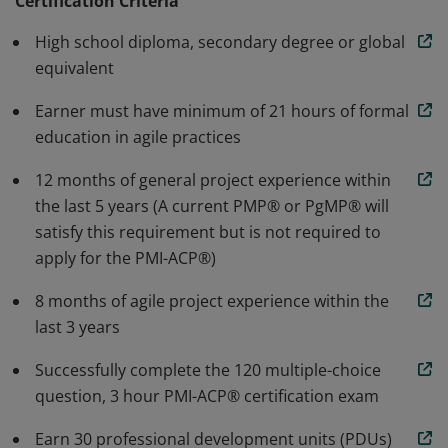
agile principles and mindset, value-driven delivery,
Certification Criteria
stakeholder engagement, team performance, adaptive
High school diploma, secondary degree or global
planning, problem detection and resolution, and
equivalent
continuous improvement.
Earner must have minimum of 21 hours of formal
education in agile practices
12 months of general project experience within
the last 5 years (A current PMP® or PgMP® will
satisfy this requirement but is not required to
apply for the PMI-ACP®)
8 months of agile project experience within the
last 3 years
Successfully complete the 120 multiple-choice
question, 3 hour PMI-ACP® certification exam
Earn 30 professional development units (PDUs)