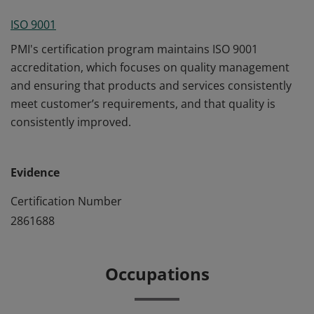
ISO 9001
PMI's certification program maintains ISO 9001
accreditation, which focuses on quality management
and ensuring that products and services consistently
meet customer’s requirements, and that quality is
consistently improved.
Evidence
Certification Number
2861688
Occupations