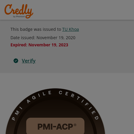
This badge was issued to
TU Khoa
Date issued:
November 19, 2020
Expired
:
November 19, 2023
Verify