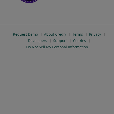
Request Demo
About Credly
Terms
Privacy
Developers
Support
Cookies
Do Not Sell My Personal Information