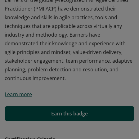
Earners of the globally-recognized PMI Agile Certified
Practitioner (PMI-ACP) have demonstrated their
knowledge and skills in agile practices, tools and
techniques that are applicable across virtually any
industry and methodology. Earners have
demonstrated their knowledge and experience with
agile principles and mindset, value-driven delivery,
stakeholder engagement, team performance, adaptive
planning, problem detection and resolution, and
continuous improvement.
Earners of the globally-recognized PMI Agile Certified
Learn more
Practitioner (PMI-ACP) have demonstrated their
knowledge and skills in agile practices, tools and
techniques that are applicable across virtually any
Earn this badge
industry and methodology. Earners have
demonstrated their knowledge and experience with