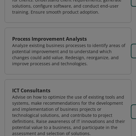
solutions, configure software, and conduct end-user
training. Ensure smooth product adoption.
Process Improvement Analysts
Analyze existing business processes to identify areas of
potential improvement and to understand which
changes could add value. Redesign, reorganize, and
improve processes and technologies.
ICT Consultants
Advise on how to optimize the use of existing tools and
systems, make recommendations for the development
and implementation of business projects or
technological solutions, and contribute to project
definitions. Raise awareness of IT innovations and their
potential value to a business, and participate in the
assessment and selection of solutions.