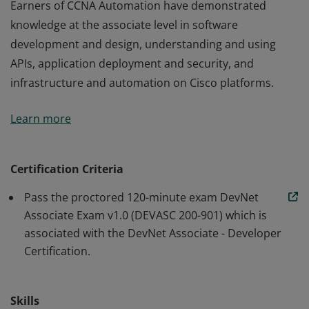
Earners of CCNA Automation have demonstrated
knowledge at the associate level in software
development and design, understanding and using
APIs, application deployment and security, and
infrastructure and automation on Cisco platforms.
Earners of CCNA Automation have demonstrated
Learn more
knowledge at the associate level in software
development and design, understanding and using
APIs, application deployment and security, and
Certification Criteria
infrastructure and automation on Cisco platforms.
Pass the proctored 120-minute exam DevNet
Associate Exam v1.0 (DEVASC 200-901) which is
associated with the DevNet Associate - Developer
Certification.
Skills