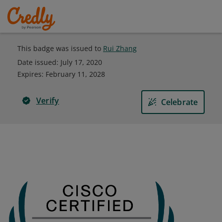
This badge was issued to
Rui Zhang
Date issued:
July 17, 2020
Expires
:
February 11, 2028
Verify
Celebrate