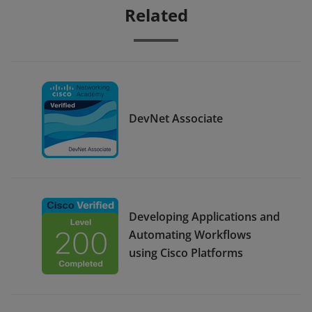
Related
DevNet Associate
Developing Applications and
Automating Workflows
using Cisco Platforms