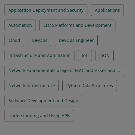
Application Deployment and Security
Applications
Automation
Cisco Platforms and Development
Cloud
DevOps
DevOps Engineer
Infrastructure and Automation
IoT
JSON
Network Fundamentals usage of MAC addresses and VLANs
Network Infrastructure
Python Data Structures
Software Development and Design
Understanding and Using APIs