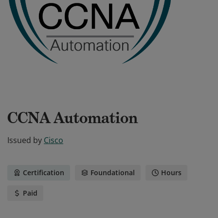
CCNA Automation
Issued by
Cisco
Certification
Foundational
Hours
Paid