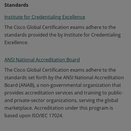
Standards
Institute for Credentialing Excellence
The Cisco Global Certification exams adhere to the
standards provided the by Institute for Credentialing
Excellence.
ANSI National Accreditation Board
The Cisco Global Certification exams adhere to the
standards set forth by the ANSI National Accreditation
Board (ANAB), a non-governmental organization that
provides accreditation services and training to public-
and private-sector organizations, serving the global
marketplace. Accreditation under this program is
based upon ISO/IEC 17024.