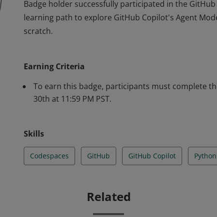
Badge holder successfully participated in the GitHub 
learning path to explore GitHub Copilot's Agent Mod
scratch.
Badge holder successfully participated in the GitHub 
learning path to explore GitHub Copilot's Agent Mod
Earning Criteria
scratch.
To earn this badge, participants must complete the
30th at 11:59 PM PST.
Skills
Codespaces
GitHub
GitHub Copilot
Python
Related