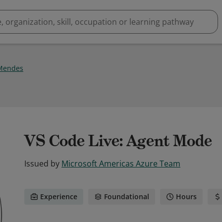
Mendes
VS Code Live: Agent Mode
Issued by
Microsoft Americas Azure Team
Experience
Foundational
Hours