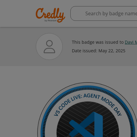
This badge was issued to
Davi 
Date issued:
May 22, 2025