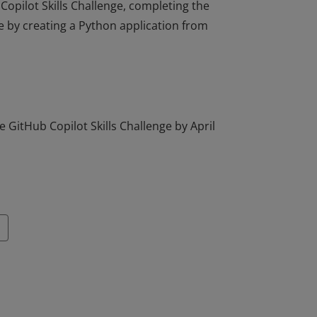
Copilot Skills Challenge, completing the
e by creating a Python application from
Copilot Skills Challenge, completing the
e by creating a Python application from
 GitHub Copilot Skills Challenge by April