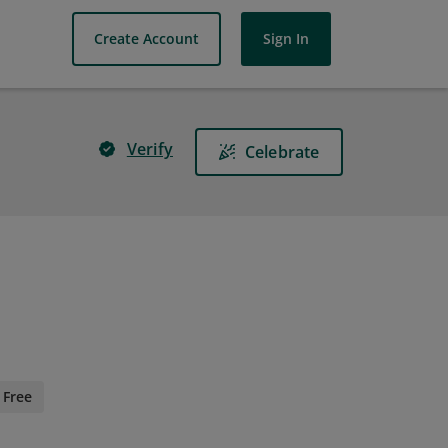
Create Account
Sign In
Verify
Celebrate
Free