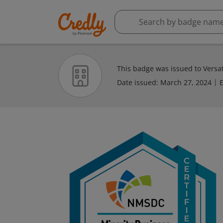
This badge was issued to Versati
Date issued:
March 27, 2024
E