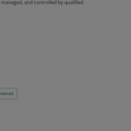
d, managed, and controlled by qualified
d, managed, and controlled by qualified
y owned