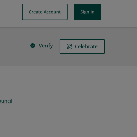
Create Account
Sign In
Verify
Celebrate
ouncil