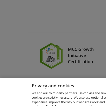
MCC Growth
Initiative
Certification
Privacy and cookies
We and our third-party partners use cookies and sim
cookies are strictly necessary. We also use optional 
experience, improve the way our websites work and 
Request Demo