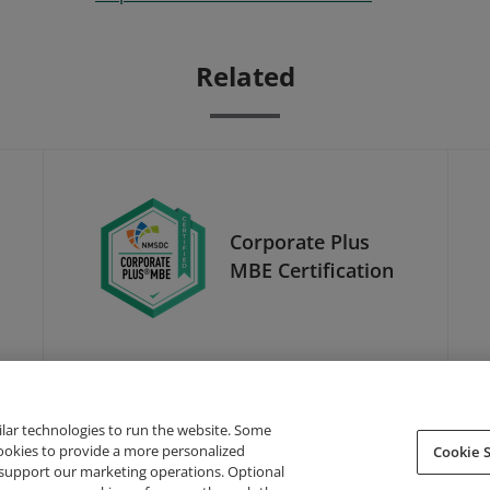
Related
Corporate Plus
MBE Certification
ilar technologies to run the website. Some
cookies to provide a more personalized
Cookie S
support our marketing operations. Optional
About Credly
Terms
Privacy
Developers
Support