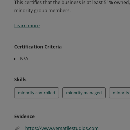
This certifies that the business is at least 51% owne
minority group members.
This certifies that the business is at least 51% owne
Learn more
minority group members.
Certification Criteria
N/A
Skills
minority controlled
minority managed
minorit
Evidence
https://www.versatilestudios.com