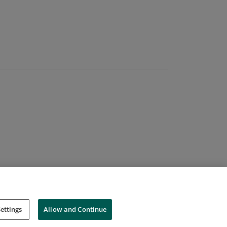
ettings
Allow and Continue
Cookies
Do Not Sell My Personal Information