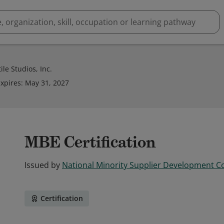
le Studios, Inc.
xpires
:
May 31, 2027
MBE Certification
Issued by
National Minority Supplier Development C
Certification