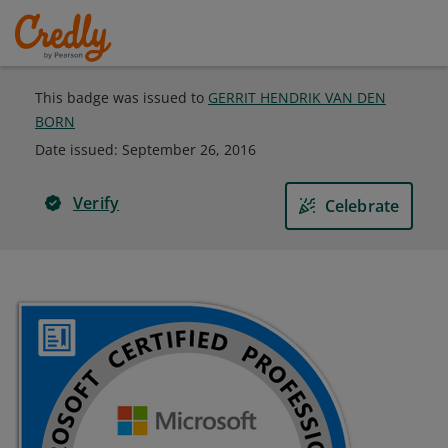
This badge was issued to
GERRIT HENDRIK VAN DEN
BORN
Date issued:
September 26, 2016
Verify
Celebrate