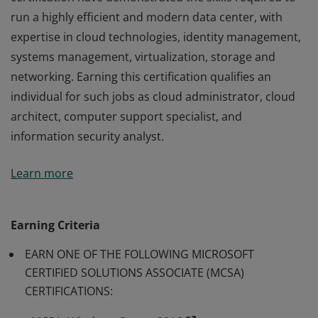
run a highly efficient and modern data center, with
expertise in cloud technologies, identity management,
systems management, virtualization, storage and
networking. Earning this certification qualifies an
individual for such jobs as cloud administrator, cloud
architect, computer support specialist, and
information security analyst.
Earners of the MCSE: Cloud Platform and Infrastructure
Learn more
certification have demonstrated the skills required to
run a highly efficient and modern data center, with
expertise in cloud technologies, identity management,
Earning Criteria
systems management, virtualization, storage and
EARN ONE OF THE FOLLOWING MICROSOFT
networking. Earning this certification qualifies an
CERTIFIED SOLUTIONS ASSOCIATE (MCSA)
individual for such jobs as cloud administrator, cloud
CERTIFICATIONS:
architect, computer support specialist, and
information security analyst.