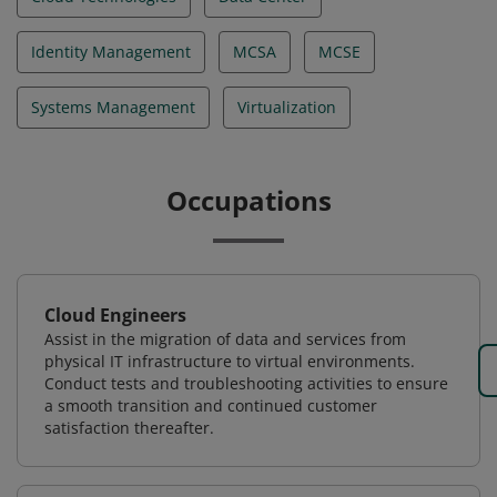
Identity Management
MCSA
MCSE
Systems Management
Virtualization
Occupations
Cloud Engineers
Assist in the migration of data and services from
physical IT infrastructure to virtual environments.
Conduct tests and troubleshooting activities to ensure
a smooth transition and continued customer
satisfaction thereafter.