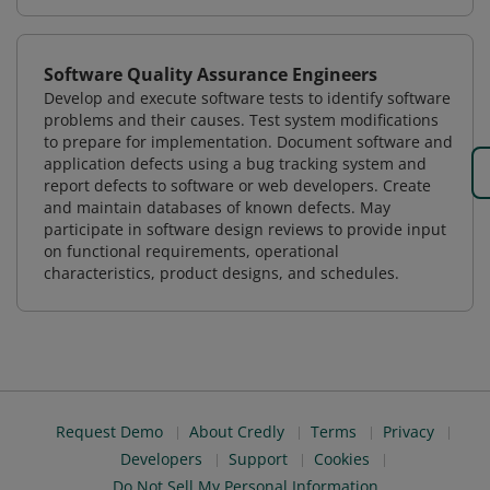
Software Quality Assurance Engineers
Develop and execute software tests to identify software
problems and their causes. Test system modifications
to prepare for implementation. Document software and
application defects using a bug tracking system and
report defects to software or web developers. Create
and maintain databases of known defects. May
participate in software design reviews to provide input
on functional requirements, operational
characteristics, product designs, and schedules.
Request Demo
About Credly
Terms
Privacy
Developers
Support
Cookies
Do Not Sell My Personal Information