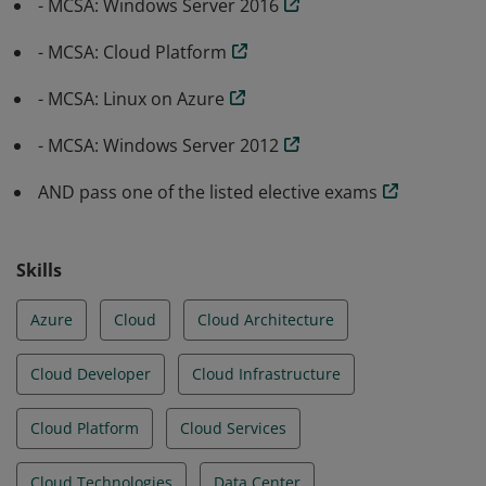
- MCSA: Windows Server 2016
- MCSA: Cloud Platform
- MCSA: Linux on Azure
- MCSA: Windows Server 2012
AND pass one of the listed elective exams
Skills
Azure
Cloud
Cloud Architecture
Cloud Developer
Cloud Infrastructure
Cloud Platform
Cloud Services
Cloud Technologies
Data Center