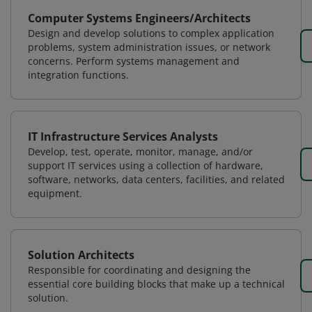
Computer Systems Engineers/Architects
Design and develop solutions to complex application
problems, system administration issues, or network
concerns. Perform systems management and
integration functions.
IT Infrastructure Services Analysts
Develop, test, operate, monitor, manage, and/or
support IT services using a collection of hardware,
software, networks, data centers, facilities, and related
equipment.
Solution Architects
Responsible for coordinating and designing the
essential core building blocks that make up a technical
solution.