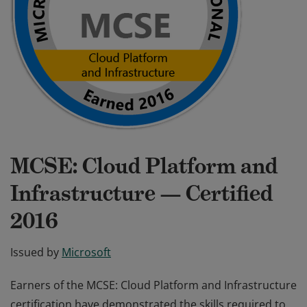
MCSE: Cloud Platform and
Infrastructure — Certified
2016
Issued by
Microsoft
Earners of the MCSE: Cloud Platform and Infrastructure
certification have demonstrated the skills required to