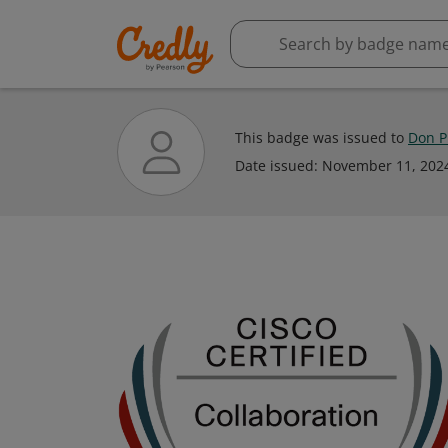
This badge was issued to
Don P
Date issued:
November 11, 202