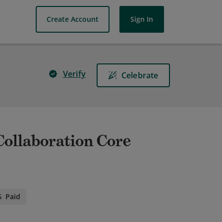
Create Account
Sign In
Verify
Celebrate
 Collaboration Core
Paid