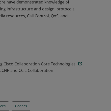
n Core have demonstrated knowledge of
ng infrastructure and design, protocols,
ia resources, Call Control, QoS, and
n Core have demonstrated knowledge of
ng infrastructure and design, protocols,
ia resources, Call Control, QoS, and
 Cisco Collaboration Core Technologies
 CCNP and CCIE Collaboration
rces
Codecs