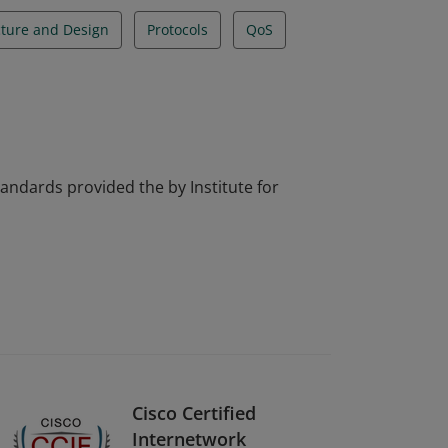
cture and Design
Protocols
QoS
tandards provided the by Institute for
Cisco Certified
Internetwork