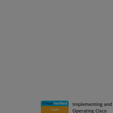
Implementing and
Operating Cisco