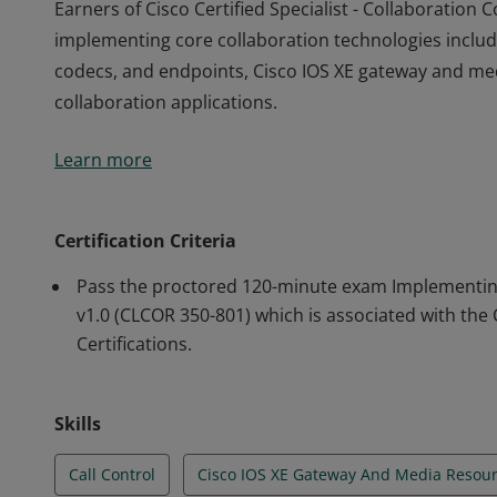
Earners of Cisco Certified Specialist - Collaboratio
implementing core collaboration technologies includi
codecs, and endpoints, Cisco IOS XE gateway and med
collaboration applications.
Earners of Cisco Certified Specialist - Collaboratio
Learn more
implementing core collaboration technologies includi
codecs, and endpoints, Cisco IOS XE gateway and med
collaboration applications.
Certification Criteria
Pass the proctored 120-minute exam Implementing
v1.0 (CLCOR 350-801) which is associated with the
Certifications.
Skills
Call Control
Cisco IOS XE Gateway And Media Resou