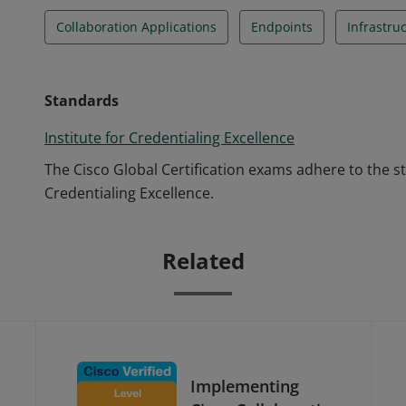
Collaboration Applications
Endpoints
Infrastru
Standards
Institute for Credentialing Excellence
The Cisco Global Certification exams adhere to the s
Credentialing Excellence.
Related
Implementing