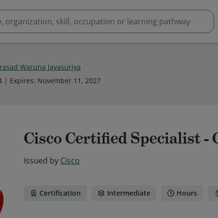
rasad Waruna Jayasuriya
4
Expires
:
November 11, 2027
Cisco Certified Specialist -
Issued by
Cisco
Certification
Intermediate
Hours