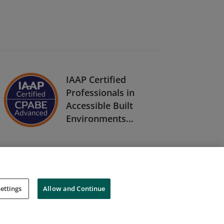
IAAP Certified
Professionals in
Accessible Built
Environments
(CPABE) Level Two
ettings
Allow and Continue
Cookies
Do Not Sell My Personal Information