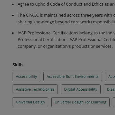
Agree to uphold Code of Conduct and Ethics as an a
The CPACC is maintained across three years with
sharing knowledge beyond core work responsibilitie
IAAP Professional Certifications belong to the in
Professional Certification. IAAP Professional Certif
company, or organization's products or services.
Skills
Accessibility
Accessible Built Environments
Acc
Assistive Technologies
Digital Accessibility
Disab
Universal Design
Universal Design For Learning