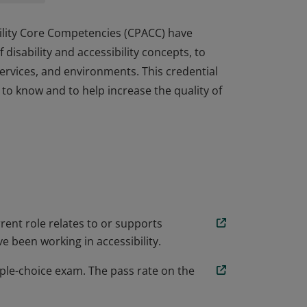
ibility Core Competencies (CPACC) have
isability and accessibility concepts, to
ervices, and environments. This credential
 to know and to help increase the quality of
ibility Core Competencies (CPACC) have
isability and accessibility concepts, to
ervices, and environments. This credential
 to know and to help increase the quality of
rent role relates to or supports
e been working in accessibility.
ple-choice exam. The pass rate on the