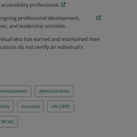
ccessibility professional.
 ongoing professional development,
s, and leadership activities.
dividual who has earned and maintained their
ications do not certify an individual's
ommodations
Administration
ility
Inclusion
UN CRPD
WCAG