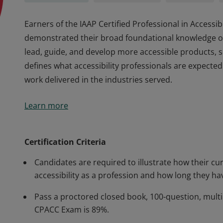
Earners of the IAAP Certified Professional in Access
demonstrated their broad foundational knowledge of d
lead, guide, and develop more accessible products, s
defines what accessibility professionals are expected
work delivered in the industries served.
Earners of the IAAP Certified Professional in Access
Learn more
demonstrated their broad foundational knowledge of d
lead, guide, and develop more accessible products, s
defines what accessibility professionals are expected
Certification Criteria
work delivered in the industries served.
Candidates are required to illustrate how their cur
accessibility as a profession and how long they hav
Pass a proctored closed book, 100-question, multi
CPACC Exam is 89%.