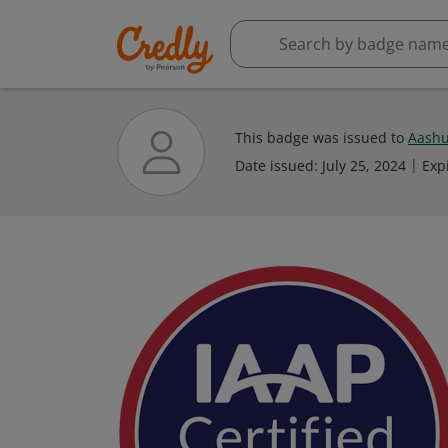
This badge was issued to
Aashu
Date issued:
July 25, 2024
Exp