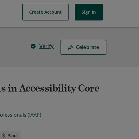
Create Account
Sign In
Verify
Celebrate
s in Accessibility Core
rofessionals (IAAP)
Paid