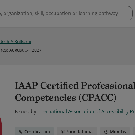
tosh A Kulkarni
ires
:
August 04, 2027
IAAP Certified Professional
Competencies (CPACC)
Issued by
International Association of Accessibility P
Certification
Foundational
Months