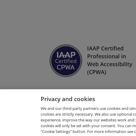
IAAP Certified
Professional in
Web Accessibility
(CPWA)
Privacy and cookies
We and our third-party partners use cookies and sim
cookies are strictly necessary. We also use optional 
experience, improve the way our websites work and 
Request Demo
cookies will only be set with your consent. You can
"Cookie Settings" button. For more information see 