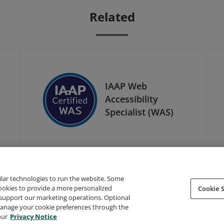
Related
IAAP Web
Accessibility
Specialist (WAS)
ilar technologies to run the website. Some
cookies to provide a more personalized
Cookie S
support our marketing operations. Optional
About Credly
Terms
Privacy
Developers
Support
 manage your cookie preferences through the
our
Privacy Notice