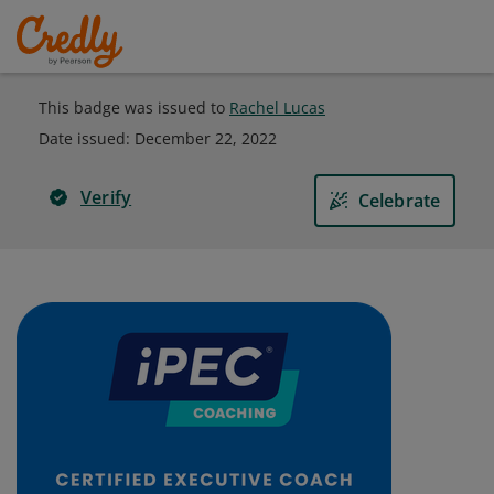
This badge was issued to
Rachel Lucas
Date issued:
December 22, 2022
Verify
Celebrate