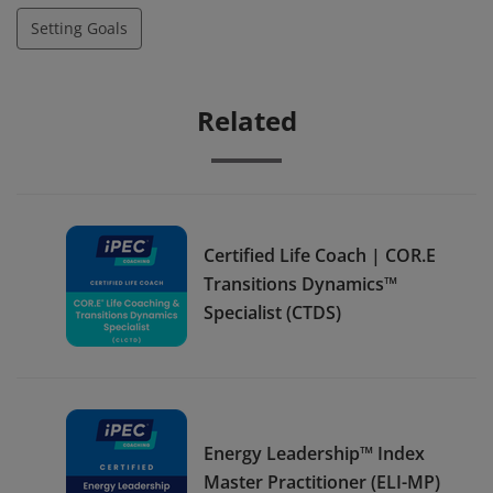
Setting Goals
Related
Certified Life Coach | COR.E
Transitions Dynamics™
Specialist (CTDS)
Energy Leadership™ Index
Master Practitioner (ELI-MP)