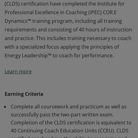
(CLDS) certification have completed the Institute for
Professional Excellence in Coaching (iPEC) COR.E
Dynamics™ training program, including all training
requirements and consisting of 40 hours of instruction
and practice. This includes training necessary to coach
with a specialized focus applying the principles of
Energy Leadership™ to coach for performance.
Earners of the COR.E Leadership Dynamics™ Specialist
Learn more
(CLDS) certification have completed the Institute for
Professional Excellence in Coaching (iPEC) COR.E
Dynamics™ training program, including all training
Earning Criteria
requirements and consisting of 40 hours of instruction
Complete all coursework and practicum as well as
and practice. This includes training necessary to coach
successfully pass the two-part written exam.
with a specialized focus applying the principles of
Completion of the CLDS certification is equivalent to
Energy Leadership™ to coach for performance.
40 Continuing Coach Education Units (CCEU). CLDS