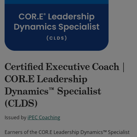
Certified Executive Coach |
COR.E Leadership
Dynamics™ Specialist
(CLDS)
Issued by
iPEC Coaching
Earners of the COR.E Leadership Dynamics™ Specialist