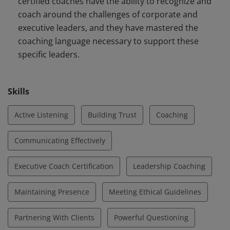
certified coaches have the ability to recognize and
coach around the challenges of corporate and
executive leaders, and they have mastered the
coaching language necessary to support these
specific leaders.
Skills
Active Listening
Building Trust
Coaching
Communicating Effectively
Executive Coach Certification
Leadership Coaching
Maintaining Presence
Meeting Ethical Guidelines
Partnering With Clients
Powerful Questioning