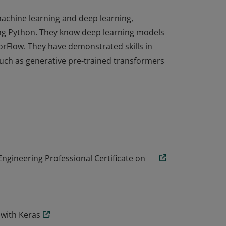
achine learning and deep learning,
ing Python. They know deep learning models
rFlow. They have demonstrated skills in
such as generative pre-trained transformers
achine learning and deep learning,
ing Python. They know deep learning models
rFlow. They have demonstrated skills in
such as generative pre-trained transformers
Engineering Professional Certificate on
 with Keras