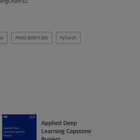
LangChain
ks
PWID-B0971300
PyTorch
Applied Deep
Learning Capstone
Project