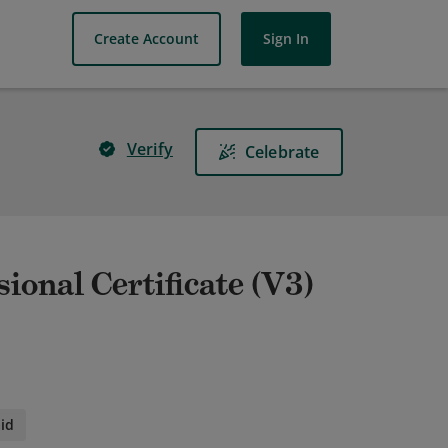
Create Account
Sign In
Verify
Celebrate
ional Certificate (V3)
id