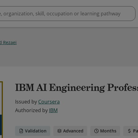
 Rezaei
IBM AI Engineering Profess
Issued by
Coursera
Authorized by
IBM
Validation
Advanced
Months
Pa