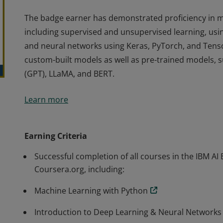
The badge earner has demonstrated proficiency in m
including supervised and unsupervised learning, us
and neural networks using Keras, PyTorch, and Tenso
custom-built models as well as pre-trained models, 
(GPT), LLaMA, and BERT.
The badge earner has demonstrated proficiency in m
Learn more
including supervised and unsupervised learning, us
and neural networks using Keras, PyTorch, and Tenso
custom-built models as well as pre-trained models, 
Earning Criteria
(GPT), LLaMA, and BERT.
Successful completion of all courses in the IBM AI 
Coursera.org, including:
Machine Learning with Python
Introduction to Deep Learning & Neural Networks