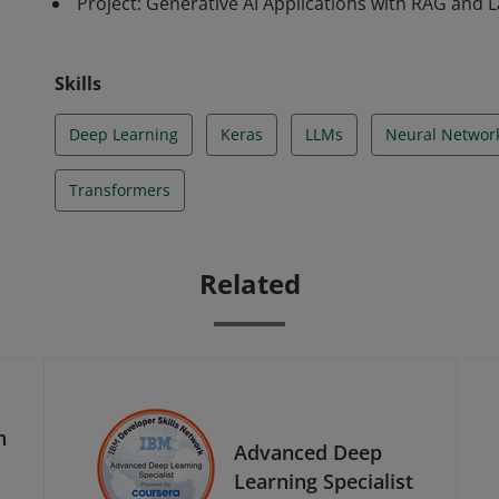
Project: Generative AI Applications with RAG and 
Skills
Deep Learning
Keras
LLMs
Neural Networ
Transformers
Related
h
Advanced Deep
Learning Specialist