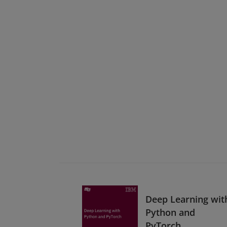
Deep Learning wit
Python and
PyTorch