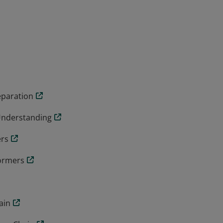
eparation
Understanding
ers
formers
ain