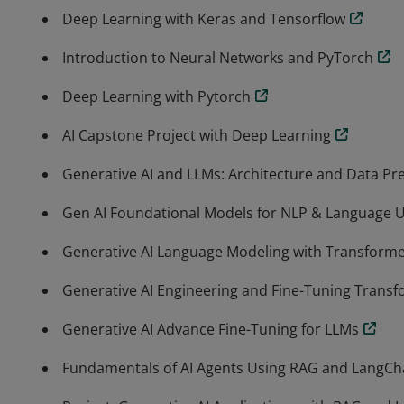
Deep Learning with Keras and Tensorflow
Introduction to Neural Networks and PyTorch
Deep Learning with Pytorch
AI Capstone Project with Deep Learning
Generative AI and LLMs: Architecture and Data Pr
Gen AI Foundational Models for NLP & Language 
Generative AI Language Modeling with Transform
Generative AI Engineering and Fine-Tuning Trans
Generative AI Advance Fine-Tuning for LLMs
Fundamentals of AI Agents Using RAG and LangCh