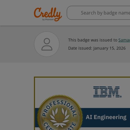
This badge was issued to
Samad
Date issued:
January 15, 2026