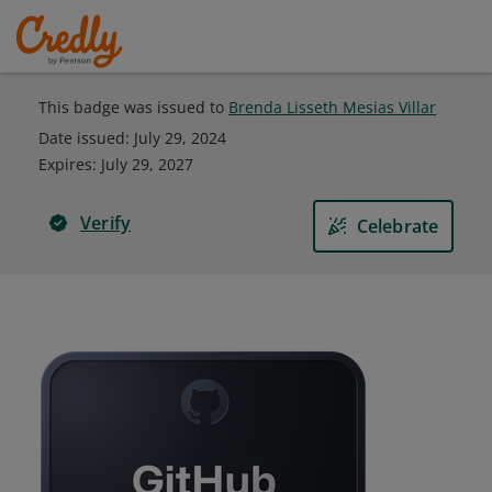
This badge was issued to
Brenda Lisseth Mesias Villar
Date issued:
July 29, 2024
Expires
:
July 29, 2027
Verify
Celebrate