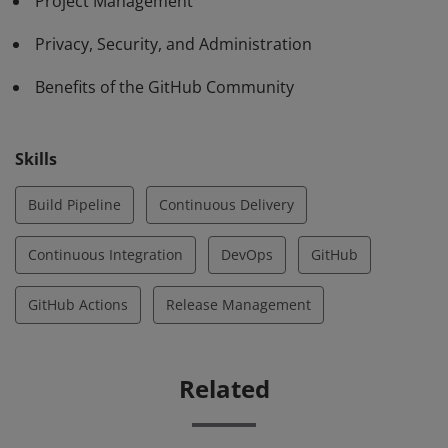
Project Management
Privacy, Security, and Administration
Benefits of the GitHub Community
Skills
Build Pipeline
Continuous Delivery
Continuous Integration
DevOps
GitHub
GitHub Actions
Release Management
Related