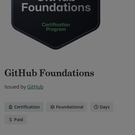
GitHub Foundations
Issued by
GitHub
Certification
Foundational
Days
Paid