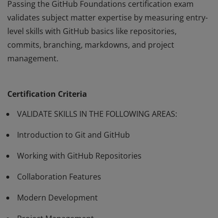
Passing the GitHub Foundations certification exam
validates subject matter expertise by measuring entry-
level skills with GitHub basics like repositories,
commits, branching, markdowns, and project
management.
Passing the GitHub Foundations certification exam
validates subject matter expertise by measuring entry-
Certification Criteria
level skills with GitHub basics like repositories,
commits, branching, markdowns, and project
VALIDATE SKILLS IN THE FOLLOWING AREAS:
management.
Introduction to Git and GitHub
Working with GitHub Repositories
Collaboration Features
Modern Development