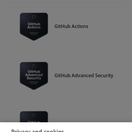
GitHub Actions
GitHub Advanced Security
GitHub Administration
Privacy and cookies