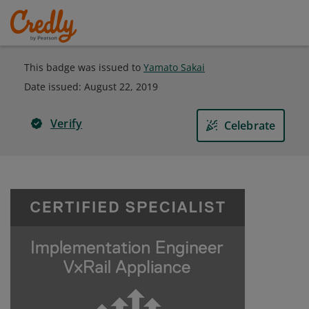
This badge was issued to
Yamato Sakai
Date issued:
August 22, 2019
Verify
Celebrate