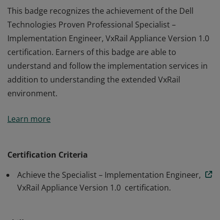
This badge recognizes the achievement of the Dell
Technologies Proven Professional Specialist –
Implementation Engineer, VxRail Appliance Version 1.0
certification. Earners of this badge are able to
understand and follow the implementation services in
addition to understanding the extended VxRail
environment.
This badge recognizes the achievement of the Dell
Learn more
Technologies Proven Professional Specialist –
Implementation Engineer, VxRail Appliance Version 1.0
certification. Earners of this badge are able to
Certification Criteria
understand and follow the implementation services in
Achieve the Specialist – Implementation Engineer,
addition to understanding the extended VxRail
VxRail Appliance Version 1.0 certification.
environment.