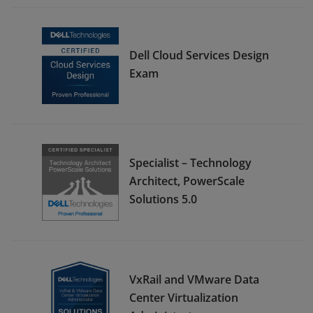
Dell Cloud Services Design
Exam
Specialist – Technology
Architect, PowerScale
Solutions 5.0
VxRail and VMware Data
Center Virtualization