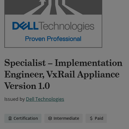
Specialist – Implementation
Engineer, VxRail Appliance
Version 1.0
Issued by
Dell Technologies
Certification
Intermediate
Paid