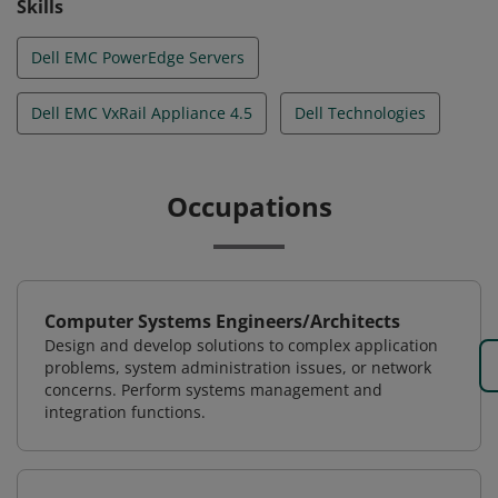
Skills
Dell EMC PowerEdge Servers
Dell EMC VxRail Appliance 4.5
Dell Technologies
Occupations
Computer Systems Engineers/Architects
Design and develop solutions to complex application
problems, system administration issues, or network
concerns. Perform systems management and
integration functions.