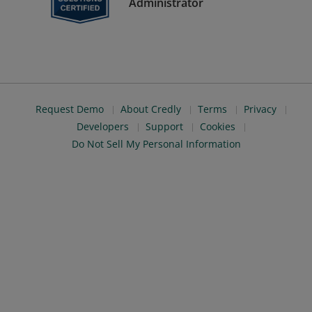
Administrator
Request Demo
About Credly
Terms
Privacy
Developers
Support
Cookies
Do Not Sell My Personal Information