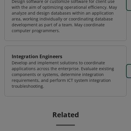
Design software or customize software for client use
with the aim of optimizing operational efficiency. May
analyze and design databases within an application
area, working individually or coordinating database
development as part of a team. May coordinate
computer programmers.
Integration Engineers
Develop and implement solutions to coordinate
applications across the enterprise. Evaluate existing
components or systems, determine integration
requirements, and perform ICT system integration
troubleshooting.
Related