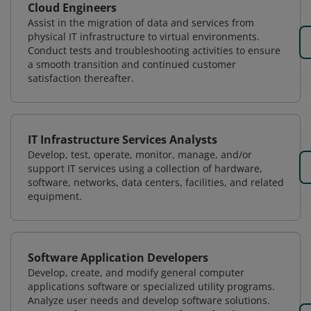
Cloud Engineers
Assist in the migration of data and services from
physical IT infrastructure to virtual environments.
Conduct tests and troubleshooting activities to ensure
a smooth transition and continued customer
satisfaction thereafter.
IT Infrastructure Services Analysts
Develop, test, operate, monitor, manage, and/or
support IT services using a collection of hardware,
software, networks, data centers, facilities, and related
equipment.
Software Application Developers
Develop, create, and modify general computer
applications software or specialized utility programs.
Analyze user needs and develop software solutions.