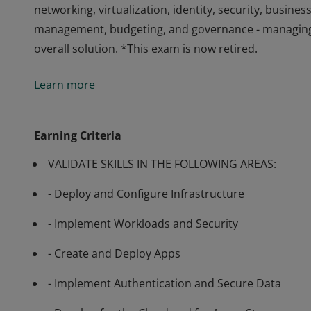
networking, virtualization, identity, security, busines
management, budgeting, and governance - managing 
overall solution. *This exam is now retired.
Passing Exam AZ-300 Microsoft Azure Architect Techn
Learn more
to advise stakeholders and translate business requir
solutions. Candidates have advanced experience and
networking, virtualization, identity, security, busines
Earning Criteria
management, budgeting, and governance - managing 
VALIDATE SKILLS IN THE FOLLOWING AREAS:
overall solution. *This exam is now retired.
- Deploy and Configure Infrastructure
- Implement Workloads and Security
- Create and Deploy Apps
- Implement Authentication and Secure Data