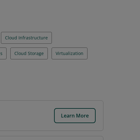
Cloud Infrastructure
es
Cloud Storage
Virtualization
Learn More
.