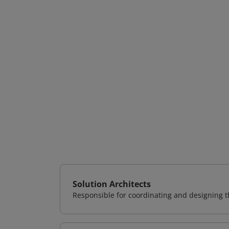
Solution Architects
Responsible for coordinating and designing th