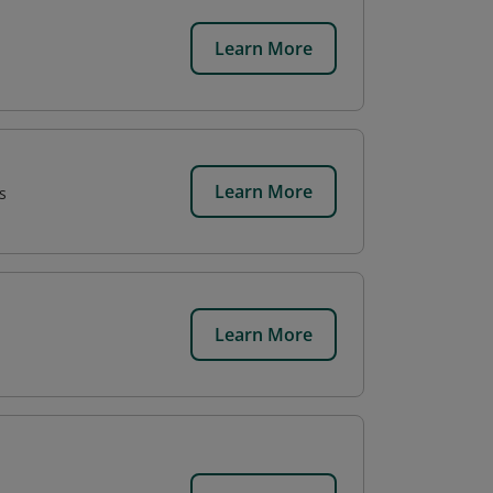
Learn More
Learn More
s
Learn More