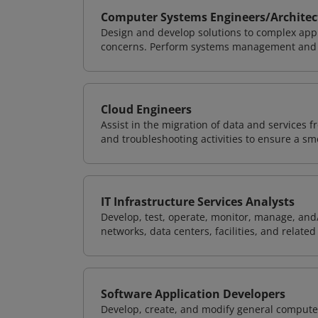
Computer Systems Engineers/Architec
Design and develop solutions to complex appl
concerns. Perform systems management and i
Cloud Engineers
Assist in the migration of data and services f
and troubleshooting activities to ensure a sm
IT Infrastructure Services Analysts
Develop, test, operate, monitor, manage, and/
networks, data centers, facilities, and relate
Software Application Developers
Develop, create, and modify general computer