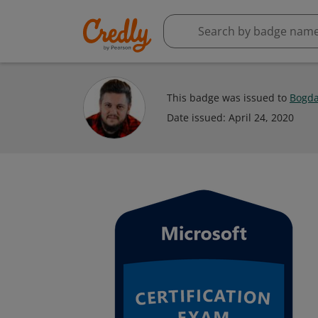
This badge was issued to
Bogda
Date issued:
April 24, 2020