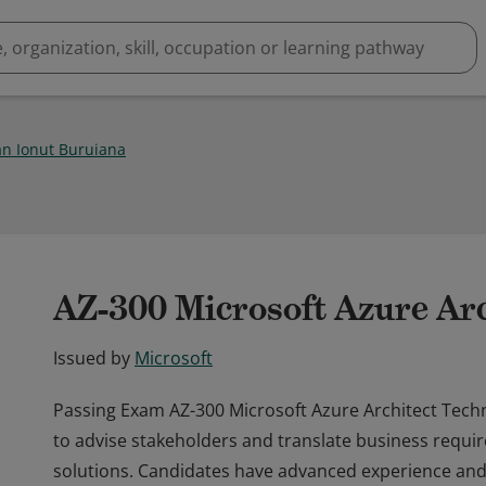
n Ionut Buruiana
AZ-300 Microsoft Azure Arc
Issued by
Microsoft
Passing Exam AZ-300 Microsoft Azure Architect Techn
to advise stakeholders and translate business requir
solutions. Candidates have advanced experience and