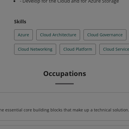
- Develop for the Cloud and for Azure Storage
Skills
Azure
Cloud Architecture
Cloud Governance
Cloud Networking
Cloud Platform
Cloud Servic
Occupations
e essential core building blocks that make up a technical solution