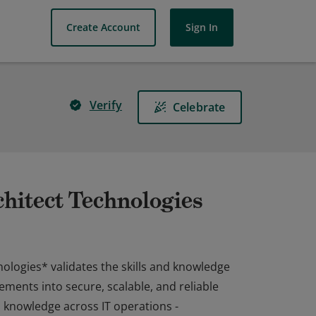
Create Account
Sign In
Verify
Celebrate
hitect Technologies
ologies* validates the skills and knowledge
ements into secure, scalable, and reliable
 knowledge across IT operations -