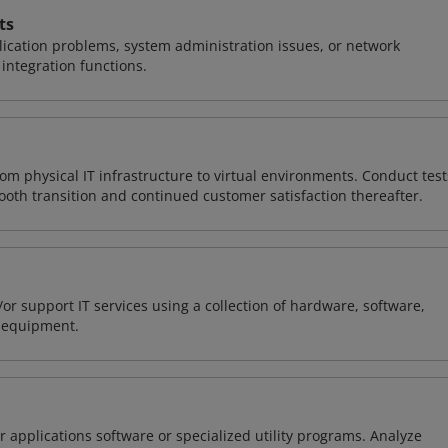
ts
ication problems, system administration issues, or network
ntegration functions.
rom physical IT infrastructure to virtual environments. Conduct test
ooth transition and continued customer satisfaction thereafter.
or support IT services using a collection of hardware, software,
d equipment.
 applications software or specialized utility programs. Analyze