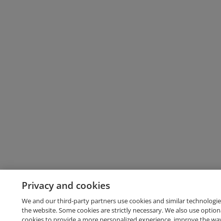
Privacy and cookies
We and our third-party partners use cookies and similar technologie
the website. Some cookies are strictly necessary. We also use option
cookies to provide a more personalized experience, improve the wa