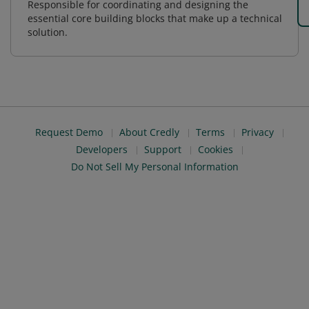
Responsible for coordinating and designing the
essential core building blocks that make up a technical
solution.
Request Demo
About Credly
Terms
Privacy
Developers
Support
Cookies
Do Not Sell My Personal Information