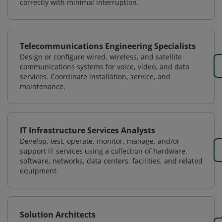
correctly with minimal interruption.
Telecommunications Engineering Specialists
Design or configure wired, wireless, and satellite
communications systems for voice, video, and data
services. Coordinate installation, service, and
maintenance.
IT Infrastructure Services Analysts
Develop, test, operate, monitor, manage, and/or
support IT services using a collection of hardware,
software, networks, data centers, facilities, and related
equipment.
Solution Architects