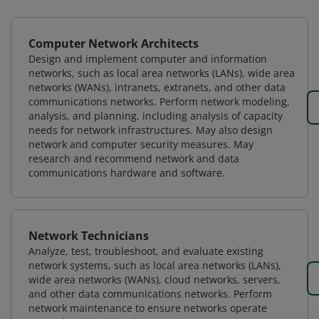
Computer Network Architects
Design and implement computer and information
networks, such as local area networks (LANs), wide area
networks (WANs), intranets, extranets, and other data
communications networks. Perform network modeling,
analysis, and planning, including analysis of capacity
needs for network infrastructures. May also design
network and computer security measures. May
research and recommend network and data
communications hardware and software.
Network Technicians
Analyze, test, troubleshoot, and evaluate existing
network systems, such as local area networks (LANs),
wide area networks (WANs), cloud networks, servers,
and other data communications networks. Perform
network maintenance to ensure networks operate