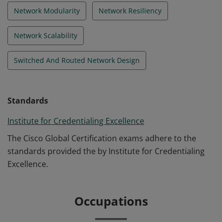
Network Modularity
Network Resiliency
Network Scalability
Switched And Routed Network Design
Standards
Institute for Credentialing Excellence
The Cisco Global Certification exams adhere to the
standards provided the by Institute for Credentialing
Excellence.
Occupations