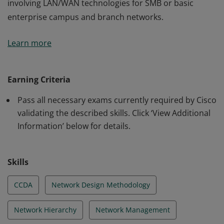
involving LAN/WAN technologies for SMB or basic
enterprise campus and branch networks.
This certification validates the skills required of
Learn more
associate-level network engineers to design routed and
switched network infrastructures and services
involving LAN/WAN technologies for SMB or basic
Earning Criteria
enterprise campus and branch networks.
Pass all necessary exams currently required by Cisco
validating the described skills. Click ‘View Additional
Information’ below for details.
Skills
CCDA
Network Design Methodology
Network Hierarchy
Network Management