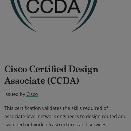
Cisco Certified Design
Associate (CCDA)
Issued by
Cisco
This certification validates the skills required of
associate-level network engineers to design routed and
switched network infrastructures and services