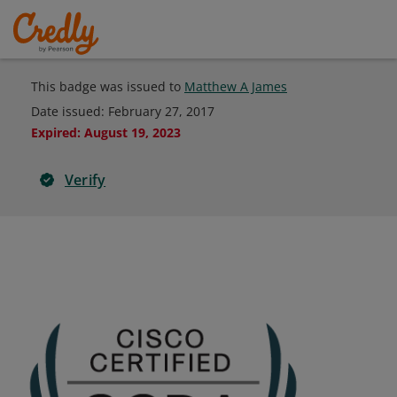
This badge was issued to
Matthew A James
Date issued:
February 27, 2017
Expired
:
August 19, 2023
Verify