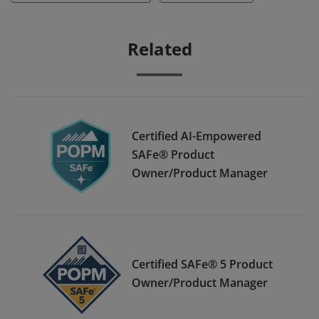
Related
Certified AI-Empowered
SAFe® Product
Owner/Product Manager
Certified SAFe® 5 Product
Owner/Product Manager