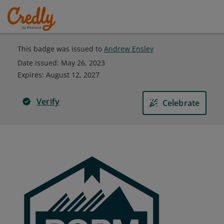
This badge was issued to
Andrew Ensley
Date issued:
May 26, 2023
Expires
:
August 12, 2027
Verify
Celebrate