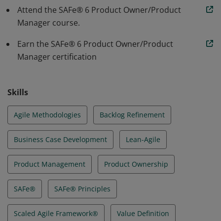
tests, and delivers products with increased
Attend the SAFe® 6 Product Owner/Product
productivity and higher quality
Manager course.
Earn the SAFe® 6 Product Owner/Product
Manager certification
Skills
Agile Methodologies
Backlog Refinement
Business Case Development
Lean-Agile
Product Management
Product Ownership
SAFe®
SAFe® Principles
Scaled Agile Framework®
Value Definition