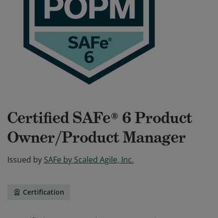
Certified SAFe® 6 Product
Owner/Product Manager
Issued by
SAFe by Scaled Agile, Inc.
Certification