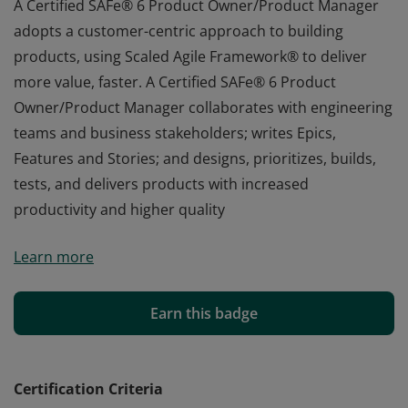
A Certified SAFe® 6 Product Owner/Product Manager
adopts a customer-centric approach to building
products, using Scaled Agile Framework® to deliver
more value, faster. A Certified SAFe® 6 Product
Owner/Product Manager collaborates with engineering
teams and business stakeholders; writes Epics,
Features and Stories; and designs, prioritizes, builds,
tests, and delivers products with increased
productivity and higher quality
A Certified SAFe® 6 Product Owner/Product Manager
Learn more
adopts a customer-centric approach to building
products, using Scaled Agile Framework® to deliver
more value, faster. A Certified SAFe® 6 Product
Earn this badge
Owner/Product Manager collaborates with engineering
teams and business stakeholders; writes Epics,
Features and Stories; and designs, prioritizes, builds,
Certification Criteria