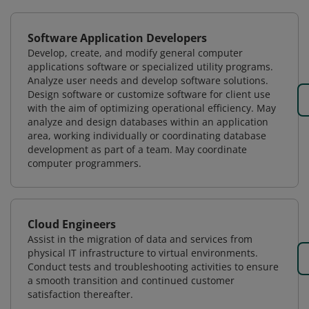
Software Application Developers
Develop, create, and modify general computer
applications software or specialized utility programs.
Analyze user needs and develop software solutions.
Design software or customize software for client use
with the aim of optimizing operational efficiency. May
analyze and design databases within an application
area, working individually or coordinating database
development as part of a team. May coordinate
computer programmers.
Cloud Engineers
Assist in the migration of data and services from
physical IT infrastructure to virtual environments.
Conduct tests and troubleshooting activities to ensure
a smooth transition and continued customer
satisfaction thereafter.