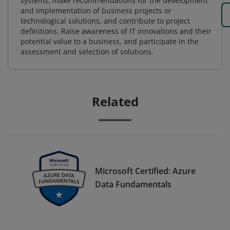
systems, make recommendations for the development
and implementation of business projects or
technological solutions, and contribute to project
definitions. Raise awareness of IT innovations and their
potential value to a business, and participate in the
assessment and selection of solutions.
Related
Microsoft Certified: Azure
Data Fundamentals