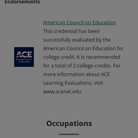
Endorsements
American Council on Education
This credential has been
successfully evaluated by the
American Council on Education for
college credit. It is recommended
for a total of 2 college credits. For
more information about ACE
Learning Evaluations, visit
www.acenet.edu.
Occupations