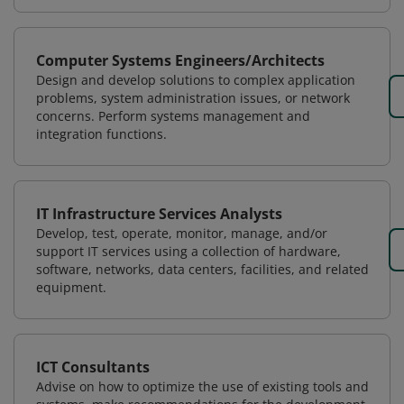
Computer Systems Engineers/Architects
Design and develop solutions to complex application
problems, system administration issues, or network
concerns. Perform systems management and
integration functions.
IT Infrastructure Services Analysts
Develop, test, operate, monitor, manage, and/or
support IT services using a collection of hardware,
software, networks, data centers, facilities, and related
equipment.
ICT Consultants
Advise on how to optimize the use of existing tools and