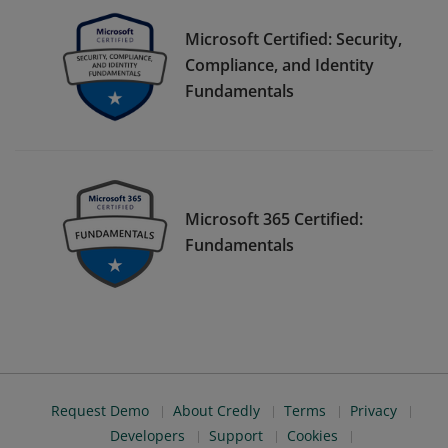
Microsoft Certified: Security,
Compliance, and Identity
Fundamentals
Microsoft 365 Certified:
Fundamentals
Request Demo
About Credly
Terms
Privacy
Developers
Support
Cookies