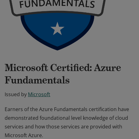
Microsoft Certified: Azure
Fundamentals
Issued by
Microsoft
Earners of the Azure Fundamentals certification have
demonstrated foundational level knowledge of cloud
services and how those services are provided with
Microsoft Azure.