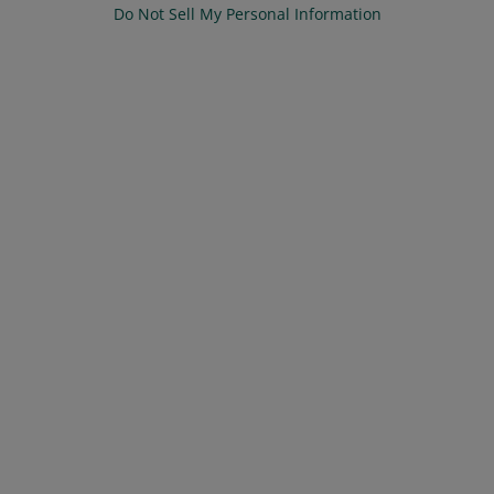
Do Not Sell My Personal Information