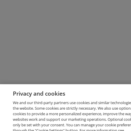
Privacy and cookies
We and our third-party partners use cookies and similar technologie
the website. Some cookies are strictly necessary. We also use option
cookies to provide a more personalized experience, improve the wa
websites work and support our marketing operations. Optional cooki
only be set with your consent. You can manage your cookie prefere
through the "Cookie Settings" button. For more information see