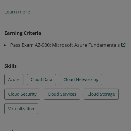
Earners of the Azure Fundamentals certification have
Learn more
demonstrated foundational level knowledge of cloud
services and how those services are provided with
Microsoft Azure.
Earning Criteria
Pass Exam AZ-900: Microsoft Azure Fundamentals
Skills
Azure
Cloud Data
Cloud Networking
Cloud Security
Cloud Services
Cloud Storage
Virtualization