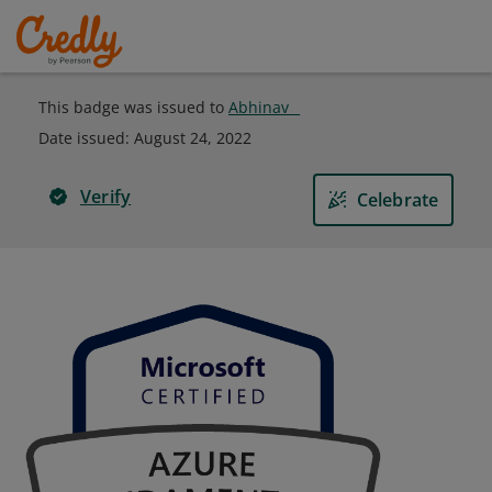
This badge was issued to
Abhinav _
Date issued:
August 24, 2022
Verify
Celebrate