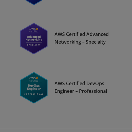
AWS Certified Advanced
Networking – Specialty
AWS Certified DevOps
Engineer – Professional