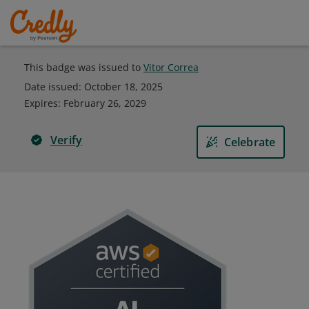
This badge was issued to
Vitor Correa
Date issued:
October 18, 2025
Expires
:
February 26, 2029
Verify
Celebrate