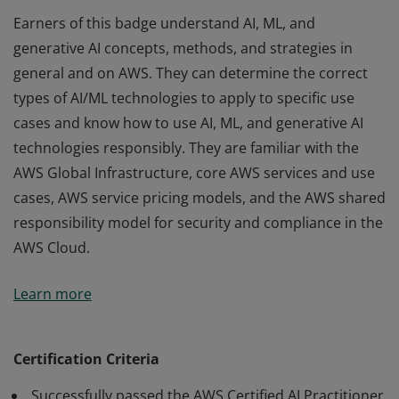
Earners of this badge understand AI, ML, and
generative AI concepts, methods, and strategies in
general and on AWS. They can determine the correct
types of AI/ML technologies to apply to specific use
cases and know how to use AI, ML, and generative AI
technologies responsibly. They are familiar with the
AWS Global Infrastructure, core AWS services and use
cases, AWS service pricing models, and the AWS shared
responsibility model for security and compliance in the
AWS Cloud.
Earners of this badge understand AI, ML, and
Learn more
generative AI concepts, methods, and strategies in
general and on AWS. They can determine the correct
types of AI/ML technologies to apply to specific use
Certification Criteria
cases and know how to use AI, ML, and generative AI
Successfully passed the AWS Certified AI Practitioner
technologies responsibly. They are familiar with the