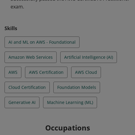
exam.
AWS Global Infrastructure, core AWS services and use
cases, AWS service pricing models, and the AWS shared
responsibility model for security and compliance in the
Skills
AWS Cloud.
AI and ML on AWS - Foundational
Amazon Web Services
Artificial Intelligence (AI)
AWS
AWS Certification
AWS Cloud
Cloud Certification
Foundation Models
Generative AI
Machine Learning (ML)
Occupations