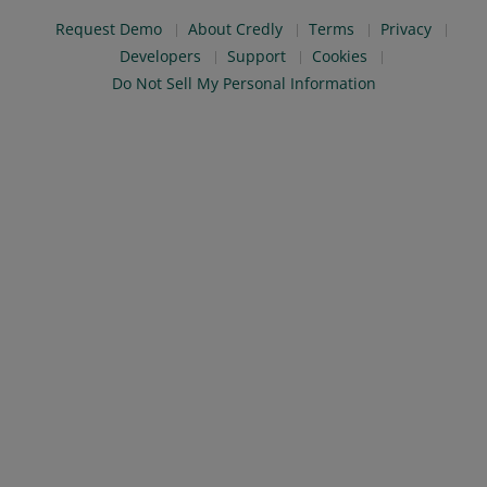
Request Demo
About Credly
Terms
Privacy
Developers
Support
Cookies
Do Not Sell My Personal Information