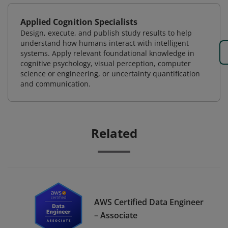
Applied Cognition Specialists
Design, execute, and publish study results to help
understand how humans interact with intelligent
systems. Apply relevant foundational knowledge in
cognitive psychology, visual perception, computer
science or engineering, or uncertainty quantification
and communication.
Related
AWS Certified Data Engineer
– Associate