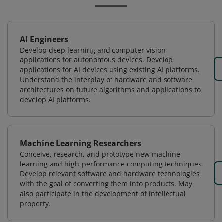
AI Engineers
Develop deep learning and computer vision
applications for autonomous devices. Develop
applications for AI devices using existing AI platforms.
Understand the interplay of hardware and software
architectures on future algorithms and applications to
develop AI platforms.
Machine Learning Researchers
Conceive, research, and prototype new machine
learning and high-performance computing techniques.
Develop relevant software and hardware technologies
with the goal of converting them into products. May
also participate in the development of intellectual
property.