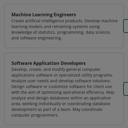
Machine Learning Engineers
Create artificial intelligence products. Develop machine
learning models and retraining systems using
knowledge of statistics, programming, data science,
and software engineering.
Software Application Developers
Develop, create, and modify general computer
applications software or specialized utility programs.
Analyze user needs and develop software solutions.
Design software or customize software for client use
with the aim of optimizing operational efficiency. May
analyze and design databases within an application
area, working individually or coordinating database
development as part of a team. May coordinate
computer programmers.