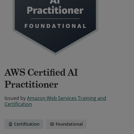
AWS Certified AI
Practitioner
Issued by
Amazon Web Services Training and
Certification
Certification
Foundational