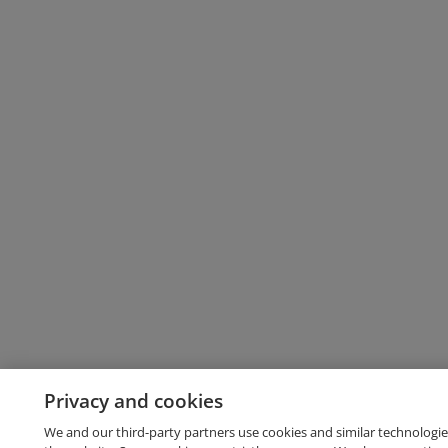
Privacy and cookies
We and our third-party partners use cookies and similar technologie