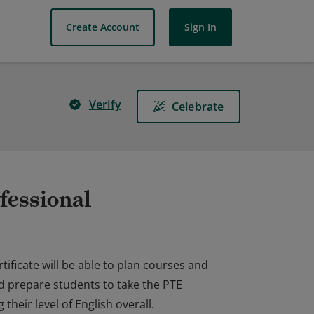
Create Account
Sign In
Verify
Celebrate
fessional
ificate will be able to plan courses and
d prepare students to take the PTE
heir level of English overall.