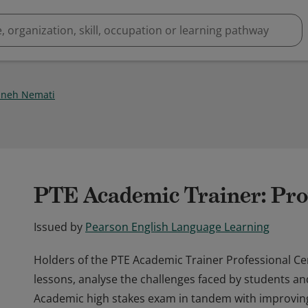
neh Nemati
PTE Academic Trainer: Pro
Issued by
Pearson English Language Learning
Holders of the PTE Academic Trainer Professional Cert
lessons, analyse the challenges faced by students an
Academic high stakes exam in tandem with improving t