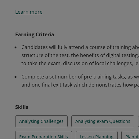
Holders of the PTE Academic Trainer Professional Cert
Learn more
lessons, analyse the challenges faced by students an
Academic high stakes exam in tandem with improving t
Earning Criteria
Candidates will fully attend a course of training 
structure of the test, the benefits of digital testi
to take the exam, discussion of local challenges, 
Complete a set number of pre-training tasks, as wel
and one final exit task which demonstrates how pa
Skills
Analysing Challenges
Analysing exam Questions
Exam Preparation Skills
Lesson Planning
Planni