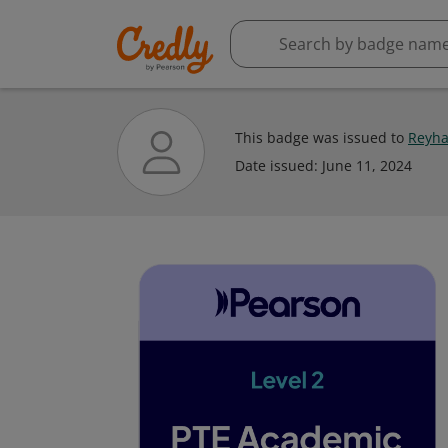
This badge was issued to
Reyha
Date issued:
June 11, 2024