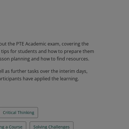
ificate will be able to plan courses and
d prepare students to take the PTE
heir level of English overall.
about the PTE Academic exam, covering the
ng, tips for students and how to prepare them
lesson planning and how to find resources.
l as further tasks over the interim days,
rticipants have applied the learning.
Critical Thinking
ng a Course
Solving Challenges