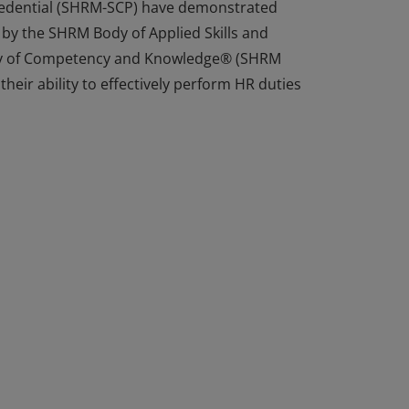
Credential (SHRM-SCP) have demonstrated
 by the SHRM Body of Applied Skills and
y of Competency and Knowledge® (SHRM
heir ability to effectively perform HR duties
Credential (SHRM-SCP) have demonstrated
 by the SHRM Body of Applied Skills and
y of Competency and Knowledge® (SHRM
heir ability to effectively perform HR duties