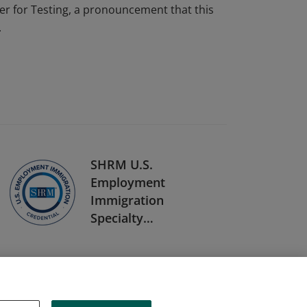
r for Testing, a pronouncement that this
.
SHRM U.S.
Employment
Immigration
Specialty
Credential