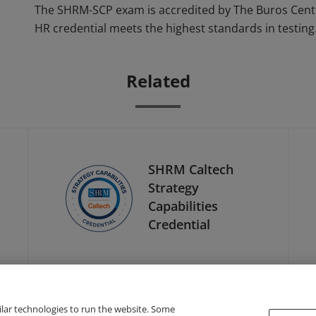
The SHRM-SCP exam is accredited by The Buros Cente
HR credential meets the highest standards in testing
Related
SHRM Caltech
Strategy
Capabilities
Credential
ilar technologies to run the website. Some