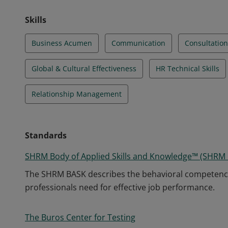
Skills
Business Acumen
Communication
Consultation
Global & Cultural Effectiveness
HR Technical Skills
Relationship Management
Standards
SHRM Body of Applied Skills and Knowledge™ (SHRM
The SHRM BASK describes the behavioral competenc
professionals need for effective job performance.
The Buros Center for Testing