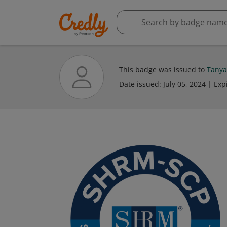
This badge was issued to
Tanya
Date issued:
July 05, 2024
Exp