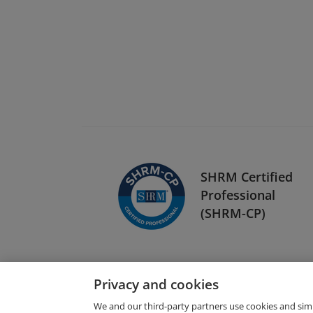
SHRM Certified
Professional
(SHRM-CP)
Privacy and cookies
We and our third-party partners use cookies and sim