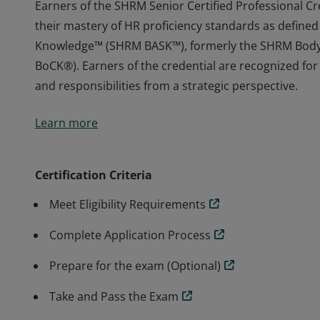
Earners of the SHRM Senior Certified Professional 
their mastery of HR proficiency standards as defined
Knowledge™ (SHRM BASK™), formerly the SHRM Bod
BoCK®). Earners of the credential are recognized for t
and responsibilities from a strategic perspective.
Earners of the SHRM Senior Certified Professional 
Learn more
their mastery of HR proficiency standards as defined
Knowledge™ (SHRM BASK™), formerly the SHRM Bod
BoCK®). Earners of the credential are recognized for t
Certification Criteria
and responsibilities from a strategic perspective.
Meet Eligibility Requirements
Complete Application Process
Prepare for the exam (Optional)
Take and Pass the Exam