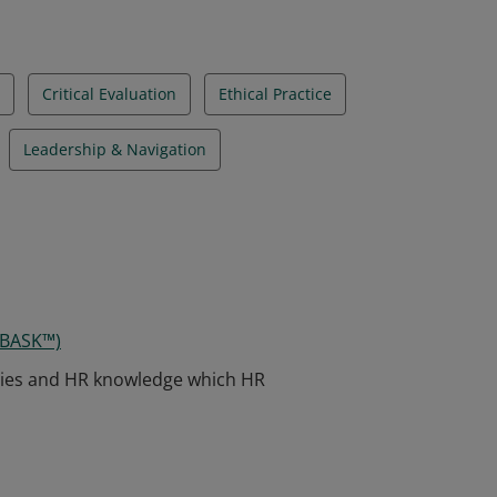
Critical Evaluation
Ethical Practice
Leadership & Navigation
 BASK™)
ies and HR knowledge which HR