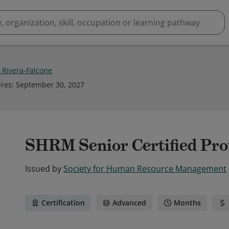
 Rivera-Falcone
ires
:
September 30, 2027
SHRM Senior Certified Pr
Issued by
Society for Human Resource Management
Certification
Advanced
Months