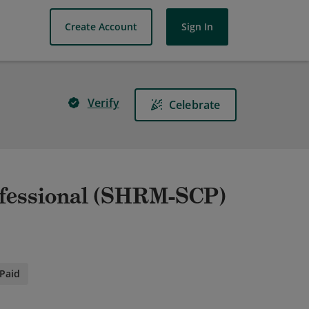
Create Account
Sign In
Verify
Celebrate
ofessional (SHRM-SCP)
Paid