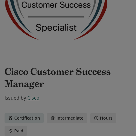
Cisco Customer Success
Manager
Issued by
Cisco
Certification
Intermediate
Hours
Paid