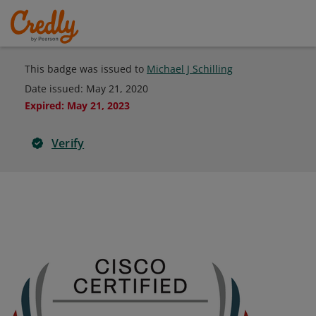
This badge was issued to
Michael J Schilling
Date issued:
May 21, 2020
Expired
:
May 21, 2023
Verify