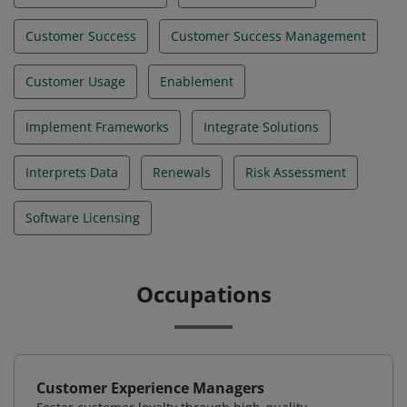
Customer Success
Customer Success Management
Customer Usage
Enablement
Implement Frameworks
Integrate Solutions
Interprets Data
Renewals
Risk Assessment
Software Licensing
Occupations
Customer Experience Managers