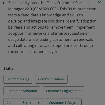
Successfully pass the Cisco Customer Success
barriers and how to remove them, implement
Manager v2.0 (CSM 820-605). This 90-minute exam
adoption frameworks and interpret customer usage
tests a candidate's knowledge and skills to
data while leading customers to renewals. Earners can
develop and integrate solutions, identify adoption
identify new sales opportunities through the entire
barriers and actions to remove them, implement
customer lifecycle.
adoption frameworks and interpret customer
usage data while leading customers to renewals
and cultivating new sales opportunities through
the entire customer lifecycle.
Skills
Benchmarking
Communications
Customer Adoption
Customer Engagement
Customer Experience
Customer Lifecycle