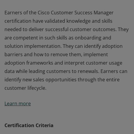
Earners of the Cisco Customer Success Manager
certification have validated knowledge and skills
needed to deliver successful customer outcomes. They
are competent in such skills as onboarding and
solution implementation. They can identify adoption
barriers and how to remove them, implement
adoption frameworks and interpret customer usage
data while leading customers to renewals. Earners can
identify new sales opportunities through the entire
customer lifecycle.
Earners of the Cisco Customer Success Manager
Learn more
certification have validated knowledge and skills
needed to deliver successful customer outcomes. They
are competent in such skills as onboarding and
Certification Criteria
solution implementation. They can identify adoption