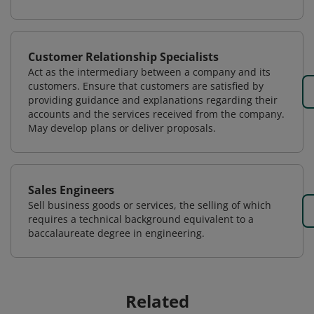
Customer Relationship Specialists
Act as the intermediary between a company and its
customers. Ensure that customers are satisfied by
providing guidance and explanations regarding their
accounts and the services received from the company.
May develop plans or deliver proposals.
Sales Engineers
Sell business goods or services, the selling of which
requires a technical background equivalent to a
baccalaureate degree in engineering.
Related