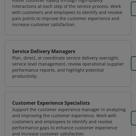
Foster customer loyalty through high-quality
interactions at each step of the service process. Work
with customers and employees to identify and resolve
pain points to improve the customer experience and
increase customer satisfaction.
Service Delivery Managers
Plan, direct, or coordinate service delivery oversight,
service level management, review operational supplier
performance reports, and highlight potential
productivity.
Customer Experience Specialists
Support the customer experience manager in analyzing
and improving the customer experience. Work with
customers and employees to identify and resolve
performance gaps to enhance customer experience
and increase customer satisfaction.