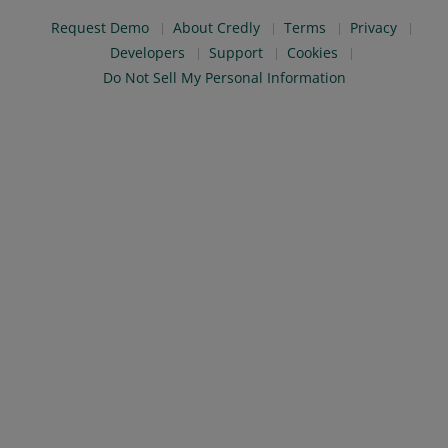
Request Demo
About Credly
Terms
Privacy
Developers
Support
Cookies
Do Not Sell My Personal Information