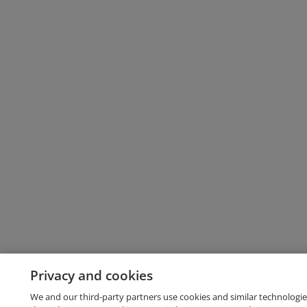
Privacy and cookies
We and our third-party partners use cookies and similar technologie