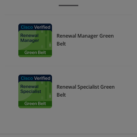
Renewal Manager Green
Belt
Renewal Specialist Green
Belt