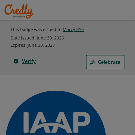
This badge was issued to
Marcy RYe
Date issued:
June 30, 2026
Expires
:
June 30, 2027
Verify
Celebrate