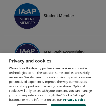
Student Member
IAAP Web Accessibility
Specialist (WAS)
Privacy and cookies
We and our third-party partners use cookies and similar
technologies to run the website. Some cookies are strictly
necessary. We also use optional cookies to provide a more
personalized experience, improve the way our websites
work and support our marketing operations. Optional
cookies will only be set with your consent. You can manage
your cookie preferences through the "Cookie Settings"
Request Demo
About Credly
Terms
Privacy
button. For more information see our
Privacy Notice
Developers
Support
Cookies