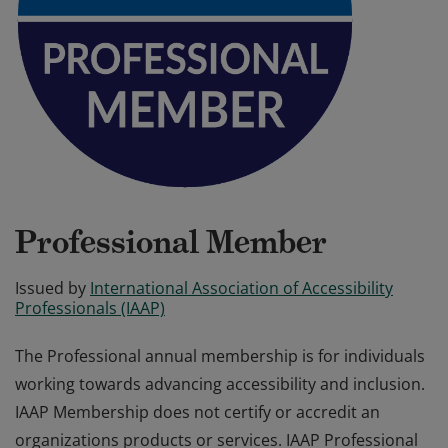
Professional Member
Issued by
International Association of Accessibility
Professionals (IAAP)
The Professional annual membership is for individuals
working towards advancing accessibility and inclusion.
IAAP Membership does not certify or accredit an
organizations products or services. IAAP Professional