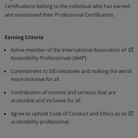
Certifications belong to the individual who has earned
and maintained their Professional Certification.
The Professional annual membership is for individuals
working towards advancing accessibility and inclusion.
Earning Criteria
IAAP Membership does not certify or accredit an
organizations products or services. IAAP Professional
Active member of the International Association of
Certifications belong to the individual who has earned
Accessibility Professionals (IAAP)
and maintained their Professional Certification.
Commitment to DEI initiatives and making the world
more inclusive for all
Contribution of content and services that are
accessible and inclusive for all
Agree to uphold Code of Conduct and Ethics as an
accessibility professional.