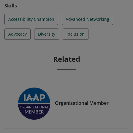
Skills
Accessibility Champion
Advanced Networking
Advocacy
Diversity
Inclusion
Related
Organizational Member