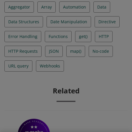
Aggregator
Array
Automation
Data
Data Structures
Date Manipulation
Directive
Error Handling
Functions
get()
HTTP
HTTP Requests
JSON
map()
No-code
URL query
Webhooks
Related