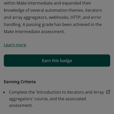
within Make Intermediate and expanded their
knowledge of several automation themes, iterators
and array aggregators, webhooks, HTTP, and error
handling. A passing grade has been achieved in the
Make Intermediate assessment.
The earner of this badge has completed all courses
Learn more
within Make Intermediate and expanded their
knowledge of several automation themes, iterators
and array aggregators, webhooks, HTTP, and error
Earn this badge
handling. A passing grade has been achieved in the
Make Intermediate assessment.
Earning Criteria
Complete the 'Introduction to Iterators and Array
aggregators' course, and the associated
assessment.