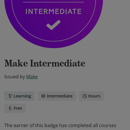
Make Intermediate
Issued by
Make
Learning
Intermediate
Hours
Free
The earner of this badge has completed all courses