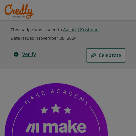
This badge was issued to
Aashik J Krishnan
Date issued:
November 26, 2024
Verify
Celebrate