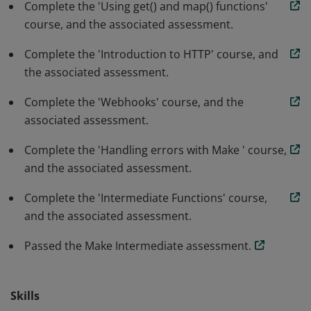
Complete the 'Using get() and map() functions'
course, and the associated assessment.
Complete the 'Introduction to HTTP' course, and
the associated assessment.
Complete the 'Webhooks' course, and the
associated assessment.
Complete the 'Handling errors with Make ' course,
and the associated assessment.
Complete the 'Intermediate Functions' course,
and the associated assessment.
Passed the Make Intermediate assessment.
Skills