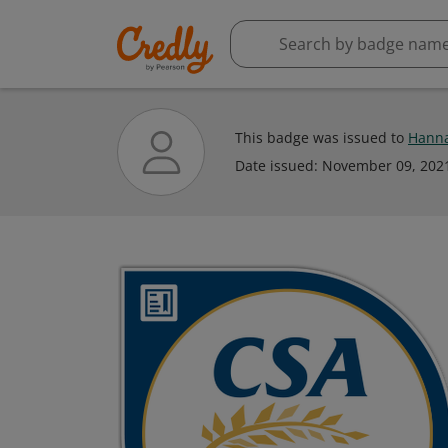
This badge was issued to
Hanna
Date issued:
November 09, 202