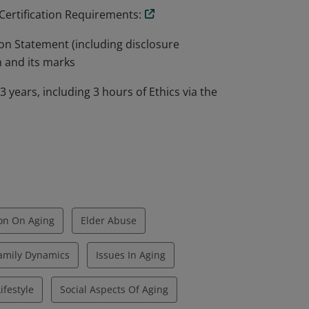
 Certification Requirements:
on Statement (including disclosure
n and its marks
years, including 3 hours of Ethics via the
on On Aging
Elder Abuse
amily Dynamics
Issues In Aging
ifestyle
Social Aspects Of Aging