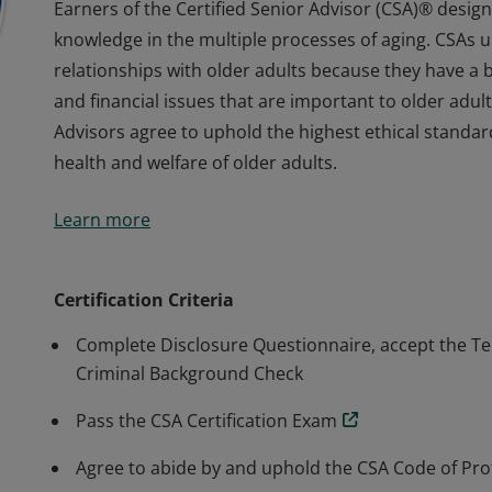
Earners of the Certified Senior Advisor (CSA)® des
knowledge in the multiple processes of aging. CSAs u
relationships with older adults because they have a 
and financial issues that are important to older adult
Advisors agree to uphold the highest ethical standard
health and welfare of older adults.
Earners of the Certified Senior Advisor (CSA)® des
Learn more
knowledge in the multiple processes of aging. CSAs u
relationships with older adults because they have a 
and financial issues that are important to older adult
Certification Criteria
Advisors agree to uphold the highest ethical standard
Complete Disclosure Questionnaire, accept the Te
health and welfare of older adults.
Criminal Background Check
Pass the CSA Certification Exam
Agree to abide by and uphold the CSA Code of Prof