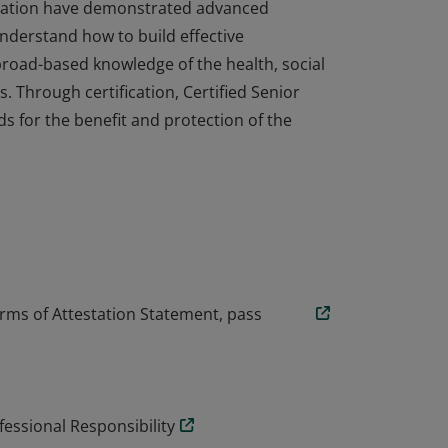
ignation have demonstrated advanced
nderstand how to build effective
broad-based knowledge of the health, social
s. Through certification, Certified Senior
s for the benefit and protection of the
ignation have demonstrated advanced
nderstand how to build effective
broad-based knowledge of the health, social
s. Through certification, Certified Senior
s for the benefit and protection of the
rms of Attestation Statement, pass
essional Responsibility