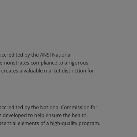
 accredited by the ANSI National
demonstrates compliance to a rigorous
creates a valuable market distinction for
s accredited by the National Commission for
 developed to help ensure the health,
essential elements of a high-quality program.