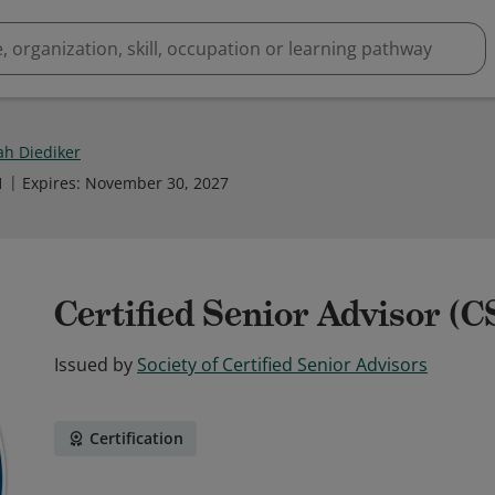
h Diediker
1
Expires
:
November 30, 2027
Certified Senior Advisor (
Issued by
Society of Certified Senior Advisors
Certification