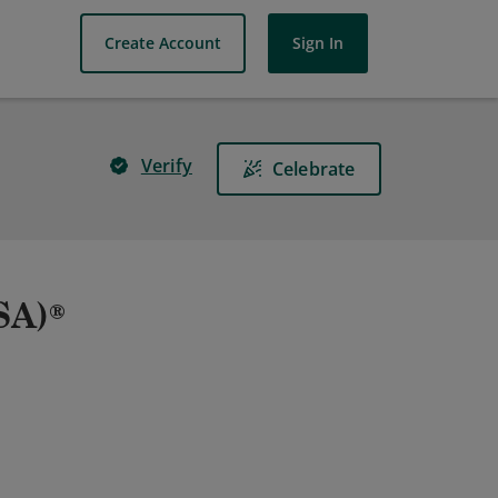
Create Account
Sign In
Verify
Celebrate
CSA)®