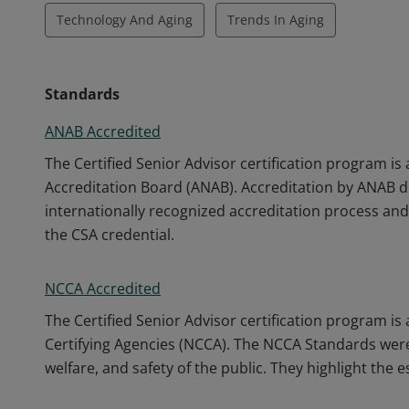
Technology And Aging
Trends In Aging
Standards
ANAB Accredited
The Certified Senior Advisor certification program is
Accreditation Board (ANAB). Accreditation by ANAB 
internationally recognized accreditation process and 
the CSA credential.
NCCA Accredited
The Certified Senior Advisor certification program i
Certifying Agencies (NCCA). The NCCA Standards were
welfare, and safety of the public. They highlight the 