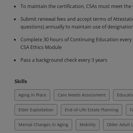
To maintain the certification, CSAs must meet the
Submit renewal fees and accept terms of Attestati
questions) annually to maintain use of designatio
Complete 30 hours of Continuing Education every 3 
CSA Ethics Module
Pass a background check every 3 years
Skills
Aging In Place
Care Needs Assessment
Educati
Elder Exploitation
End-of-Life Estate Planning
F
Mental Changes In Aging
Mobility
Older Adult L