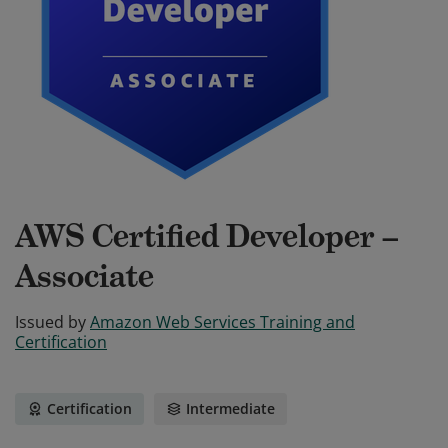
AWS Certified Developer –
Associate
Issued by
Amazon Web Services Training and
Certification
Certification
Intermediate