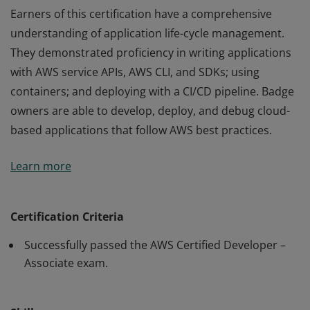
Earners of this certification have a comprehensive
understanding of application life-cycle management.
They demonstrated proficiency in writing applications
with AWS service APIs, AWS CLI, and SDKs; using
containers; and deploying with a CI/CD pipeline. Badge
owners are able to develop, deploy, and debug cloud-
based applications that follow AWS best practices.
Earners of this certification have a comprehensive
Learn more
understanding of application life-cycle management.
They demonstrated proficiency in writing applications
with AWS service APIs, AWS CLI, and SDKs; using
Certification Criteria
containers; and deploying with a CI/CD pipeline. Badge
Successfully passed the AWS Certified Developer –
owners are able to develop, deploy, and debug cloud-
Associate exam.
based applications that follow AWS best practices.