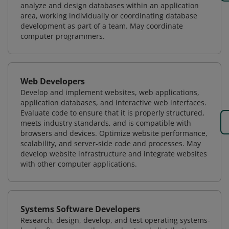
analyze and design databases within an application
area, working individually or coordinating database
development as part of a team. May coordinate
computer programmers.
Web Developers
Develop and implement websites, web applications,
application databases, and interactive web interfaces.
Evaluate code to ensure that it is properly structured,
meets industry standards, and is compatible with
browsers and devices. Optimize website performance,
scalability, and server-side code and processes. May
develop website infrastructure and integrate websites
with other computer applications.
Systems Software Developers
Research, design, develop, and test operating systems-