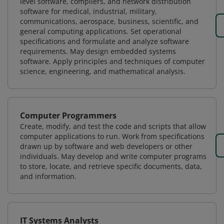
level software, compilers, and network distribution
software for medical, industrial, military,
communications, aerospace, business, scientific, and
general computing applications. Set operational
specifications and formulate and analyze software
requirements. May design embedded systems
software. Apply principles and techniques of computer
science, engineering, and mathematical analysis.
Computer Programmers
Create, modify, and test the code and scripts that allow
computer applications to run. Work from specifications
drawn up by software and web developers or other
individuals. May develop and write computer programs
to store, locate, and retrieve specific documents, data,
and information.
IT Systems Analysts