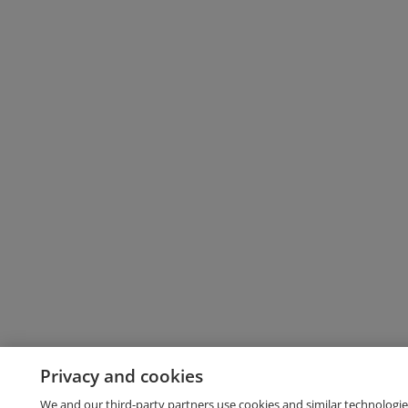
Privacy and cookies
We and our third-party partners use cookies and similar technologie