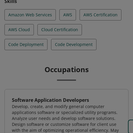
Skills
Amazon Web Services
AWS
AWS Certification
AWS Cloud
Cloud Certification
Code Deployment
Code Development
Occupations
Software Application Developers
Develop, create, and modify general computer
applications software or specialized utility programs.
Analyze user needs and develop software solutions.
Design software or customize software for client use
with the aim of optimizing operational efficiency. May