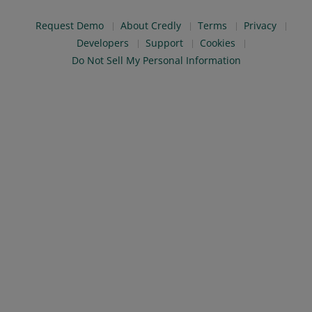
Request Demo
About Credly
Terms
Privacy
Developers
Support
Cookies
Do Not Sell My Personal Information