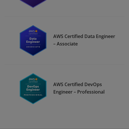
AWS Certified Data Engineer
– Associate
AWS Certified DevOps
Engineer – Professional