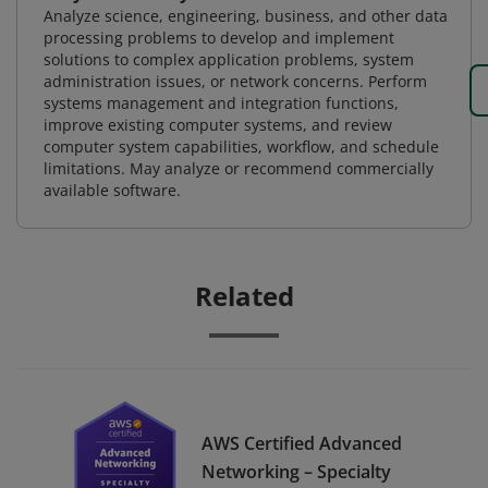
Analyze science, engineering, business, and other data
processing problems to develop and implement
solutions to complex application problems, system
administration issues, or network concerns. Perform
systems management and integration functions,
improve existing computer systems, and review
computer system capabilities, workflow, and schedule
limitations. May analyze or recommend commercially
available software.
Related
AWS Certified Advanced
Networking – Specialty