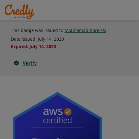
This badge was issued to
Mouhamad Koreissi
Date issued:
July 14, 2020
Expired
:
July 14, 2023
Verify