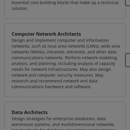
essential core building blocks that make up a technical
solution.
Computer Network Architects
Design and implement computer and information
networks, such as local area networks (LANs), wide area
networks (WANs), intranets, extranets, and other data
communications networks. Perform network modeling,
analysis, and planning, including analysis of capacity
needs for network infrastructures. May also design
network and computer security measures. May
research and recommend network and data
communications hardware and software.
Data Architects
Design strategies for enterprise databases, data
warehouse systems, and multidimensional networks.