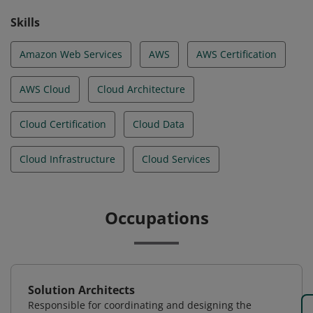
Skills
Amazon Web Services
AWS
AWS Certification
AWS Cloud
Cloud Architecture
Cloud Certification
Cloud Data
Cloud Infrastructure
Cloud Services
Occupations
Solution Architects
Responsible for coordinating and designing the