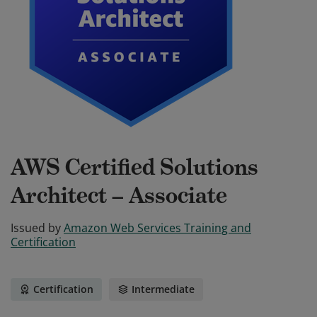
AWS Certified Solutions
Architect – Associate
Issued by
Amazon Web Services Training and
Certification
Certification
Intermediate