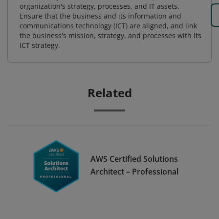
organization's strategy, processes, and IT assets.
Ensure that the business and its information and
communications technology (ICT) are aligned, and link
the business's mission, strategy, and processes with its
ICT strategy.
Related
AWS Certified Solutions
Architect – Professional