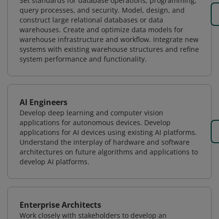
Set standards for database operations, programming,
query processes, and security. Model, design, and
construct large relational databases or data
warehouses. Create and optimize data models for
warehouse infrastructure and workflow. Integrate new
systems with existing warehouse structures and refine
system performance and functionality.
AI Engineers
Develop deep learning and computer vision
applications for autonomous devices. Develop
applications for AI devices using existing AI platforms.
Understand the interplay of hardware and software
architectures on future algorithms and applications to
develop AI platforms.
Enterprise Architects
Work closely with stakeholders to develop an