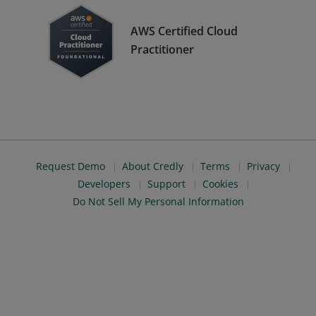
AWS Certified Cloud
Practitioner
Request Demo
About Credly
Terms
Privacy
Developers
Support
Cookies
Do Not Sell My Personal Information