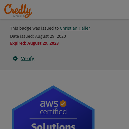
This badge was issued to
Christian Haller
Date issued:
August 29, 2020
Expired
:
August 29, 2023
Verify