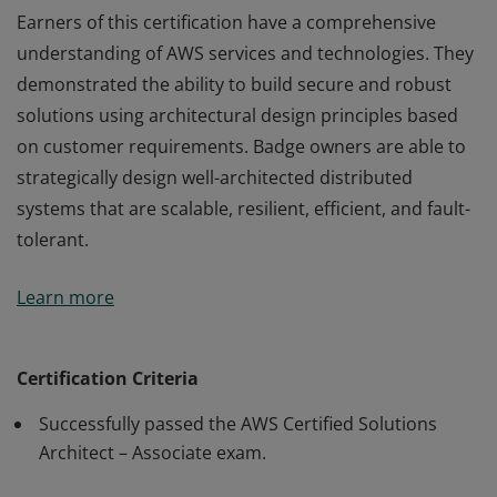
Earners of this certification have a comprehensive
understanding of AWS services and technologies. They
demonstrated the ability to build secure and robust
solutions using architectural design principles based
on customer requirements. Badge owners are able to
strategically design well-architected distributed
systems that are scalable, resilient, efficient, and fault-
tolerant.
Earners of this certification have a comprehensive
Learn more
understanding of AWS services and technologies. They
demonstrated the ability to build secure and robust
solutions using architectural design principles based
Certification Criteria
on customer requirements. Badge owners are able to
Successfully passed the AWS Certified Solutions
strategically design well-architected distributed
Architect – Associate exam.
systems that are scalable, resilient, efficient, and fault-
tolerant.