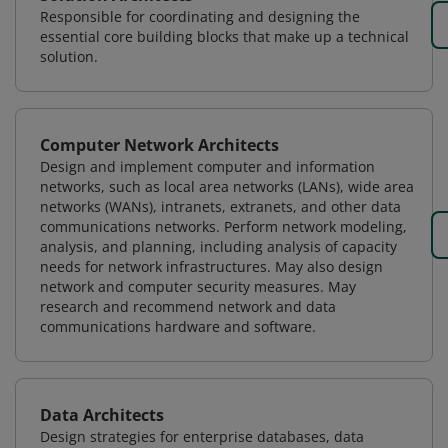
Responsible for coordinating and designing the
essential core building blocks that make up a technical
solution.
Computer Network Architects
Design and implement computer and information
networks, such as local area networks (LANs), wide area
networks (WANs), intranets, extranets, and other data
communications networks. Perform network modeling,
analysis, and planning, including analysis of capacity
needs for network infrastructures. May also design
network and computer security measures. May
research and recommend network and data
communications hardware and software.
Data Architects
Design strategies for enterprise databases, data