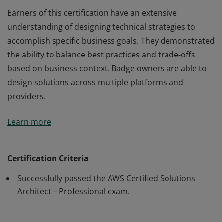
Earners of this certification have an extensive
understanding of designing technical strategies to
accomplish specific business goals. They demonstrated
the ability to balance best practices and trade-offs
based on business context. Badge owners are able to
design solutions across multiple platforms and
providers.
Earners of this certification have an extensive
Learn more
understanding of designing technical strategies to
accomplish specific business goals. They demonstrated
the ability to balance best practices and trade-offs
Certification Criteria
based on business context. Badge owners are able to
Successfully passed the AWS Certified Solutions
design solutions across multiple platforms and
Architect – Professional exam.
providers.