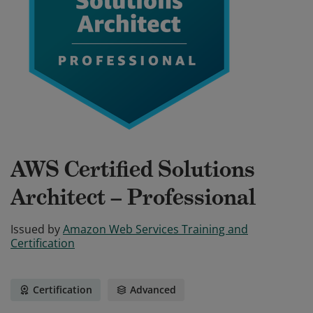
AWS Certified Solutions
Architect – Professional
Issued by
Amazon Web Services Training and
Certification
Certification
Advanced