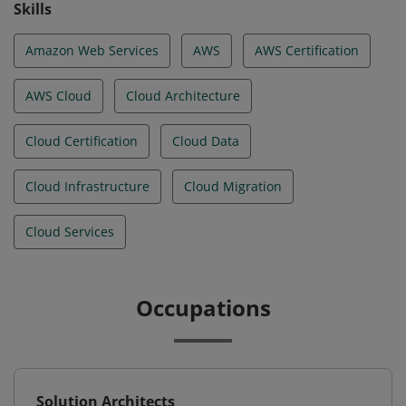
Skills
Amazon Web Services
AWS
AWS Certification
AWS Cloud
Cloud Architecture
Cloud Certification
Cloud Data
Cloud Infrastructure
Cloud Migration
Cloud Services
Occupations
Solution Architects