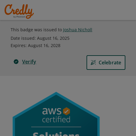
This badge was issued to
Joshua Nicholl
Date issued:
August 16, 2025
Expires
:
August 16, 2028
Verify
Celebrate