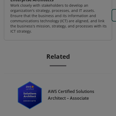
Work closely with stakeholders to develop an
organization's strategy, processes, and IT assets.
Ensure that the business and its information and
communications technology (ICT) are aligned, and link
the business's mission, strategy, and processes with its
ICT strategy.
Related
AWS Certified Solutions
Architect – Associate