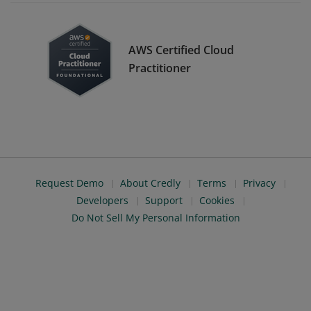
AWS Certified Cloud
Practitioner
Request Demo
About Credly
Terms
Privacy
Developers
Support
Cookies
Do Not Sell My Personal Information