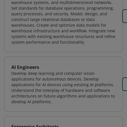
warehouse systems, and multidimensional networks.
Set standards for database operations, programming,
query processes, and security. Model, design, and
construct large relational databases or data
warehouses. Create and optimize data models for
warehouse infrastructure and workflow. Integrate new
systems with existing warehouse structures and refine
system performance and functionality.
AI Engineers
Develop deep learning and computer vision
applications for autonomous devices. Develop
applications for AI devices using existing AI platforms.
Understand the interplay of hardware and software
architectures on future algorithms and applications to
develop AI platforms.
Enterprise Architects