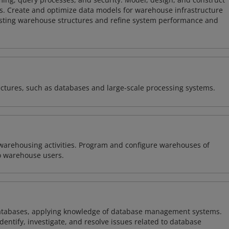
s. Create and optimize data models for warehouse infrastructure
isting warehouse structures and refine system performance and
ectures, such as databases and large-scale processing systems.
warehousing activities. Program and configure warehouses of
o warehouse users.
atabases, applying knowledge of database management systems.
ntify, investigate, and resolve issues related to database