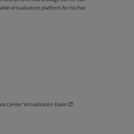
able virtualization platform for his/her
arner can administer and troubleshoot
on also proves that a badge earner can
able virtualization platform for his/her
ta Center Virtualization Exam