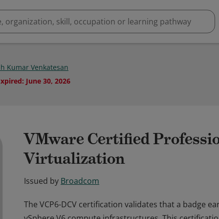
sh Kumar Venkatesan
Expired
:
June 30, 2026
VMware Certified Professio
Virtualization
Issued by
Broadcom
The VCP6-DCV certification validates that a badge e
vSphere V6 compute infrastructures. This certificati