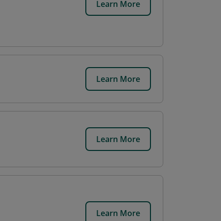
Learn More
Learn More
Learn More
Learn More