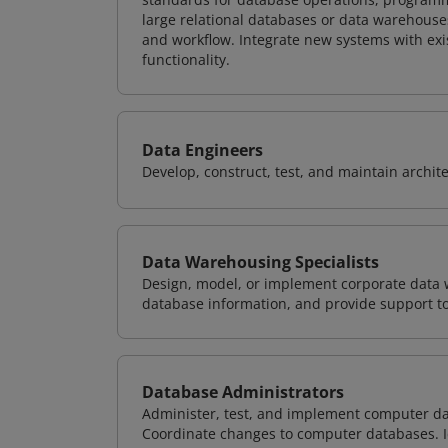
large relational databases or data warehouse
and workflow. Integrate new systems with ex
functionality.
Data Engineers
Develop, construct, test, and maintain archit
Data Warehousing Specialists
Design, model, or implement corporate data 
database information, and provide support t
Database Administrators
Administer, test, and implement computer d
Coordinate changes to computer databases. Ide