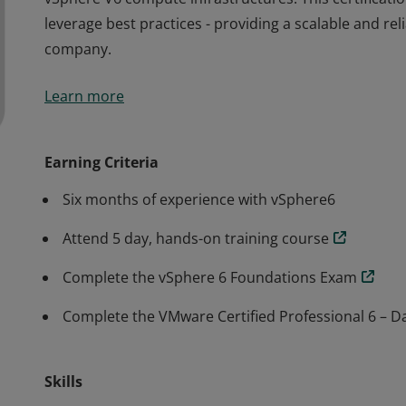
leverage best practices - providing a scalable and reli
company.
The VCP6-DCV certification validates that a badge e
Learn more
vSphere V6 compute infrastructures. This certificati
leverage best practices - providing a scalable and reli
company.
Earning Criteria
Six months of experience with vSphere6
Attend 5 day, hands-on training course
Complete the vSphere 6 Foundations Exam
Complete the VMware Certified Professional 6 – Da
Skills