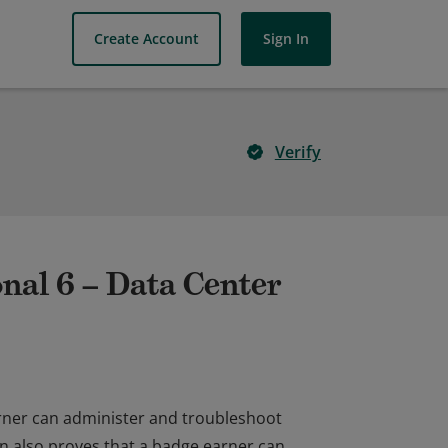
Create Account
Sign In
Verify
nal 6 – Data Center
arner can administer and troubleshoot
on also proves that a badge earner can