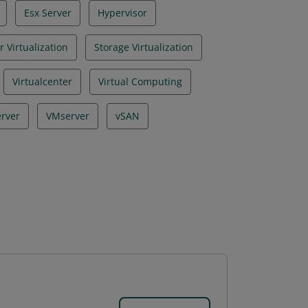
Esx Server
Hypervisor
r Virtualization
Storage Virtualization
Virtualcenter
Virtual Computing
erver
VMserver
vSAN