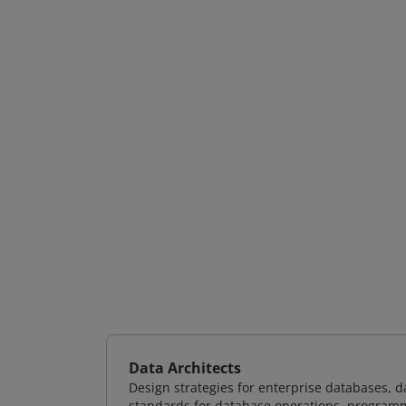
Data Architects
Design strategies for enterprise databases,
standards for database operations, programm