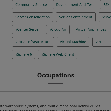
Community Source
Development And Test
ESXi
Server Consolidation
Server Containment
Serve
vCenter Server
vCloud Air
Virtual Appliances
Virtual Infrastructure
Virtual Machine
Virtual S
vSphere 6
vSphere Web Client
Occupations
 data warehouse systems, and multidimensional networks. Set
ing, query processes, and security. Model, design, and construct