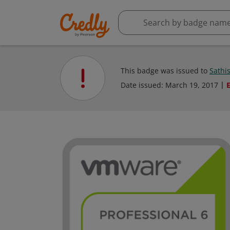
This badge was issued to
Sathi
Date issued:
March 19, 2017