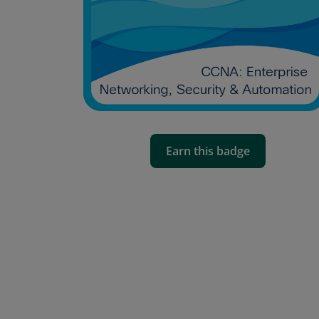
Earn this badge