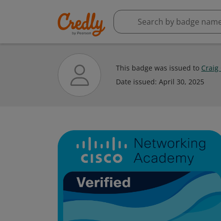
This badge was issued to
Craig
Date issued:
April 30, 2025