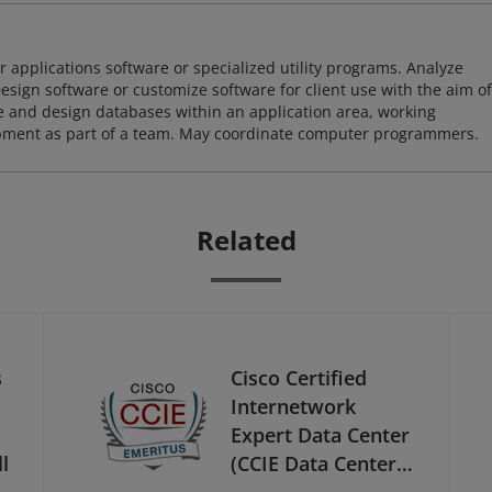
 applications software or specialized utility programs. Analyze
sign software or customize software for client use with the aim of
ze and design databases within an application area, working
opment as part of a team. May coordinate computer programmers.
Related
s
Cisco Certified
Internetwork
Expert Data Center
l
(CCIE Data Center) -
Emeritus