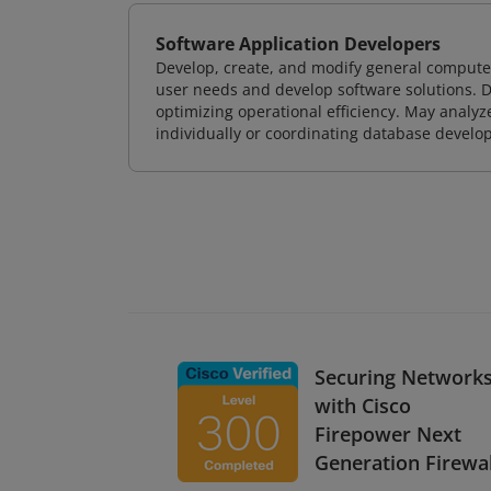
Software Application Developers
Develop, create, and modify general computer
user needs and develop software solutions. De
optimizing operational efficiency. May analy
individually or coordinating database devel
Securing Network
with Cisco
Firepower Next
Generation Firewal