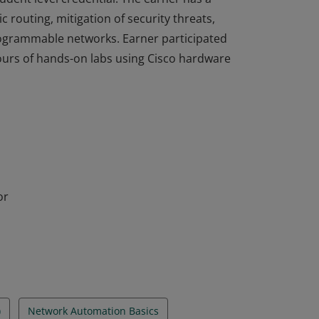
 routing, mitigation of security threats,
rogrammable networks. Earner participated
hours of hands-on labs using Cisco hardware
completed the Enterprise Networking,
dent level credential. The earner has a
 routing, mitigation of security threats,
rogrammable networks. Earner participated
hours of hands-on labs using Cisco hardware
or
)
Network Automation Basics