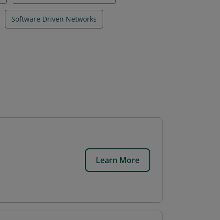
Software Driven Networks
Learn More