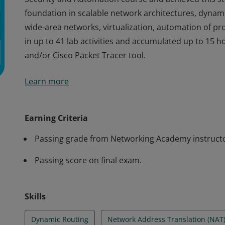
foundation in scalable network architectures, dynamic
wide-area networks, virtualization, automation of p
in up to 41 lab activities and accumulated up to 15 
and/or Cisco Packet Tracer tool.
Cisco verifies the earner of this badge successfully 
Learn more
Security and Automation course and achieved this stu
foundation in scalable network architectures, dynamic
wide-area networks, virtualization, automation of p
Earning Criteria
in up to 41 lab activities and accumulated up to 15 
Passing grade from Networking Academy instruct
and/or Cisco Packet Tracer tool.
Passing score on final exam.
Skills
Dynamic Routing
Network Address Translation (NAT