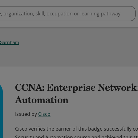
 Garnham
CCNA: Enterprise Networki
Automation
Issued by
Cisco
Cisco verifies the earner of this badge successfully 
Security and Automation course and achieved this stu