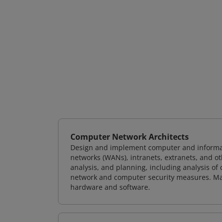
Computer Network Architects
Design and implement computer and informati
networks (WANs), intranets, extranets, and 
analysis, and planning, including analysis of
network and computer security measures. M
hardware and software.