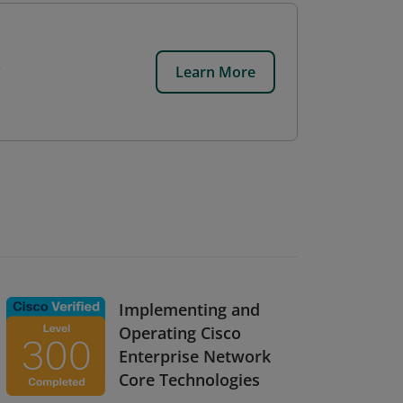
Learn More
Implementing and
Operating Cisco
Enterprise Network
Core Technologies