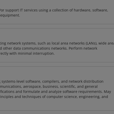
or support IT services using a collection of hardware, software,
d equipment.
sting network systems, such as local area networks (LANs), wide are
nd other data communications networks. Perform network
ctly with minimal interruption.
 systems-level software, compilers, and network distribution
mmunications, aerospace, business, scientific, and general
ifications and formulate and analyze software requirements. May
nciples and techniques of computer science, engineering, and