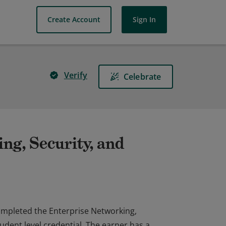
Create Account
Sign In
Verify
Celebrate
ng, Security, and
completed the Enterprise Networking,
dent level credential. The earner has a