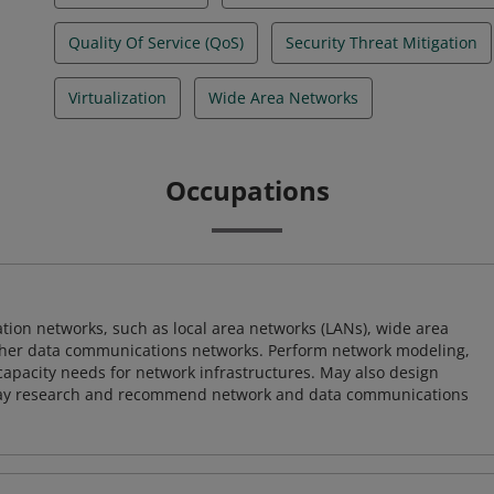
Quality Of Service (QoS)
Security Threat Mitigation
Virtualization
Wide Area Networks
Occupations
on networks, such as local area networks (LANs), wide area
other data communications networks. Perform network modeling,
 capacity needs for network infrastructures. May also design
ay research and recommend network and data communications