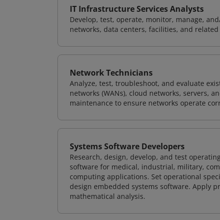
IT Infrastructure Services Analysts
Develop, test, operate, monitor, manage, and/
networks, data centers, facilities, and relate
Network Technicians
Analyze, test, troubleshoot, and evaluate exi
networks (WANs), cloud networks, servers, a
maintenance to ensure networks operate corre
Systems Software Developers
Research, design, develop, and test operating
software for medical, industrial, military, co
computing applications. Set operational spec
design embedded systems software. Apply pri
mathematical analysis.