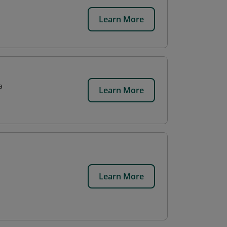
Learn More
a
Learn More
Learn More